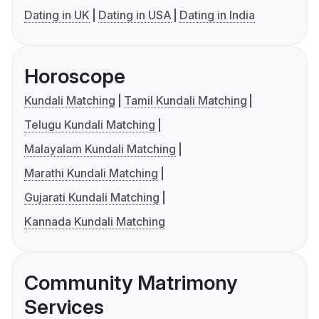
Dating in UK
Dating in USA
Dating in India
Horoscope
Kundali Matching
Tamil Kundali Matching
Telugu Kundali Matching
Malayalam Kundali Matching
Marathi Kundali Matching
Gujarati Kundali Matching
Kannada Kundali Matching
Community Matrimony
Services