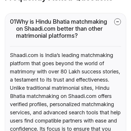
01
Why is Hindu Bhatia matchmaking
on Shaadi.com better than other
matrimonial platforms?
Shaadi.com is India’s leading matchmaking
platform that goes beyond the world of
matrimony with over 80 Lakh success stories,
a testament to its trust and effectiveness.
Unlike traditional matrimonial sites, Hindu
Bhatia matchmaking on Shaadi.com offers
verified profiles, personalized matchmaking
services, and advanced search tools that help
users find compatible partners with ease and
confidence. Its focus is to ensure that you