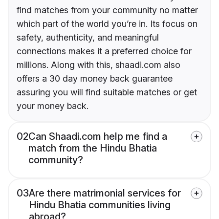
find matches from your community no matter
which part of the world you’re in. Its focus on
safety, authenticity, and meaningful
connections makes it a preferred choice for
millions. Along with this, shaadi.com also
offers a 30 day money back guarantee
assuring you will find suitable matches or get
your money back.
02
Can Shaadi.com help me find a
match from the Hindu Bhatia
community?
03
Are there matrimonial services for
Hindu Bhatia communities living
abroad?