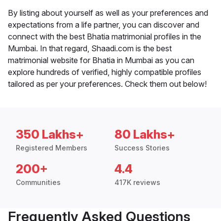
By listing about yourself as well as your preferences and
expectations from a life partner, you can discover and
connect with the best Bhatia matrimonial profiles in the
Mumbai. In that regard, Shaadi.com is the best
matrimonial website for Bhatia in Mumbai as you can
explore hundreds of verified, highly compatible profiles
tailored as per your preferences. Check them out below!
350 Lakhs+
80 Lakhs+
Registered Members
Success Stories
200+
4.4
Communities
417K reviews
Frequently Asked Questions