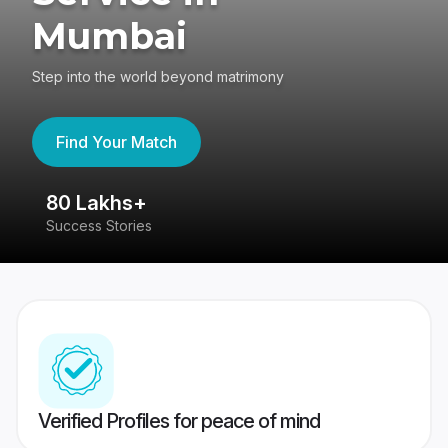
Mumbai
Step into the world beyond matrimony
Find Your Match
80 Lakhs+
4
Success Stories
41
Verified Profiles for peace of mind