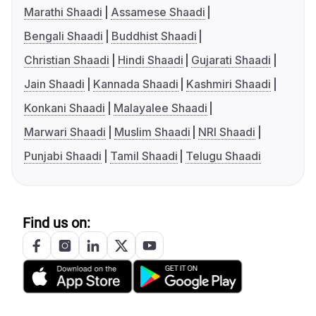
Marathi Shaadi
Assamese Shaadi
Bengali Shaadi
Buddhist Shaadi
Christian Shaadi
Hindi Shaadi
Gujarati Shaadi
Jain Shaadi
Kannada Shaadi
Kashmiri Shaadi
Konkani Shaadi
Malayalee Shaadi
Marwari Shaadi
Muslim Shaadi
NRI Shaadi
Punjabi Shaadi
Tamil Shaadi
Telugu Shaadi
Find us on: