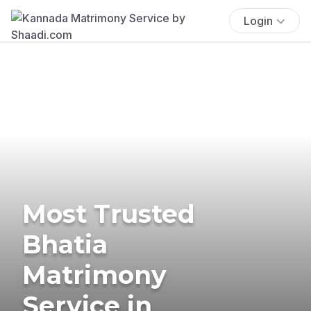
Login
Most Trusted
Bhatia
Matrimony
Service in