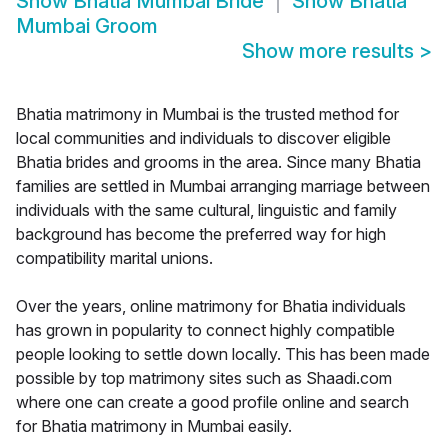
Show
Bhatia Mumbai Bride
Show
Bhatia
Mumbai Groom
Show more results
>
Bhatia matrimony in Mumbai is the trusted method for
local communities and individuals to discover eligible
Bhatia brides and grooms in the area. Since many Bhatia
families are settled in Mumbai arranging marriage between
individuals with the same cultural, linguistic and family
background has become the preferred way for high
compatibility marital unions.
Over the years, online matrimony for Bhatia individuals
has grown in popularity to connect highly compatible
people looking to settle down locally. This has been made
possible by top matrimony sites such as Shaadi.com
where one can create a good profile online and search
for Bhatia matrimony in Mumbai easily.