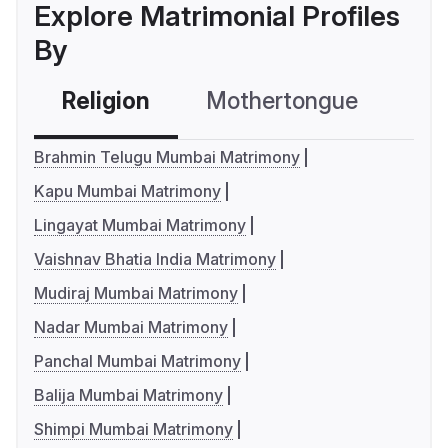
Explore Matrimonial Profiles
By
Religion
Mothertongue
Co
Brahmin Telugu Mumbai Matrimony
Kapu Mumbai Matrimony
Lingayat Mumbai Matrimony
Vaishnav Bhatia India Matrimony
Mudiraj Mumbai Matrimony
Nadar Mumbai Matrimony
Panchal Mumbai Matrimony
Balija Mumbai Matrimony
Shimpi Mumbai Matrimony