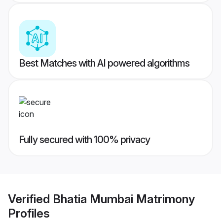
Best Matches with AI powered algorithms
Fully secured with 100% privacy
Verified
Bhatia Mumbai Matrimony
Profiles