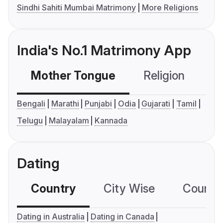
Sindhi Sahiti Mumbai Matrimony
More Religions
India's No.1 Matrimony App
Mother Tongue
Religion
C
Bengali
Marathi
Punjabi
Odia
Gujarati
Tamil
Telugu
Malayalam
Kannada
Dating
Country
City Wise
Country
Dating in Australia
Dating in Canada