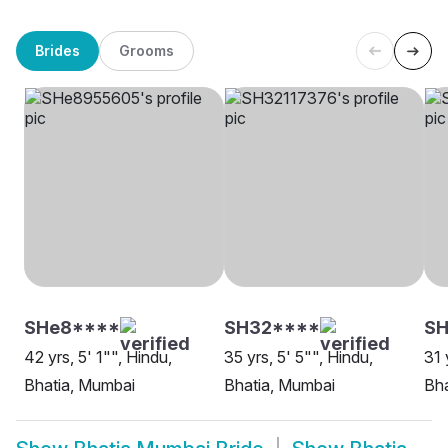
Brides
Grooms
SHe8****
SH32****
S
42 yrs, 5' 1"", Hindu,
35 yrs, 5' 5"", Hindu,
31 
Bhatia, Mumbai
Bhatia, Mumbai
Bha