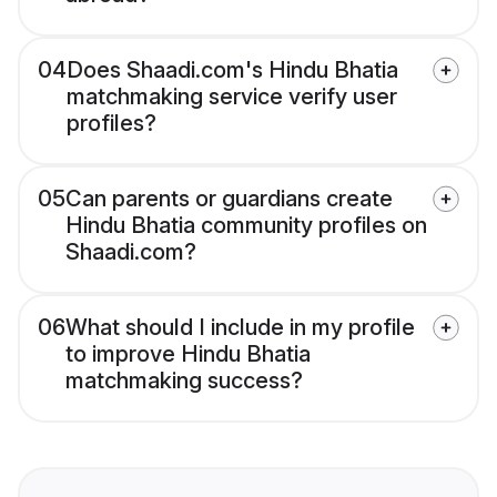
04
Does Shaadi.com's Hindu Bhatia
matchmaking service verify user
profiles?
05
Can parents or guardians create
Hindu Bhatia community profiles on
Shaadi.com?
06
What should I include in my profile
to improve Hindu Bhatia
matchmaking success?