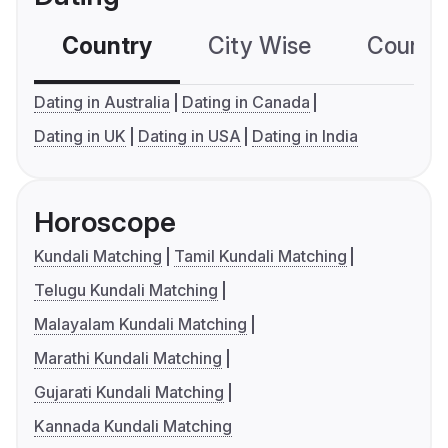
Country
City Wise
Country
Dating in Australia
Dating in Canada
Dating in UK
Dating in USA
Dating in India
Horoscope
Kundali Matching
Tamil Kundali Matching
Telugu Kundali Matching
Malayalam Kundali Matching
Marathi Kundali Matching
Gujarati Kundali Matching
Kannada Kundali Matching