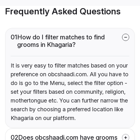
Frequently Asked Questions
01
How do I filter matches to find
grooms in Khagaria?
It is very easy to filter matches based on your
preference on obcshaadi.com. All you have to
do is go to the Menu, select the filter option -
set your filters based on community, religion,
mothertongue etc. You can further narrow the
search by choosing a preferred location like
Khagaria on our platform.
02
Does obcshaadi.com have grooms