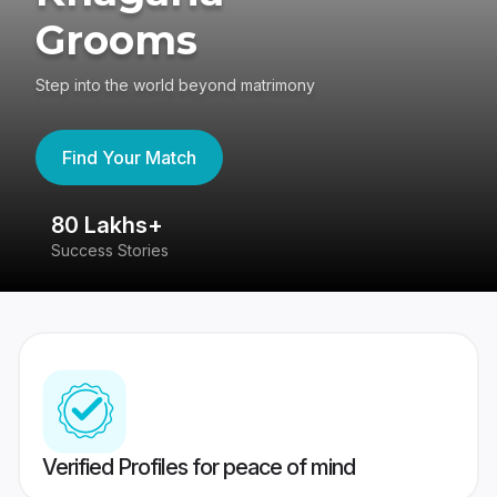
Grooms
Step into the world beyond matrimony
Find Your Match
80 Lakhs+
4
Success Stories
41
Verified Profiles for peace of mind