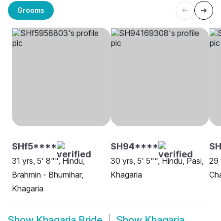
Grooms
SHf5****
SH94****
SH
31 yrs, 5' 8"", Hindu,
30 yrs, 5' 5"", Hindu, Pasi,
29 
Brahmin - Bhumihar,
Khagaria
Cha
Khagaria
Show
Khagaria Bride
Show
Khagaria