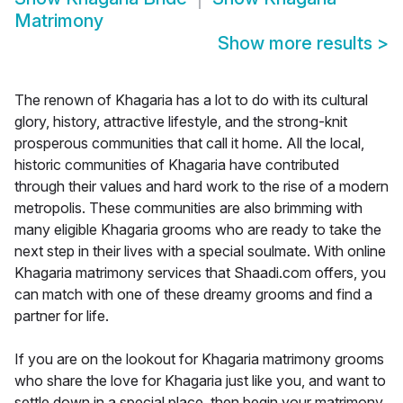
Matrimony
Show more results
>
The renown of Khagaria has a lot to do with its cultural
glory, history, attractive lifestyle, and the strong-knit
prosperous communities that call it home. All the local,
historic communities of Khagaria have contributed
through their values and hard work to the rise of a modern
metropolis. These communities are also brimming with
many eligible Khagaria grooms who are ready to take the
next step in their lives with a special soulmate. With online
Khagaria matrimony services that Shaadi.com offers, you
can match with one of these dreamy grooms and find a
partner for life.
If you are on the lookout for Khagaria matrimony grooms
who share the love for Khagaria just like you, and want to
settle down in a special place, then begin your matrimony