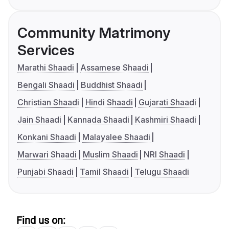
Community Matrimony
Services
Marathi Shaadi
Assamese Shaadi
Bengali Shaadi
Buddhist Shaadi
Christian Shaadi
Hindi Shaadi
Gujarati Shaadi
Jain Shaadi
Kannada Shaadi
Kashmiri Shaadi
Konkani Shaadi
Malayalee Shaadi
Marwari Shaadi
Muslim Shaadi
NRI Shaadi
Punjabi Shaadi
Tamil Shaadi
Telugu Shaadi
Find us on: