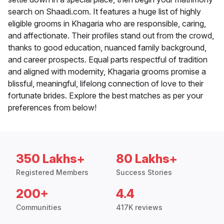
search on Shaadi.com. It features a huge list of highly
eligible grooms in Khagaria who are responsible, caring,
and affectionate. Their profiles stand out from the crowd,
thanks to good education, nuanced family background,
and career prospects. Equal parts respectful of tradition
and aligned with modernity, Khagaria grooms promise a
blissful, meaningful, lifelong connection of love to their
fortunate brides. Explore the best matches as per your
preferences from below!
350 Lakhs+
80 Lakhs+
Registered Members
Success Stories
200+
4.4
Communities
417K reviews