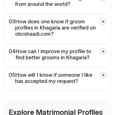
from around the world?
03
How does one know if groom
profiles in Khagaria are verified on
obcshaadi.com?
04
How can I improve my profile to
find better grooms in Khagaria?
05
How will I know if someone I like
has accepted my request?
Explore Matrimonial Profiles