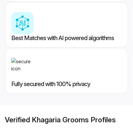
Best Matches with AI powered algorithms
Fully secured with 100% privacy
Verified
Khagaria Grooms
Profiles