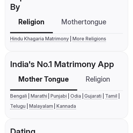
By
Religion
Mothertongue
Co
Hindu Khagaria Matrimony
More Religions
India's No.1 Matrimony App
Mother Tongue
Religion
C
Bengali
Marathi
Punjabi
Odia
Gujarati
Tamil
Telugu
Malayalam
Kannada
Dating