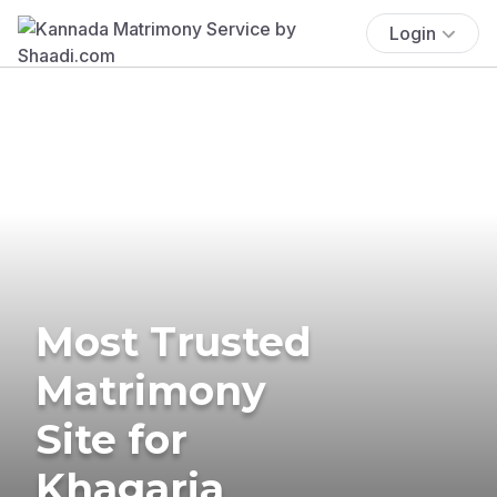
Login
Most Trusted
Matrimony
Site for
Khagaria