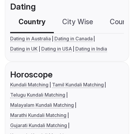
Dating
Country
City Wise
Country
Dating in Australia
Dating in Canada
Dating in UK
Dating in USA
Dating in India
Horoscope
Kundali Matching
Tamil Kundali Matching
Telugu Kundali Matching
Malayalam Kundali Matching
Marathi Kundali Matching
Gujarati Kundali Matching