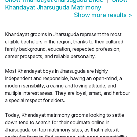
Khandayat Jharsuguda Matrimony
Show more results
>
Khandayat grooms in Jharsuguda represent the most
eligible bachelors in the region, thanks to their cultured
family background, education, respected profession,
career prospects, and reliable personality.
Most Khandayat boys in Jharsuguda are highly
independent and responsible, having an open-mind, a
modern sensibility, a caring and loving attitude, and
multiple interest areas. They are loyal, smart, and harbour
a special respect for elders.
Today, Khandayat matrimony grooms looking to settle
down tend to search for their soulmate online in
Jharsuguda on top matrimony sites, as that makes it