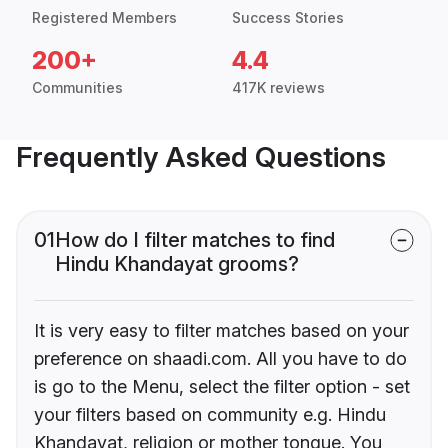
Registered Members
Success Stories
200+
4.4
Communities
417K reviews
Frequently Asked Questions
01
How do I filter matches to find
Hindu Khandayat grooms?
It is very easy to filter matches based on your
preference on shaadi.com. All you have to do
is go to the Menu, select the filter option - set
your filters based on community e.g. Hindu
Khandayat, religion or mother tongue. You