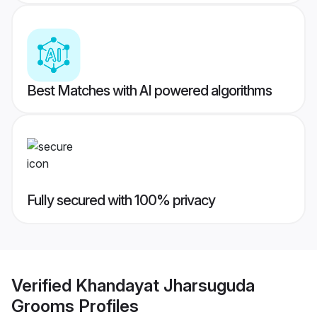
Best Matches with AI powered algorithms
Fully secured with 100% privacy
Verified
Khandayat Jharsuguda
Grooms
Profiles