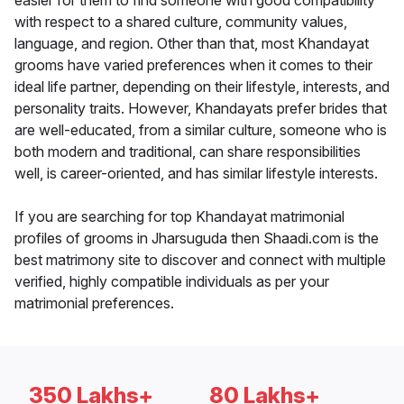
easier for them to find someone with good compatibility
with respect to a shared culture, community values,
language, and region. Other than that, most Khandayat
grooms have varied preferences when it comes to their
ideal life partner, depending on their lifestyle, interests, and
personality traits. However, Khandayats prefer brides that
are well-educated, from a similar culture, someone who is
both modern and traditional, can share responsibilities
well, is career-oriented, and has similar lifestyle interests.
If you are searching for top Khandayat matrimonial
profiles of grooms in Jharsuguda then Shaadi.com is the
best matrimony site to discover and connect with multiple
verified, highly compatible individuals as per your
matrimonial preferences.
350 Lakhs+
80 Lakhs+