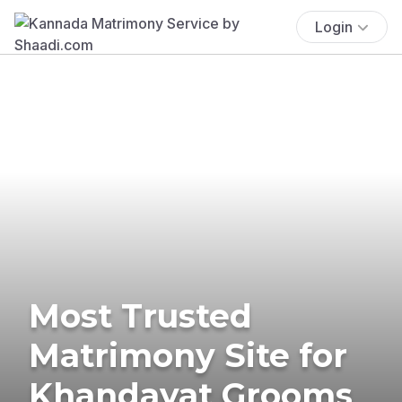
Login
Most Trusted
Matrimony Site for
Khandayat Grooms