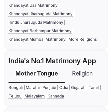
Khandayat Usa Matrimony
Khandayat Jharsuguda Matrimony
Hindu Jharsuguda Matrimony
Khandayat Berhampur Matrimony
Khandayat Mumbai Matrimony
More Religions
India's No.1 Matrimony App
Mother Tongue
Religion
C
Bengali
Marathi
Punjabi
Odia
Gujarati
Tamil
Telugu
Malayalam
Kannada