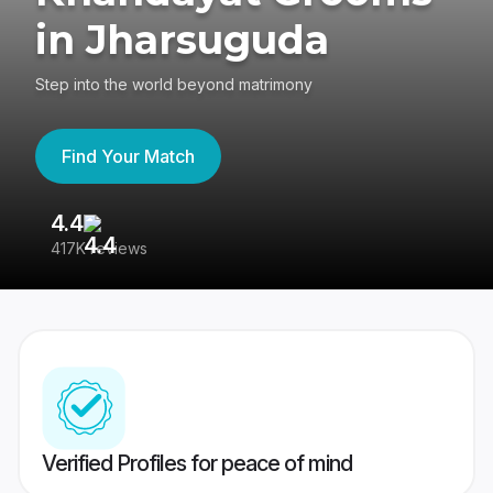
in Jharsuguda
Step into the world beyond matrimony
Find Your Match
4.4
3
417K reviews
Re
Verified Profiles for peace of mind