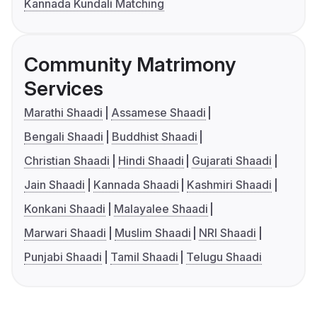
Kannada Kundali Matching
Community Matrimony
Services
Marathi Shaadi
Assamese Shaadi
Bengali Shaadi
Buddhist Shaadi
Christian Shaadi
Hindi Shaadi
Gujarati Shaadi
Jain Shaadi
Kannada Shaadi
Kashmiri Shaadi
Konkani Shaadi
Malayalee Shaadi
Marwari Shaadi
Muslim Shaadi
NRI Shaadi
Punjabi Shaadi
Tamil Shaadi
Telugu Shaadi