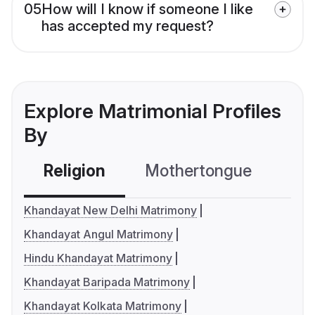
05
How will I know if someone I like
has accepted my request?
Explore Matrimonial Profiles
By
Religion
Mothertongue
Co
Khandayat New Delhi Matrimony
Khandayat Angul Matrimony
Hindu Khandayat Matrimony
Khandayat Baripada Matrimony
Khandayat Kolkata Matrimony