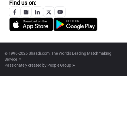
Find us on:
© 1996-2026 Shaadi.com, The World's Leading Matchmaking
Service™
Passionately created by
People Group ➤