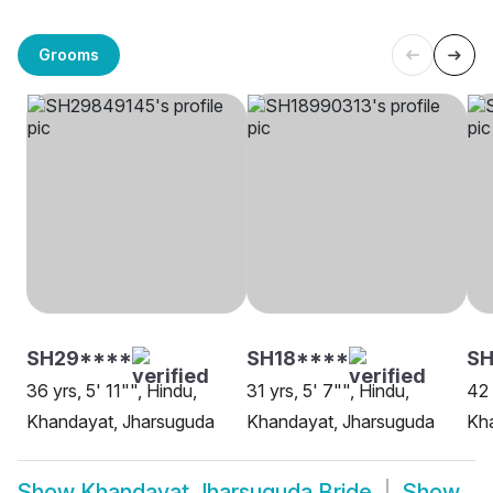
Grooms
SH29****
SH18****
SH
36 yrs, 5' 11"", Hindu,
31 yrs, 5' 7"", Hindu,
42 
Khandayat, Jharsuguda
Khandayat, Jharsuguda
Kh
Show
Khandayat Jharsuguda Bride
Show