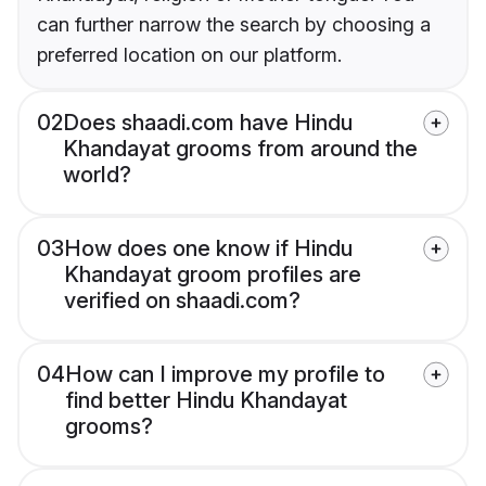
can further narrow the search by choosing a
preferred location on our platform.
02
Does shaadi.com have Hindu
Khandayat grooms from around the
world?
03
How does one know if Hindu
Khandayat groom profiles are
verified on shaadi.com?
04
How can I improve my profile to
find better Hindu Khandayat
grooms?