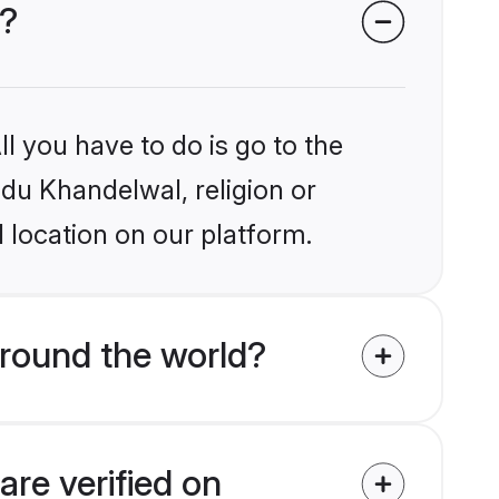
s?
l you have to do is go to the
ndu Khandelwal, religion or
 location on our platform.
round the world?
re verified on