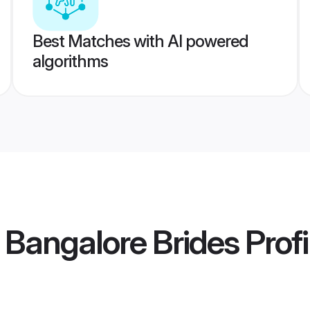
Best Matches with AI powered
algorithms
Bangalore Brides
Profi