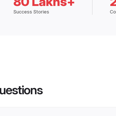
80 Lakhs+
Success Stories
Co
uestions