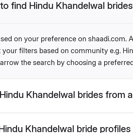
 to find Hindu Khandelwal bride
based on your preference on shaadi.com. Al
et your filters based on community e.g. Hi
arrow the search by choosing a preferred
Hindu Khandelwal brides from a
indu Khandelwal bride profiles a