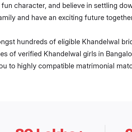
fun character, and believe in settling d
mily and have an exciting future together
ongst hundreds of eligible Khandelwal br
es of verified Khandelwal girls in Bangal
you to highly compatible matrimonial mat