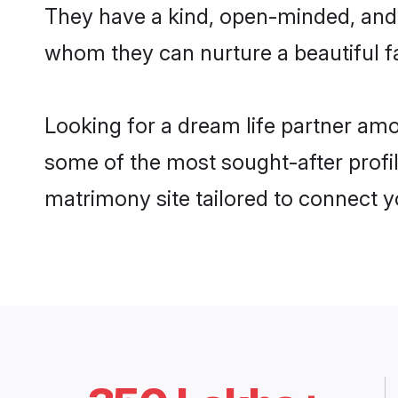
They have a kind, open-minded, and 
whom they can nurture a beautiful fa
Looking for a dream life partner am
some of the most sought-after profil
matrimony site tailored to connect 