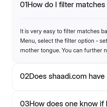
01
How do I filter matches
It is very easy to filter matches 
Menu, select the filter option - s
mother tongue. You can further n
02
Does shaadi.com have 
03
How does one know if H