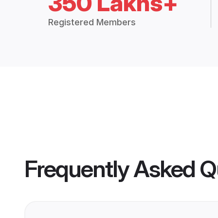
350 Lakhs+
Registered Members
Frequently Asked Q