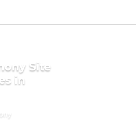
mony Site
es in
mony