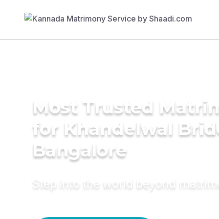
Most Trusted Matri
for Khandelwal Brid
Bangalore
Step into the world beyond matri