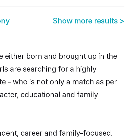
ony
Show more results
>
e either born and brought up in the
ls are searching for a highly
e - who is not only a match as per
aracter, educational and family
dent, career and family-focused.