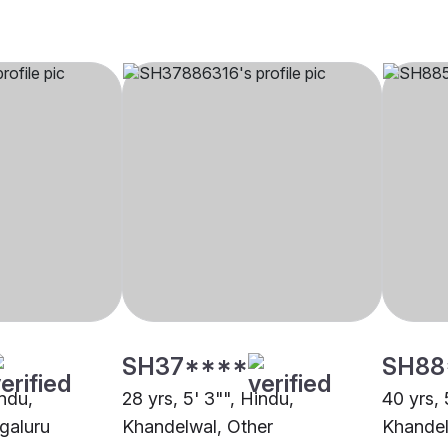
SH37****
SH88
indu,
28 yrs, 5' 3"", Hindu,
40 yrs, 
galuru
Khandelwal, Other
Khandel