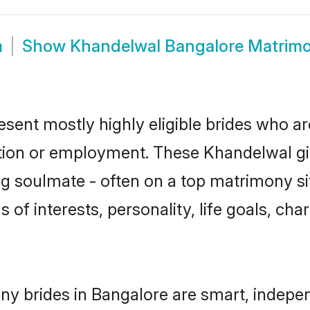
m
Show
Khandelwal Bangalore Matrim
sent mostly highly eligible brides who ar
ation or employment. These Khandelwal gir
g soulmate - often on a top matrimony sit
 of interests, personality, life goals, ch
y brides in Bangalore are smart, indepen