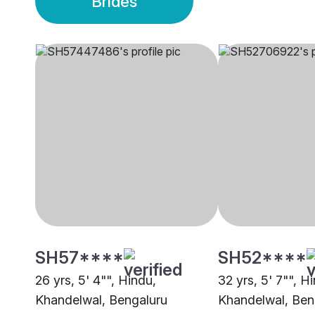
Brides
SH57****
SH52****
26 yrs, 5' 4"", Hindu,
32 yrs, 5' 7"", H
Khandelwal, Bengaluru
Khandelwal, Ben