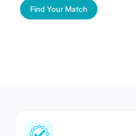
Find Your Match
350 Lakhs+
80 Lakhs
Registered Members
Success Stories