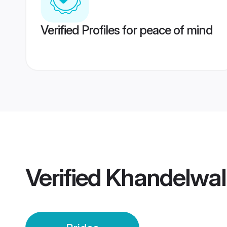
Verified Profiles for peace of mind
Verified
Khandelwal 