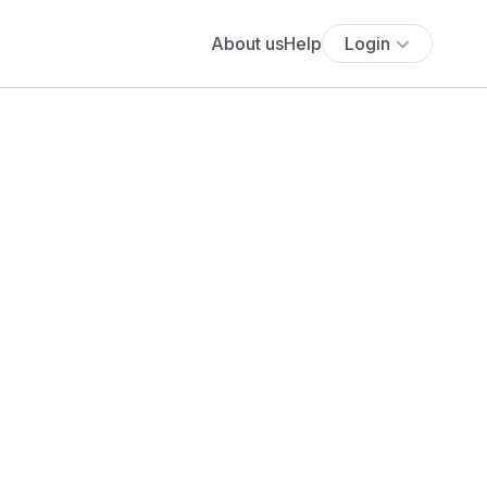
About us
Help
Login