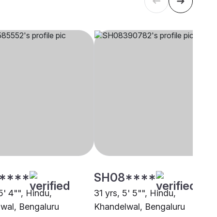
****
SH08****
5' 4"", Hindu,
31 yrs, 5' 5"", Hindu,
wal, Bengaluru
Khandelwal, Bengaluru