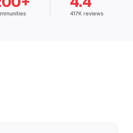
200+
4.4
mmunities
417K reviews