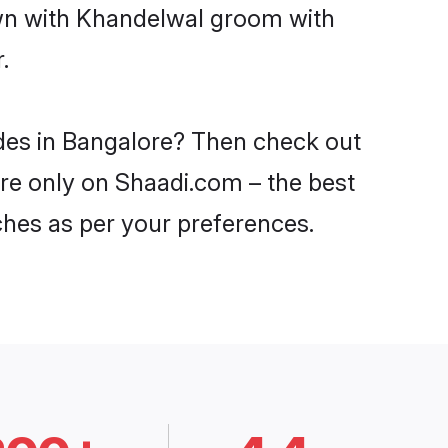
own with Khandelwal groom with
.
ides in Bangalore? Then check out
ore only on Shaadi.com – the best
ches as per your preferences.