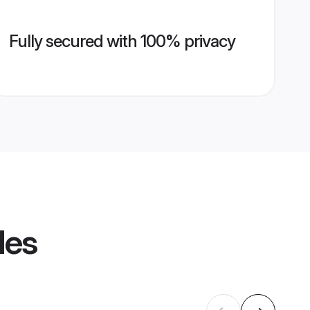
Fully secured with 100% privacy
les