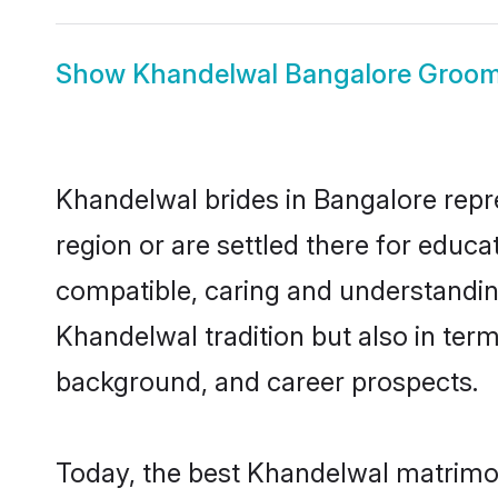
Show
Khandelwal Bangalore Groo
Khandelwal brides in Bangalore repre
region or are settled there for educ
compatible, caring and understandin
Khandelwal tradition but also in terms
background, and career prospects.
Today, the best Khandelwal matrimon