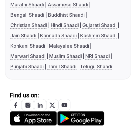
Marathi Shaadi
Assamese Shaadi
Bengali Shaadi
Buddhist Shaadi
Christian Shaadi
Hindi Shaadi
Gujarati Shaadi
Jain Shaadi
Kannada Shaadi
Kashmiri Shaadi
Konkani Shaadi
Malayalee Shaadi
Marwari Shaadi
Muslim Shaadi
NRI Shaadi
Punjabi Shaadi
Tamil Shaadi
Telugu Shaadi
Find us on: