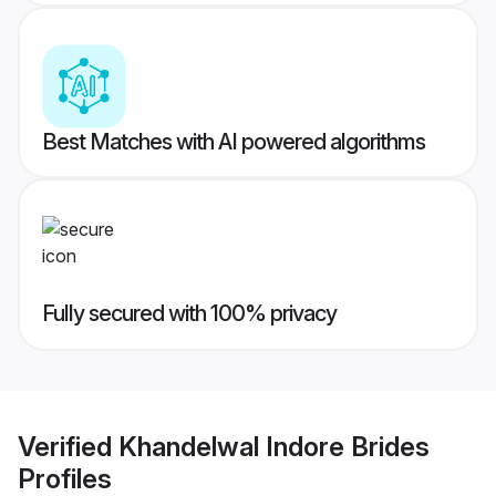
Best Matches with AI powered algorithms
Fully secured with 100% privacy
Verified
Khandelwal Indore Brides
Profiles