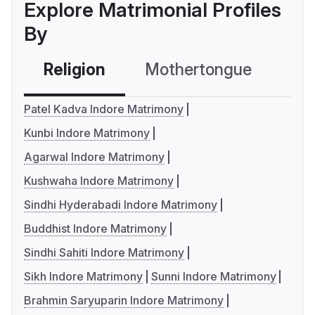
Explore Matrimonial Profiles
By
Religion
Mothertongue
Co
Patel Kadva Indore Matrimony
Kunbi Indore Matrimony
Agarwal Indore Matrimony
Kushwaha Indore Matrimony
Sindhi Hyderabadi Indore Matrimony
Buddhist Indore Matrimony
Sindhi Sahiti Indore Matrimony
Sikh Indore Matrimony
Sunni Indore Matrimony
Brahmin Saryuparin Indore Matrimony