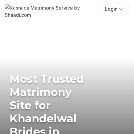
Login
Most Trusted
Matrimony
Site for
Khandelwal
Brides in