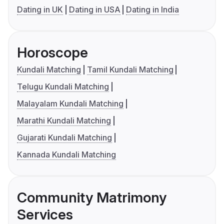
Dating in UK
Dating in USA
Dating in India
Horoscope
Kundali Matching
Tamil Kundali Matching
Telugu Kundali Matching
Malayalam Kundali Matching
Marathi Kundali Matching
Gujarati Kundali Matching
Kannada Kundali Matching
Community Matrimony
Services