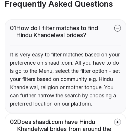
Frequently Asked Questions
01
How do I filter matches to find
Hindu Khandelwal brides?
It is very easy to filter matches based on your
preference on shaadi.com. All you have to do
is go to the Menu, select the filter option - set
your filters based on community e.g. Hindu
Khandelwal, religion or mother tongue. You
can further narrow the search by choosing a
preferred location on our platform.
02
Does shaadi.com have Hindu
Khandelwal brides from around the