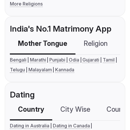
More Religions
India's No.1 Matrimony App
Mother Tongue
Religion
C
Bengali
Marathi
Punjabi
Odia
Gujarati
Tamil
Telugu
Malayalam
Kannada
Dating
Country
City Wise
Country
Dating in Australia
Dating in Canada