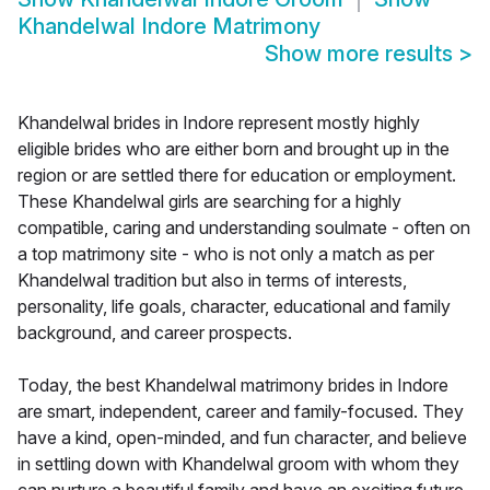
Khandelwal Indore Matrimony
Show more results
>
Khandelwal brides in Indore represent mostly highly
eligible brides who are either born and brought up in the
region or are settled there for education or employment.
These Khandelwal girls are searching for a highly
compatible, caring and understanding soulmate - often on
a top matrimony site - who is not only a match as per
Khandelwal tradition but also in terms of interests,
personality, life goals, character, educational and family
background, and career prospects.
Today, the best Khandelwal matrimony brides in Indore
are smart, independent, career and family-focused. They
have a kind, open-minded, and fun character, and believe
in settling down with Khandelwal groom with whom they