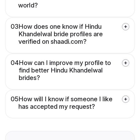
world?
03
How does one know if Hindu
Khandelwal bride profiles are
verified on shaadi.com?
04
How can I improve my profile to
find better Hindu Khandelwal
brides?
05
How will I know if someone I like
has accepted my request?