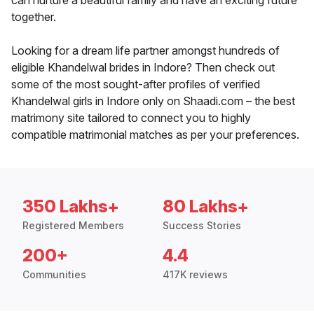
can nurture a beautiful family and have an exciting future
together.
Looking for a dream life partner amongst hundreds of
eligible Khandelwal brides in Indore? Then check out
some of the most sought-after profiles of verified
Khandelwal girls in Indore only on Shaadi.com – the best
matrimony site tailored to connect you to highly
compatible matrimonial matches as per your preferences.
350 Lakhs+
80 Lakhs+
Registered Members
Success Stories
200+
4.4
Communities
417K reviews