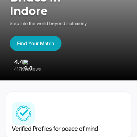
Indore
Step into the world beyond matrimony
Find Your Match
4.4
3
417K reviews
Re
Verified Profiles for peace of mind