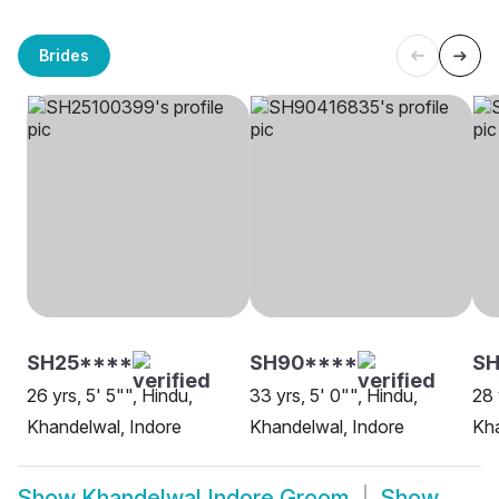
Brides
SH25****
SH90****
SH
26 yrs, 5' 5"", Hindu,
33 yrs, 5' 0"", Hindu,
28 
Khandelwal, Indore
Khandelwal, Indore
Kha
Show
Khandelwal Indore Groom
Show