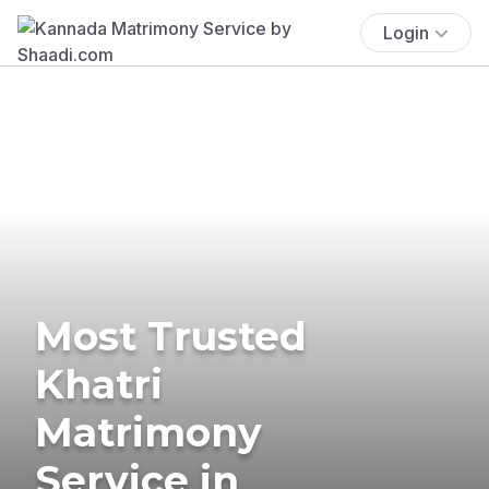
Login
Most Trusted
Khatri
Matrimony
Service in