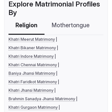
Explore Matrimonial Profiles
By
Religion
Mothertongue
Co
Khatri Meerut Matrimony
Khatri Bikaner Matrimony
Khatri Indore Matrimony
Khatri Chennai Matrimony
Baniya Jhansi Matrimony
Khatri Faridkot Matrimony
Khatri Jhansi Matrimony
Brahmin Sanadya Jhansi Matrimony
Khatri Gurgaon Matrimony