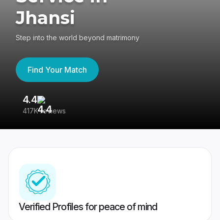
Jhansi
Step into the world beyond matrimony
Find Your Match
4.4
3
417K reviews
Re
Verified Profiles for peace of mind