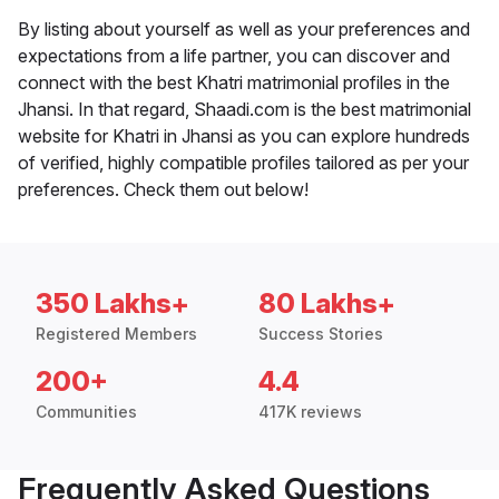
By listing about yourself as well as your preferences and
expectations from a life partner, you can discover and
connect with the best Khatri matrimonial profiles in the
Jhansi. In that regard, Shaadi.com is the best matrimonial
website for Khatri in Jhansi as you can explore hundreds
of verified, highly compatible profiles tailored as per your
preferences. Check them out below!
350 Lakhs+
80 Lakhs+
Registered Members
Success Stories
200+
4.4
Communities
417K reviews
Frequently Asked Questions