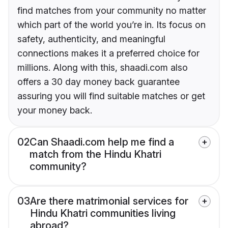
find matches from your community no matter
which part of the world you’re in. Its focus on
safety, authenticity, and meaningful
connections makes it a preferred choice for
millions. Along with this, shaadi.com also
offers a 30 day money back guarantee
assuring you will find suitable matches or get
your money back.
02
Can Shaadi.com help me find a
match from the Hindu Khatri
community?
03
Are there matrimonial services for
Hindu Khatri communities living
abroad?