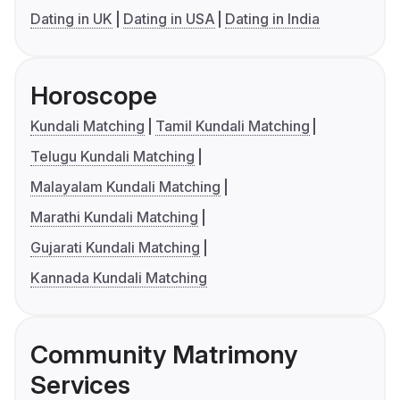
Dating in UK
Dating in USA
Dating in India
Horoscope
Kundali Matching
Tamil Kundali Matching
Telugu Kundali Matching
Malayalam Kundali Matching
Marathi Kundali Matching
Gujarati Kundali Matching
Kannada Kundali Matching
Community Matrimony
Services