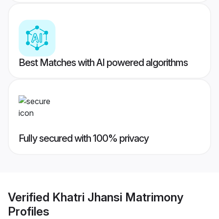
Best Matches with AI powered algorithms
Fully secured with 100% privacy
Verified
Khatri Jhansi Matrimony
Profiles