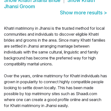
Show
Khatri Jhansi Bride
Show
Khatri
Jhansi Groom
Show more results
>
Khatri matrimony in Jhansi is the trusted method for local
communities and individuals to discover eligible Khatri
brides and grooms in the area. Since many Khatri families
are settled in Jhansi arranging marriage between
individuals with the same cultural, linguistic and family
background has become the preferred way for high
compatibility marital unions.
Over the years, online matrimony for Khatri individuals has
grown in popularity to connect highly compatible people
looking to settle down locally. This has been made
possible by top matrimony sites such as Shaadi.com
where one can create a good profile online and search
for Khatri matrimony in Jhansi easily.