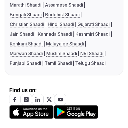
Marathi Shaadi
Assamese Shaadi
Bengali Shaadi
Buddhist Shaadi
Christian Shaadi
Hindi Shaadi
Gujarati Shaadi
Jain Shaadi
Kannada Shaadi
Kashmiri Shaadi
Konkani Shaadi
Malayalee Shaadi
Marwari Shaadi
Muslim Shaadi
NRI Shaadi
Punjabi Shaadi
Tamil Shaadi
Telugu Shaadi
Find us on: