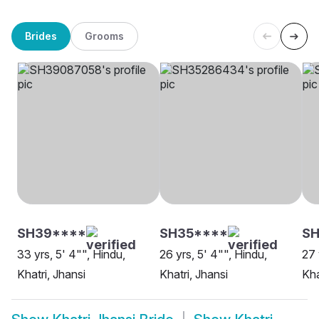
Brides
Grooms
SH39****
SH35****
SH
33 yrs, 5' 4"", Hindu,
26 yrs, 5' 4"", Hindu,
27 
Khatri, Jhansi
Khatri, Jhansi
Kha