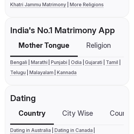
Khatri Jammu Matrimony
More Religions
India's No.1 Matrimony App
Mother Tongue
Religion
C
Bengali
Marathi
Punjabi
Odia
Gujarati
Tamil
Telugu
Malayalam
Kannada
Dating
Country
City Wise
Country
Dating in Australia
Dating in Canada