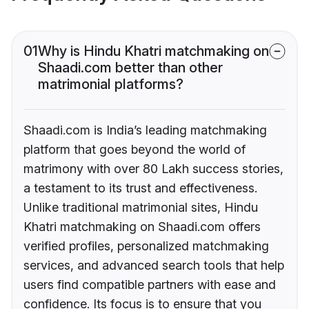
01
Why is Hindu Khatri matchmaking on
Shaadi.com better than other
matrimonial platforms?
Shaadi.com is India’s leading matchmaking
platform that goes beyond the world of
matrimony with over 80 Lakh success stories,
a testament to its trust and effectiveness.
Unlike traditional matrimonial sites, Hindu
Khatri matchmaking on Shaadi.com offers
verified profiles, personalized matchmaking
services, and advanced search tools that help
users find compatible partners with ease and
confidence. Its focus is to ensure that you