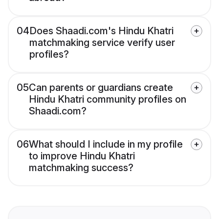
04
Does Shaadi.com's Hindu Khatri
matchmaking service verify user
profiles?
05
Can parents or guardians create
Hindu Khatri community profiles on
Shaadi.com?
06
What should I include in my profile
to improve Hindu Khatri
matchmaking success?