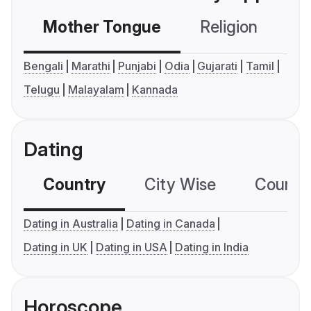
Mother Tongue
Religion
C
Bengali
Marathi
Punjabi
Odia
Gujarati
Tamil
Telugu
Malayalam
Kannada
Dating
Country
City Wise
Country
Dating in Australia
Dating in Canada
Dating in UK
Dating in USA
Dating in India
Horoscope