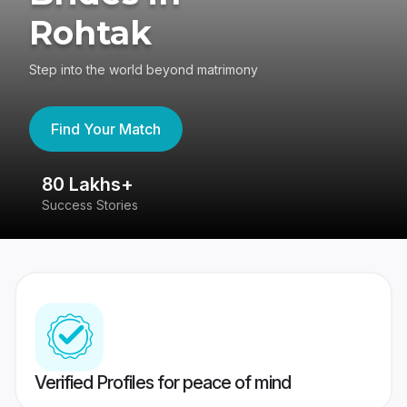
Rohtak
Step into the world beyond matrimony
Find Your Match
80 Lakhs+
4
Success Stories
41
Verified Profiles for peace of mind