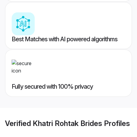
Best Matches with AI powered algorithms
Fully secured with 100% privacy
Verified
Khatri Rohtak Brides
Profiles