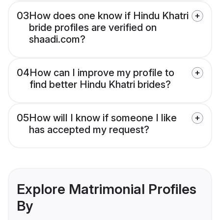
03
How does one know if Hindu Khatri
bride profiles are verified on
shaadi.com?
04
How can I improve my profile to
find better Hindu Khatri brides?
05
How will I know if someone I like
has accepted my request?
Explore Matrimonial Profiles
By