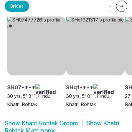
Brides
SH07****
SHq1****
S
30 yrs, 5' 3"", Hindu,
30 yrs, 5' 0"", Hindu,
27 
Khatri, Rohtak
Khatri, Rohtak
Ro
Show
Khatri Rohtak Groom
Show
Khatri
Rohtak Matrimony