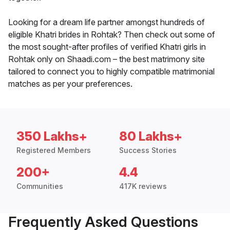
Looking for a dream life partner amongst hundreds of
eligible Khatri brides in Rohtak? Then check out some of
the most sought-after profiles of verified Khatri girls in
Rohtak only on Shaadi.com – the best matrimony site
tailored to connect you to highly compatible matrimonial
matches as per your preferences.
350 Lakhs+
80 Lakhs+
Registered Members
Success Stories
200+
4.4
Communities
417K reviews
Frequently Asked Questions