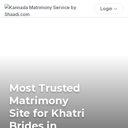
Login
Most Trusted
Matrimony
Site for Khatri
Brides in