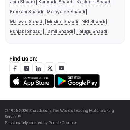
Jain Shaadi
Kannada Shaadi
Kashmiri Shaadi
Konkani Shaadi
Malayalee Shaadi
Marwari Shaadi
Muslim Shaadi
NRI Shaadi
Punjabi Shaadi
Tamil Shaadi
Telugu Shaadi
Find us on:
© 1996-2026 Shaadi.com, The World's Leading Matchmaking
Service™
Passionately created by
People Group ➤