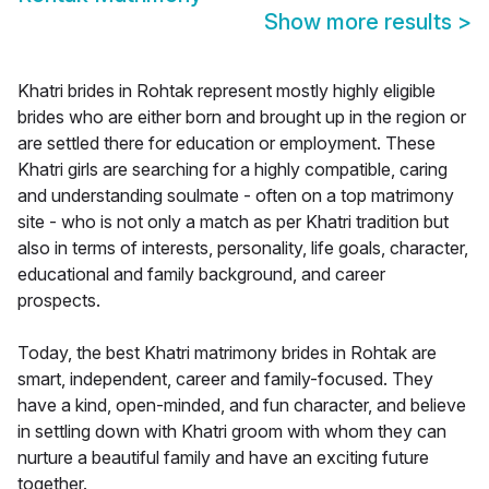
Show more results
>
Khatri brides in Rohtak represent mostly highly eligible
brides who are either born and brought up in the region or
are settled there for education or employment. These
Khatri girls are searching for a highly compatible, caring
and understanding soulmate - often on a top matrimony
site - who is not only a match as per Khatri tradition but
also in terms of interests, personality, life goals, character,
educational and family background, and career
prospects.
Today, the best Khatri matrimony brides in Rohtak are
smart, independent, career and family-focused. They
have a kind, open-minded, and fun character, and believe
in settling down with Khatri groom with whom they can
nurture a beautiful family and have an exciting future
together.