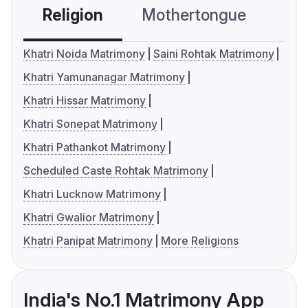
Religion
Mothertongue
Co
Khatri Noida Matrimony
Saini Rohtak Matrimony
Khatri Yamunanagar Matrimony
Khatri Hissar Matrimony
Khatri Sonepat Matrimony
Khatri Pathankot Matrimony
Scheduled Caste Rohtak Matrimony
Khatri Lucknow Matrimony
Khatri Gwalior Matrimony
Khatri Panipat Matrimony
More Religions
India's No.1 Matrimony App