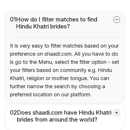
01
How do I filter matches to find
Hindu Khatri brides?
It is very easy to filter matches based on your
preference on shaadi.com. All you have to do
is go to the Menu, select the filter option - set
your filters based on community e.g. Hindu
Khatri, religion or mother tongue. You can
further narrow the search by choosing a
preferred location on our platform.
02
Does shaadi.com have Hindu Khatri
brides from around the world?