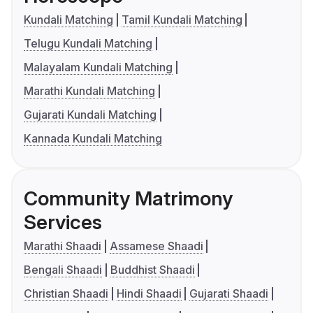
Kundali Matching
Tamil Kundali Matching
Telugu Kundali Matching
Malayalam Kundali Matching
Marathi Kundali Matching
Gujarati Kundali Matching
Kannada Kundali Matching
Community Matrimony
Services
Marathi Shaadi
Assamese Shaadi
Bengali Shaadi
Buddhist Shaadi
Christian Shaadi
Hindi Shaadi
Gujarati Shaadi