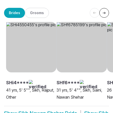
Brides
Grooms
SHi4****
SHf6****
S
41 yrs, 5' 5"", Sikh, Rajput,
31 yrs, 5' 4"", Sikh, Saini,
26 
Other
Nawan Shehar
Na