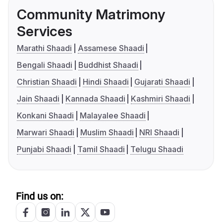
Community Matrimony
Services
Marathi Shaadi
Assamese Shaadi
Bengali Shaadi
Buddhist Shaadi
Christian Shaadi
Hindi Shaadi
Gujarati Shaadi
Jain Shaadi
Kannada Shaadi
Kashmiri Shaadi
Konkani Shaadi
Malayalee Shaadi
Marwari Shaadi
Muslim Shaadi
NRI Shaadi
Punjabi Shaadi
Tamil Shaadi
Telugu Shaadi
Find us on: