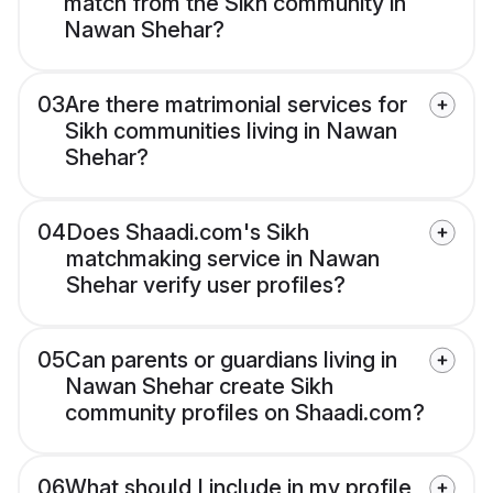
match from the Sikh community in
Nawan Shehar?
03
Are there matrimonial services for
Sikh communities living in Nawan
Shehar?
04
Does Shaadi.com's Sikh
matchmaking service in Nawan
Shehar verify user profiles?
05
Can parents or guardians living in
Nawan Shehar create Sikh
community profiles on Shaadi.com?
06
What should I include in my profile