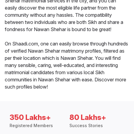
Shehar matrimonial services in the city, and you can
easily discover the most eligible life partner from the
community without any hassles. The compatibility
between two individuals who are both Sikh and share a
fondness for Nawan Shehar is bound to be great!
On Shaadi.com, one can easily browse through hundreds
of verified Nawan Shehar matrimony profiles, filtered as
per their location which is Nawan Shehar. You will find
many sensible, caring, well-educated, and interesting
matrimonial candidates from various local Sikh
communities in Nawan Shehar with ease. Discover more
such profiles below!
350 Lakhs+
80 Lakhs+
Registered Members
Success Stories