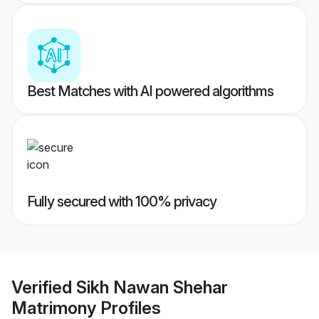
Best Matches with AI powered algorithms
Fully secured with 100% privacy
Verified
Sikh Nawan Shehar
Matrimony
Profiles