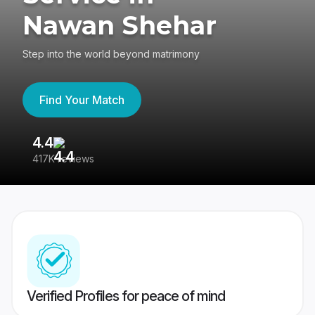
Nawan Shehar
Step into the world beyond matrimony
Find Your Match
4.4
3
417K reviews
Re
Verified Profiles for peace of mind