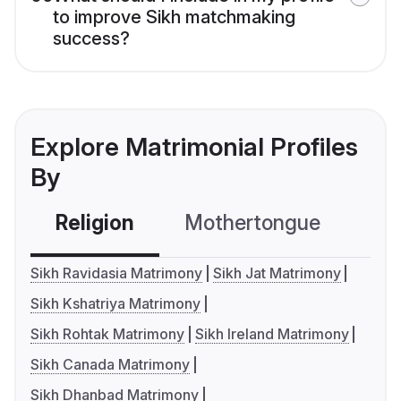
to improve Sikh matchmaking
success?
Explore Matrimonial Profiles
By
Religion
Mothertongue
Co
Sikh Ravidasia Matrimony
Sikh Jat Matrimony
Sikh Kshatriya Matrimony
Sikh Rohtak Matrimony
Sikh Ireland Matrimony
Sikh Canada Matrimony
Sikh Dhanbad Matrimony