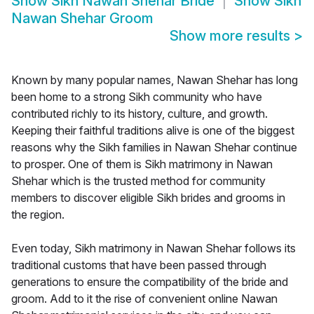
Show
Sikh Nawan Shehar Bride
Show
Sikh
Nawan Shehar Groom
Show more results
>
Known by many popular names, Nawan Shehar has long
been home to a strong Sikh community who have
contributed richly to its history, culture, and growth.
Keeping their faithful traditions alive is one of the biggest
reasons why the Sikh families in Nawan Shehar continue
to prosper. One of them is Sikh matrimony in Nawan
Shehar which is the trusted method for community
members to discover eligible Sikh brides and grooms in
the region.
Even today, Sikh matrimony in Nawan Shehar follows its
traditional customs that have been passed through
generations to ensure the compatibility of the bride and
groom. Add to it the rise of convenient online Nawan