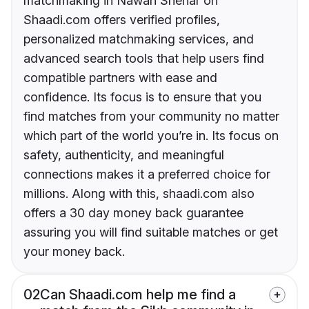
matchmaking in Nawan Shehar on
Shaadi.com offers verified profiles,
personalized matchmaking services, and
advanced search tools that help users find
compatible partners with ease and
confidence. Its focus is to ensure that you
find matches from your community no matter
which part of the world you’re in. Its focus on
safety, authenticity, and meaningful
connections makes it a preferred choice for
millions. Along with this, shaadi.com also
offers a 30 day money back guarantee
assuring you will find suitable matches or get
your money back.
02
Can Shaadi.com help me find a