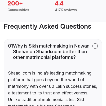
200+
4.4
Communities
417K reviews
Frequently Asked Questions
01
Why is Sikh matchmaking in Nawan
Shehar on Shaadi.com better than
other matrimonial platforms?
Shaadi.com is India’s leading matchmaking
platform that goes beyond the world of
matrimony with over 80 Lakh success stories,
a testament to its trust and effectiveness.
Unlike traditional matrimonial sites, Sikh