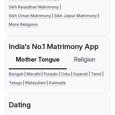
Sikh Kesadhari Matrimony
Sikh Oman Matrimony
Sikh Jaipur Matrimony
More Religions
India's No.1 Matrimony App
Mother Tongue
Religion
C
Bengali
Marathi
Punjabi
Odia
Gujarati
Tamil
Telugu
Malayalam
Kannada
Dating