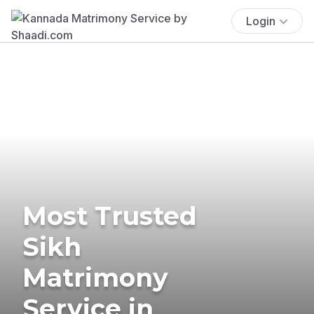
Login
Most Trusted
Sikh
Matrimony
Service in