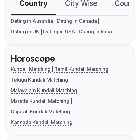
Country
City Wise
Country
Dating in Australia
Dating in Canada
Dating in UK
Dating in USA
Dating in India
Horoscope
Kundali Matching
Tamil Kundali Matching
Telugu Kundali Matching
Malayalam Kundali Matching
Marathi Kundali Matching
Gujarati Kundali Matching
Kannada Kundali Matching