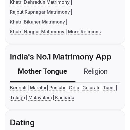
Khatri Dehradun Matrimony
Rajput Rupnagar Matrimony
Khatri Bikaner Matrimony
Khatri Nagpur Matrimony
More Religions
India's No.1 Matrimony App
Mother Tongue
Religion
C
Bengali
Marathi
Punjabi
Odia
Gujarati
Tamil
Telugu
Malayalam
Kannada
Dating