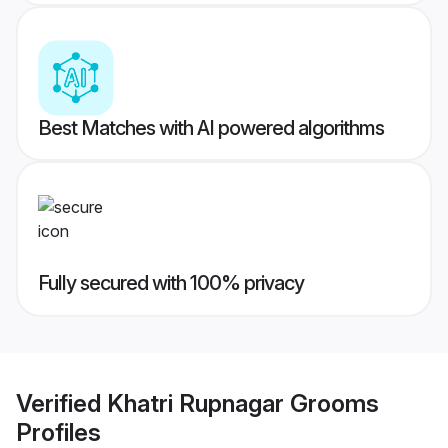
Best Matches with AI powered algorithms
Fully secured with 100% privacy
Verified
Khatri Rupnagar Grooms
Profiles