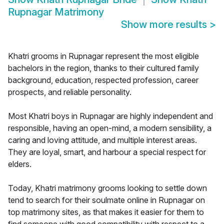
Rupnagar Matrimony
Show more results
>
Khatri grooms in Rupnagar represent the most eligible
bachelors in the region, thanks to their cultured family
background, education, respected profession, career
prospects, and reliable personality.
Most Khatri boys in Rupnagar are highly independent and
responsible, having an open-mind, a modern sensibility, a
caring and loving attitude, and multiple interest areas.
They are loyal, smart, and harbour a special respect for
elders.
Today, Khatri matrimony grooms looking to settle down
tend to search for their soulmate online in Rupnagar on
top matrimony sites, as that makes it easier for them to