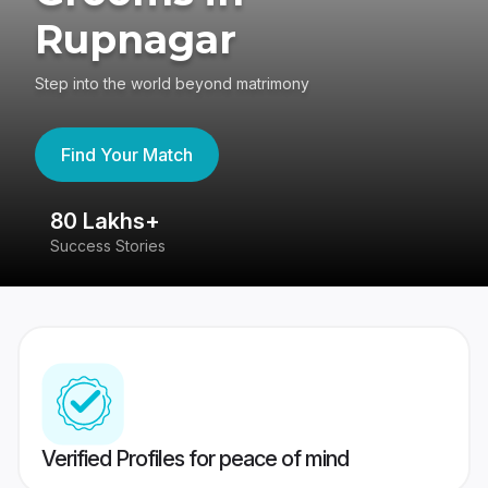
Rupnagar
Step into the world beyond matrimony
Find Your Match
80 Lakhs+
4
Success Stories
41
Verified Profiles for peace of mind