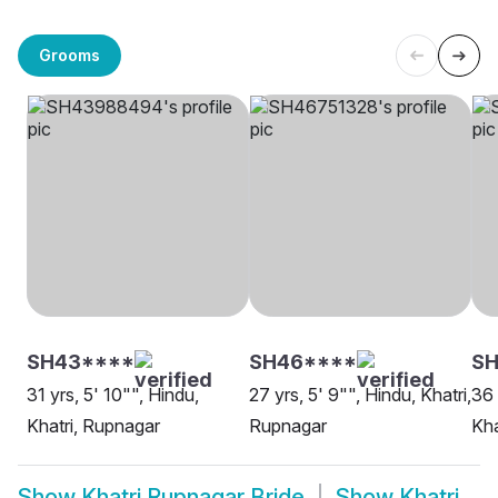
Grooms
SH43****
SH46****
S
31 yrs, 5' 10"", Hindu,
27 yrs, 5' 9"", Hindu, Khatri,
36 
Khatri, Rupnagar
Rupnagar
Kha
Show
Khatri Rupnagar Bride
Show
Khatri