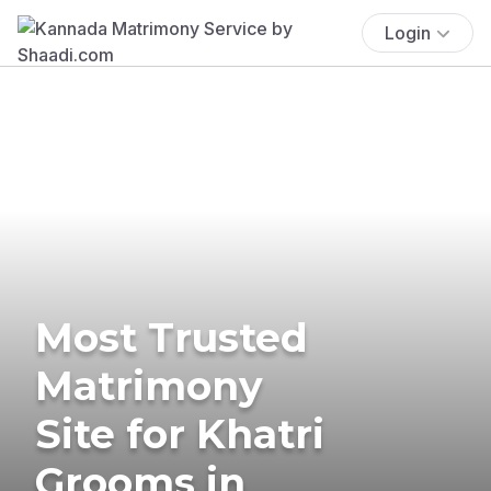
Login
Most Trusted
Matrimony
Site for Khatri
Grooms in