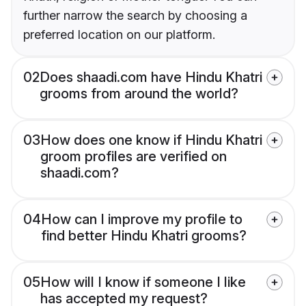
further narrow the search by choosing a
preferred location on our platform.
02
Does shaadi.com have Hindu Khatri
grooms from around the world?
03
How does one know if Hindu Khatri
groom profiles are verified on
shaadi.com?
04
How can I improve my profile to
find better Hindu Khatri grooms?
05
How will I know if someone I like
has accepted my request?