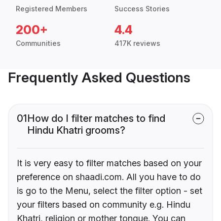
Registered Members
Success Stories
200+
4.4
Communities
417K reviews
Frequently Asked Questions
01
How do I filter matches to find
Hindu Khatri grooms?
It is very easy to filter matches based on your
preference on shaadi.com. All you have to do
is go to the Menu, select the filter option - set
your filters based on community e.g. Hindu
Khatri, religion or mother tongue. You can