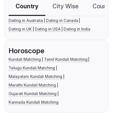
Country
City Wise
Country
Dating in Australia
Dating in Canada
Dating in UK
Dating in USA
Dating in India
Horoscope
Kundali Matching
Tamil Kundali Matching
Telugu Kundali Matching
Malayalam Kundali Matching
Marathi Kundali Matching
Gujarati Kundali Matching
Kannada Kundali Matching