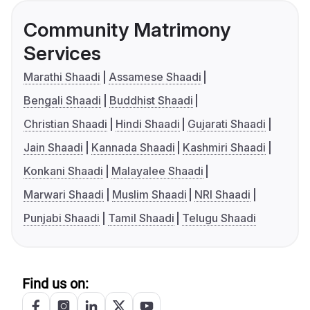
Community Matrimony
Services
Marathi Shaadi
Assamese Shaadi
Bengali Shaadi
Buddhist Shaadi
Christian Shaadi
Hindi Shaadi
Gujarati Shaadi
Jain Shaadi
Kannada Shaadi
Kashmiri Shaadi
Konkani Shaadi
Malayalee Shaadi
Marwari Shaadi
Muslim Shaadi
NRI Shaadi
Punjabi Shaadi
Tamil Shaadi
Telugu Shaadi
Find us on: