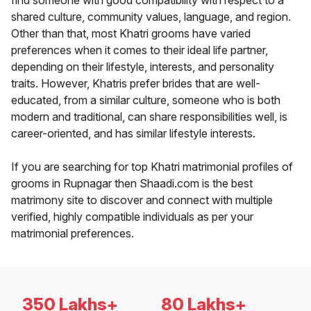
find someone with good compatibility with respect to a
shared culture, community values, language, and region.
Other than that, most Khatri grooms have varied
preferences when it comes to their ideal life partner,
depending on their lifestyle, interests, and personality
traits. However, Khatris prefer brides that are well-
educated, from a similar culture, someone who is both
modern and traditional, can share responsibilities well, is
career-oriented, and has similar lifestyle interests.
If you are searching for top Khatri matrimonial profiles of
grooms in Rupnagar then Shaadi.com is the best
matrimony site to discover and connect with multiple
verified, highly compatible individuals as per your
matrimonial preferences.
350 Lakhs+
80 Lakhs+