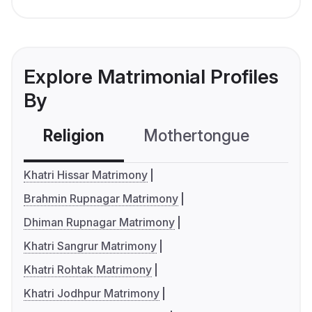
Explore Matrimonial Profiles
By
Religion
Mothertongue
Co
Khatri Hissar Matrimony
Brahmin Rupnagar Matrimony
Dhiman Rupnagar Matrimony
Khatri Sangrur Matrimony
Khatri Rohtak Matrimony
Khatri Jodhpur Matrimony