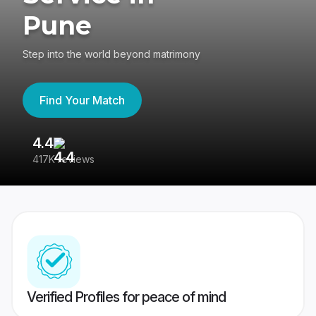
Pune
Step into the world beyond matrimony
Find Your Match
4.4
3
417K reviews
Re
Verified Profiles for peace of mind