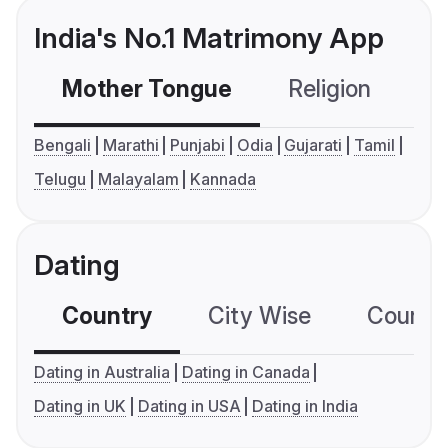
India's No.1 Matrimony App
Mother Tongue
Religion
C
Bengali
Marathi
Punjabi
Odia
Gujarati
Tamil
Telugu
Malayalam
Kannada
Dating
Country
City Wise
Country
Dating in Australia
Dating in Canada
Dating in UK
Dating in USA
Dating in India