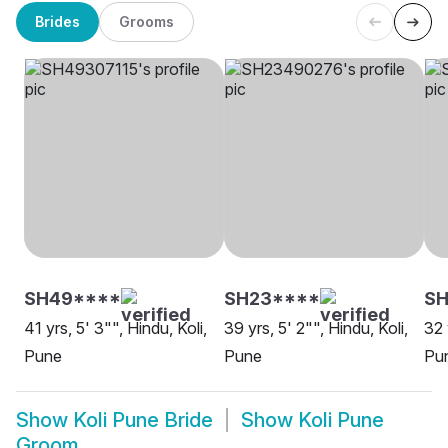
Brides
Grooms
SH49****
SH23****
S
41 yrs, 5' 3"", Hindu, Koli,
39 yrs, 5' 2"", Hindu, Koli,
32 
Pune
Pune
Pu
Show
Koli Pune Bride
Show
Koli Pune
Groom