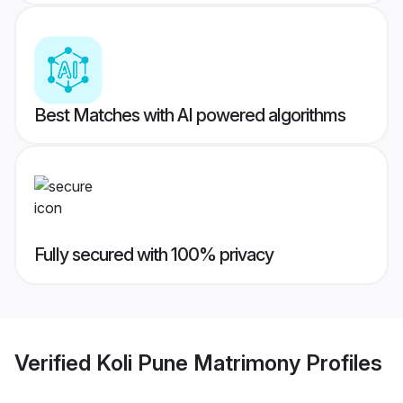
Best Matches with AI powered algorithms
Fully secured with 100% privacy
Verified
Koli Pune Matrimony
Profiles