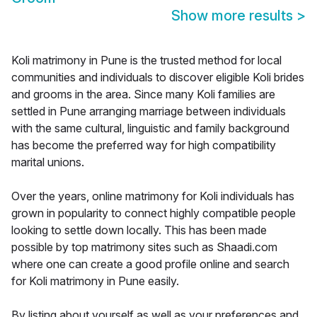
Show more results
>
Koli matrimony in Pune is the trusted method for local
communities and individuals to discover eligible Koli brides
and grooms in the area. Since many Koli families are
settled in Pune arranging marriage between individuals
with the same cultural, linguistic and family background
has become the preferred way for high compatibility
marital unions.
Over the years, online matrimony for Koli individuals has
grown in popularity to connect highly compatible people
looking to settle down locally. This has been made
possible by top matrimony sites such as Shaadi.com
where one can create a good profile online and search
for Koli matrimony in Pune easily.
By listing about yourself as well as your preferences and