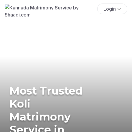
Login
Most Trusted
Koli
Matrimony
Service in