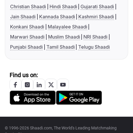
Christian Shaadi
Hindi Shaadi
Gujarati Shaadi
Jain Shaadi
Kannada Shaadi
Kashmiri Shaadi
Konkani Shaadi
Malayalee Shaadi
Marwari Shaadi
Muslim Shaadi
NRI Shaadi
Punjabi Shaadi
Tamil Shaadi
Telugu Shaadi
Find us on:
© 1996-2026 Shaadi.com, The World's Leading Matchmaking