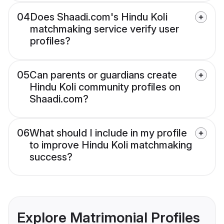
04
Does Shaadi.com's Hindu Koli
matchmaking service verify user
profiles?
05
Can parents or guardians create
Hindu Koli community profiles on
Shaadi.com?
06
What should I include in my profile
to improve Hindu Koli matchmaking
success?
Explore Matrimonial Profiles