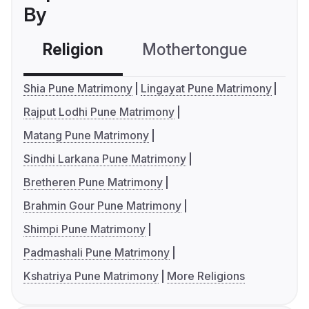
By
Religion
Mothertongue
Co
Shia Pune Matrimony
Lingayat Pune Matrimony
Rajput Lodhi Pune Matrimony
Matang Pune Matrimony
Sindhi Larkana Pune Matrimony
Bretheren Pune Matrimony
Brahmin Gour Pune Matrimony
Shimpi Pune Matrimony
Padmashali Pune Matrimony
Kshatriya Pune Matrimony
More Religions