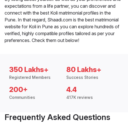
expectations from a life partner, you can discover and
connect with the best Koli matrimonial profiles in the
Pune. In that regard, Shaadi.com is the best matrimonial
website for Koli in Pune as you can explore hundreds of
verified, highly compatible profiles tailored as per your
preferences. Check them out below!
350 Lakhs+
80 Lakhs+
Registered Members
Success Stories
200+
4.4
Communities
417K reviews
Frequently Asked Questions