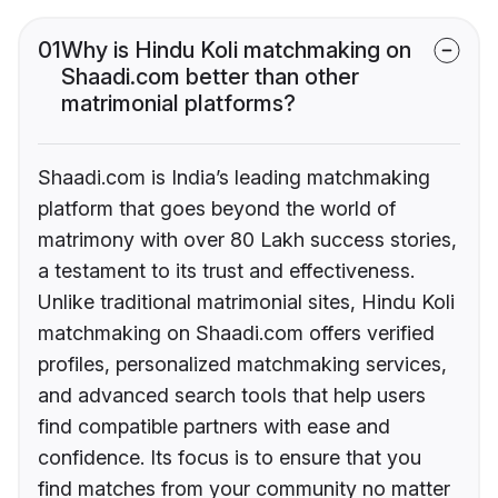
01
Why is Hindu Koli matchmaking on
Shaadi.com better than other
matrimonial platforms?
Shaadi.com is India’s leading matchmaking
platform that goes beyond the world of
matrimony with over 80 Lakh success stories,
a testament to its trust and effectiveness.
Unlike traditional matrimonial sites, Hindu Koli
matchmaking on Shaadi.com offers verified
profiles, personalized matchmaking services,
and advanced search tools that help users
find compatible partners with ease and
confidence. Its focus is to ensure that you
find matches from your community no matter