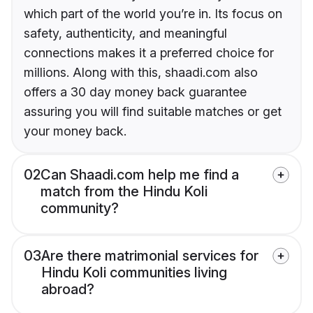
which part of the world you’re in. Its focus on
safety, authenticity, and meaningful
connections makes it a preferred choice for
millions. Along with this, shaadi.com also
offers a 30 day money back guarantee
assuring you will find suitable matches or get
your money back.
02
Can Shaadi.com help me find a
match from the Hindu Koli
community?
03
Are there matrimonial services for
Hindu Koli communities living
abroad?