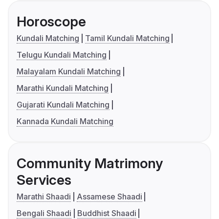
Horoscope
Kundali Matching
Tamil Kundali Matching
Telugu Kundali Matching
Malayalam Kundali Matching
Marathi Kundali Matching
Gujarati Kundali Matching
Kannada Kundali Matching
Community Matrimony
Services
Marathi Shaadi
Assamese Shaadi
Bengali Shaadi
Buddhist Shaadi