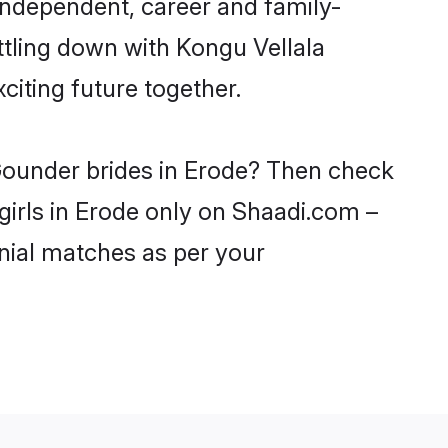
independent, career and family-
ttling down with Kongu Vellala
iting future together.
 Gounder brides in Erode? Then check
girls in Erode only on Shaadi.com –
nial matches as per your