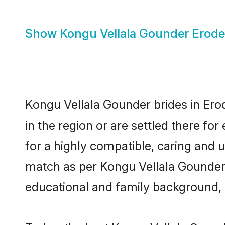
Show
Kongu Vellala Gounder Erod
Kongu Vellala Gounder brides in Erod
in the region or are settled there f
for a highly compatible, caring and 
match as per Kongu Vellala Gounder tr
educational and family background, 