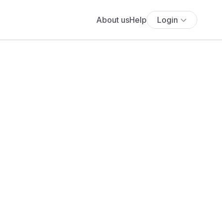
About us
Help
Login