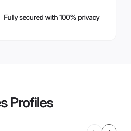
Fully secured with 100% privacy
es
Profiles