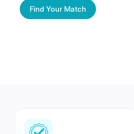
Find Your Match
350 Lakhs+
80 Lakhs
Registered Members
Success Stories