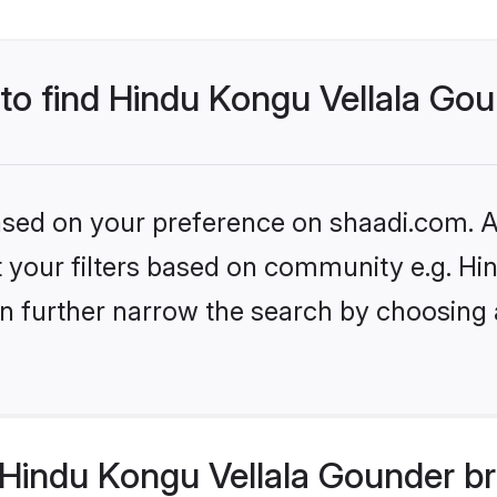
 to find Hindu Kongu Vellala Go
based on your preference on shaadi.com. Al
set your filters based on community e.g. H
n further narrow the search by choosing 
Hindu Kongu Vellala Gounder br