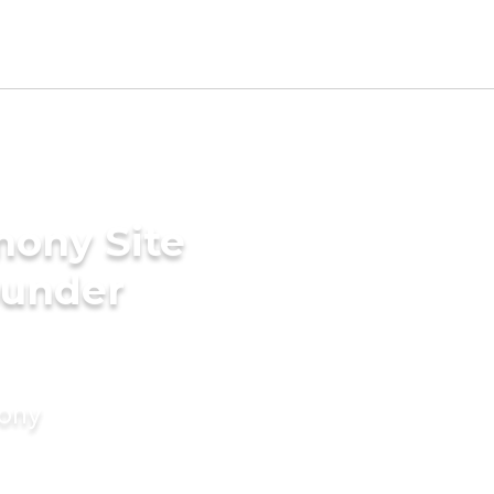
mony Site
ounder
mony