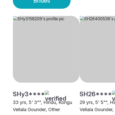
Brides
SHy3****
SH26****
33 yrs, 5' 3"", Hindu, Kongu
29 yrs, 5' 5"", 
Vellala Gounder, Other
Vellala Gounder,