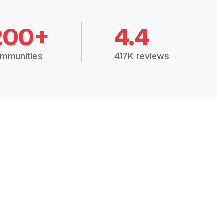
200+
4.4
mmunities
417K reviews