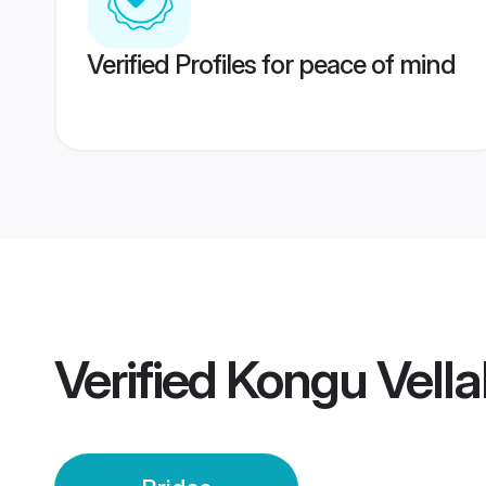
Verified Profiles for peace of mind
Verified
Kongu Vella