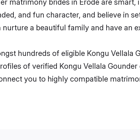
er matrimony brides in Erode are smart, 
ed, and fun character, and believe in se
rture a beautiful family and have an exc
ongst hundreds of eligible Kongu Vellala
ofiles of verified Kongu Vellala Gounder 
 connect you to highly compatible matrimo