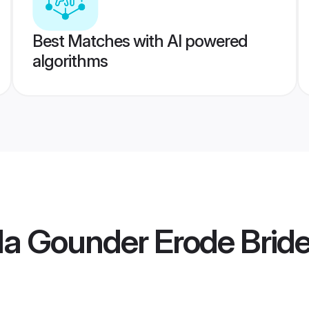
Best Matches with AI powered
algorithms
la Gounder Erode Brid