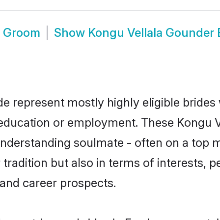
e Groom
Show
Kongu Vellala Gounder
e represent mostly highly eligible brides
or education or employment. These Kongu V
understanding soulmate - often on a top m
adition but also in terms of interests, per
and career prospects.