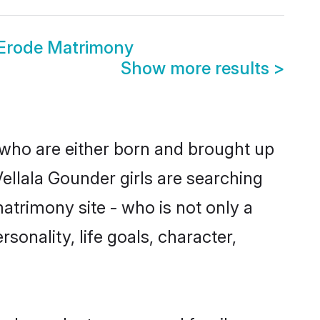
 Erode Matrimony
Show more results
>
 who are either born and brought up
ellala Gounder girls are searching
atrimony site - who is not only a
sonality, life goals, character,