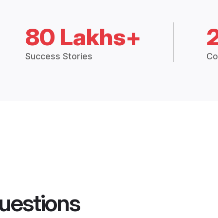
80 Lakhs+
Success Stories
Co
uestions