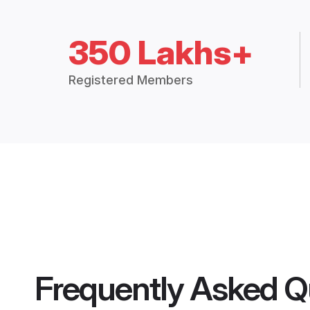
350 Lakhs+
Registered Members
Frequently Asked Q