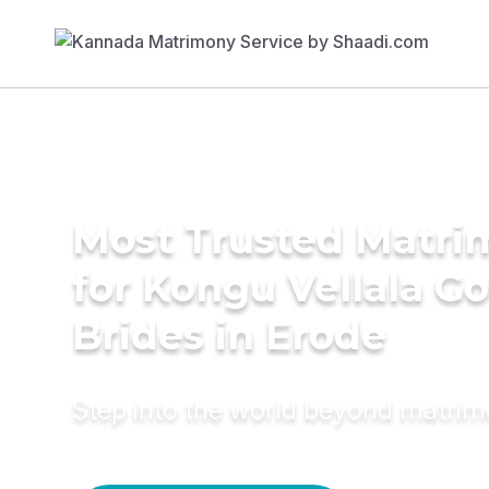
Most Trusted Matri
for Kongu Vellala G
Brides in Erode
Step into the world beyond matri