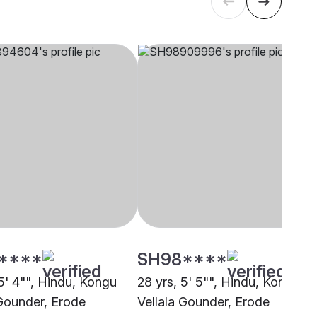
****
SH98****
5' 4"", Hindu, Kongu
28 yrs, 5' 5"", Hindu, Kongu
 Gounder, Erode
Vellala Gounder, Erode