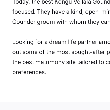
Today, the best Kongu Vellala Gound
focused. They have a kind, open-mind
Gounder groom with whom they can nu
Looking for a dream life partner am
out some of the most sought-after pr
the best matrimony site tailored to
preferences.