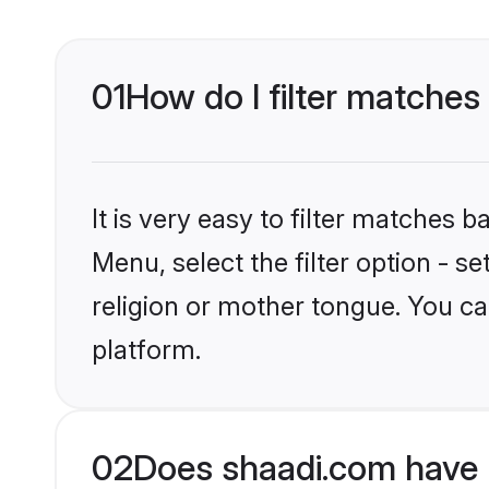
01
How do I filter matches
It is very easy to filter matches 
Menu, select the filter option - 
religion or mother tongue. You ca
platform.
02
Does shaadi.com have 