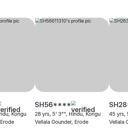
SH56****
SH28
Hindu, Kongu
28 yrs, 5' 3"", Hindu, Kongu
45 yrs, 
 Erode
Vellala Gounder, Erode
Vellala