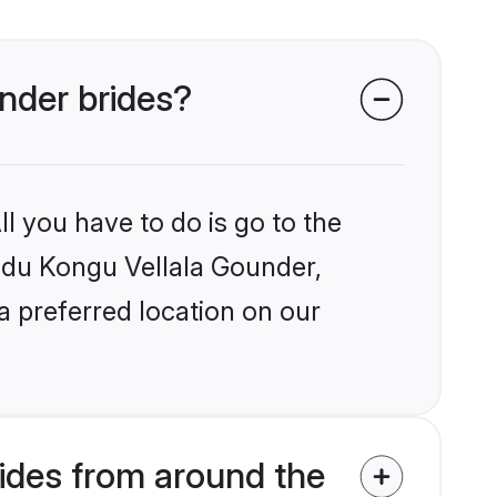
under brides?
l you have to do is go to the
indu Kongu Vellala Gounder,
a preferred location on our
ides from around the