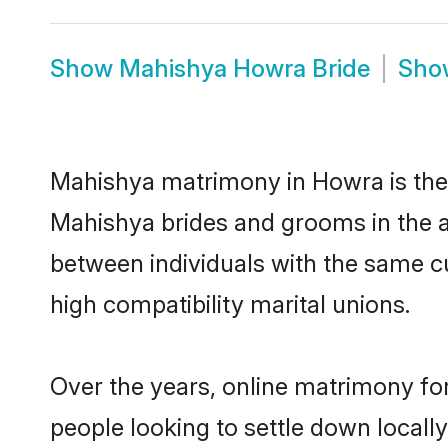
Show
Mahishya Howra Bride
Sh
Mahishya matrimony in Howra is the t
Mahishya brides and grooms in the a
between individuals with the same c
high compatibility marital unions.
Over the years, online matrimony fo
people looking to settle down local