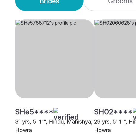
Brides
Grooms
SHe5****
SH02****
31 yrs, 5' 1"", Hindu, Mahishya,
29 yrs, 5' 1"", H
Howra
Howra