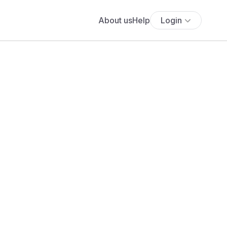
About us
Help
Login