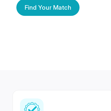
Find Your Match
350 Lakhs+
80 Lakhs
Registered Members
Success Stories