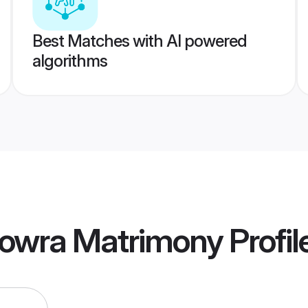
Best Matches with AI powered
algorithms
owra Matrimony
Profil