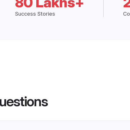
80 Lakhs+
Success Stories
Co
uestions