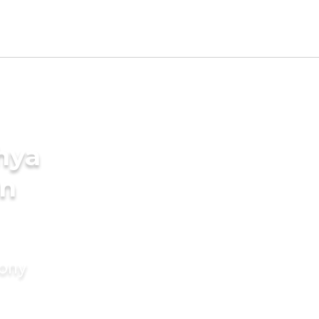
hya
in
mony