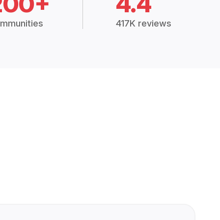
200+
4.4
mmunities
417K reviews