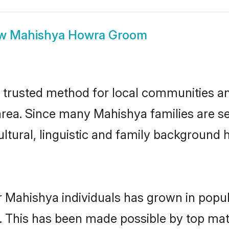
ow
Mahishya Howra Groom
rusted method for local communities and 
rea. Since many Mahishya families are se
ultural, linguistic and family background
r Mahishya individuals has grown in popul
ly. This has been made possible by top m