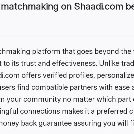
 matchmaking on Shaadi.com bet
tchmaking platform that goes beyond the
to its trust and effectiveness. Unlike trad
com offers verified profiles, personali
sers find compatible partners with ease a
m your community no matter which part of 
ngful connections makes it a preferred cho
money back guarantee assuring you will f