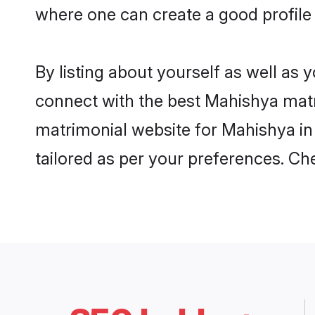
where one can create a good profile
By listing about yourself as well as
connect with the best Mahishya matri
matrimonial website for Mahishya in 
tailored as per your preferences. C