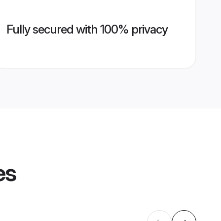
Fully secured with 100% privacy
es