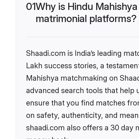
01
Why is Hindu Mahishya
matrimonial platforms?
Shaadi.com is India’s leading ma
Lakh success stories, a testament 
Mahishya matchmaking on Shaadi.
advanced search tools that help u
ensure that you find matches fro
on safety, authenticity, and meani
shaadi.com also offers a 30 day 