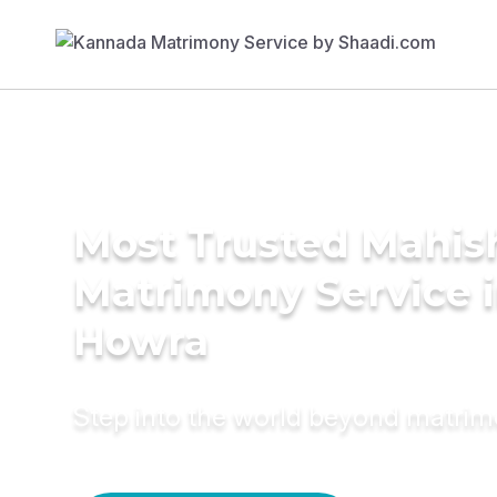
Most Trusted Mahis
Matrimony Service 
Howra
Step into the world beyond matri