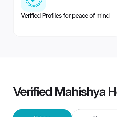
Verified Profiles for peace of mind
Verified
Mahishya H