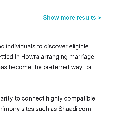
Show more results
>
individuals to discover eligible
ttled in Howra arranging marriage
 has become the preferred way for
arity to connect highly compatible
atrimony sites such as Shaadi.com