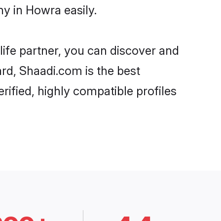
y in Howra easily.
life partner, you can discover and
ard, Shaadi.com is the best
ified, highly compatible profiles