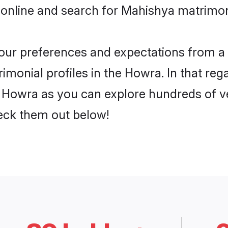
 online and search for Mahishya matrimon
 your preferences and expectations from a 
monial profiles in the Howra. In that reg
Howra as you can explore hundreds of ver
heck them out below!