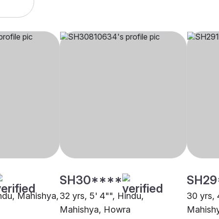
SH30****
SH29
indu, Mahishya,
32 yrs, 5' 4"", Hindu,
30 yrs, 
Mahishya, Howra
Mahish