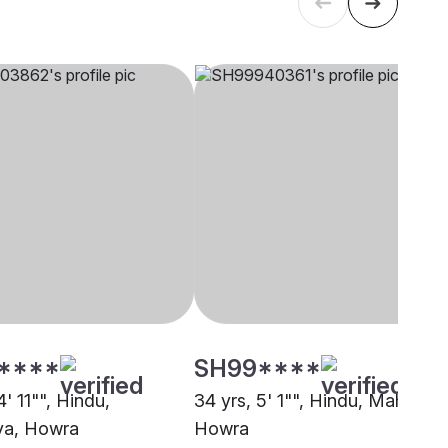
****
SH99****
4' 11"", Hindu,
34 yrs, 5' 1"", Hindu, Mahishya
ya, Howra
Howra