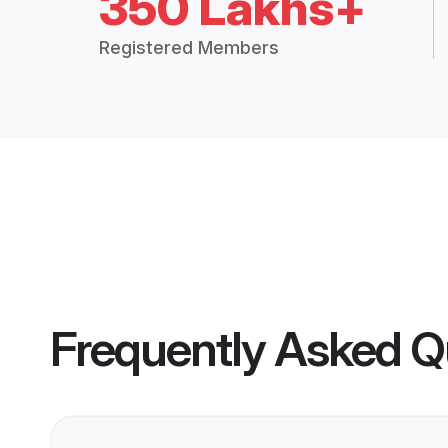
350 Lakhs+
Registered Members
Frequently Asked Q