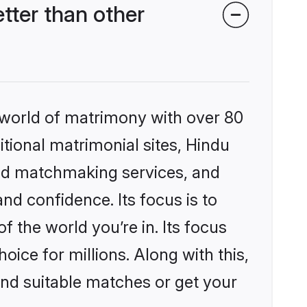
ter than other
 world of matrimony with over 80
itional matrimonial sites, Hindu
zed matchmaking services, and
nd confidence. Its focus is to
the world you’re in. Its focus
ice for millions. Along with this,
ind suitable matches or get your