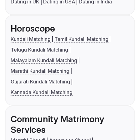
Dating in UK
Dating in USA
Dating in India
Horoscope
Kundali Matching
Tamil Kundali Matching
Telugu Kundali Matching
Malayalam Kundali Matching
Marathi Kundali Matching
Gujarati Kundali Matching
Kannada Kundali Matching
Community Matrimony
Services