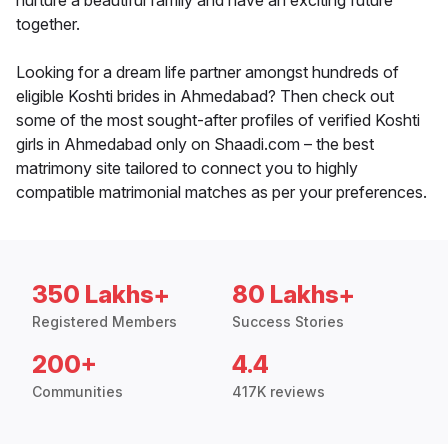
nurture a beautiful family and have an exciting future
together.
Looking for a dream life partner amongst hundreds of
eligible Koshti brides in Ahmedabad? Then check out
some of the most sought-after profiles of verified Koshti
girls in Ahmedabad only on Shaadi.com – the best
matrimony site tailored to connect you to highly
compatible matrimonial matches as per your preferences.
350 Lakhs+
80 Lakhs+
Registered Members
Success Stories
200+
4.4
Communities
417K reviews