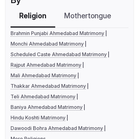
By
Religion
Mothertongue
Co
Brahmin Punjabi Ahmedabad Matrimony
Monchi Ahmedabad Matrimony
Scheduled Caste Ahmedabad Matrimony
Rajput Ahmedabad Matrimony
Mali Ahmedabad Matrimony
Thakkar Ahmedabad Matrimony
Teli Ahmedabad Matrimony
Baniya Ahmedabad Matrimony
Hindu Koshti Matrimony
Dawoodi Bohra Ahmedabad Matrimony
More Religions