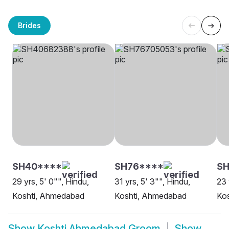
Brides
SH40****
SH76****
S
29 yrs, 5' 0"", Hindu,
31 yrs, 5' 3"", Hindu,
23 
Koshti, Ahmedabad
Koshti, Ahmedabad
Ko
Show
Koshti Ahmedabad Groom
Show