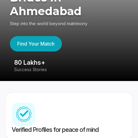
Ahmedabad
Step into the world beyond matrimony
Find Your Match
80 Lakhs+
4
Success Stories
41
Verified Profiles for peace of mind