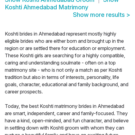
Koshti Ahmedabad Matrimony
Show more results
>
Koshti brides in Ahmedabad represent mostly highly
eligible brides who are either born and brought up in the
region or are settled there for education or employment.
These Koshti girls are searching for a highly compatible,
caring and understanding soulmate - often on a top
matrimony site - who is not only a match as per Koshti
tradition but also in terms of interests, personality, life
goals, character, educational and family background, and
career prospects.
Today, the best Koshti matrimony brides in Ahmedabad
are smart, independent, career and family-focused. They
have a kind, open-minded, and fun character, and believe
in settling down with Koshti groom with whom they can