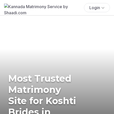
Login
Most Trusted
Matrimony
Site for Koshti
Brides in