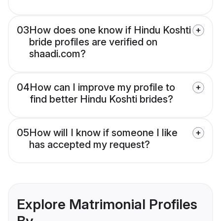
03
How does one know if Hindu Koshti
bride profiles are verified on
shaadi.com?
04
How can I improve my profile to
find better Hindu Koshti brides?
05
How will I know if someone I like
has accepted my request?
Explore Matrimonial Profiles