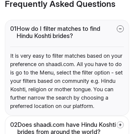
Frequently Asked Questions
01
How do I filter matches to find
Hindu Koshti brides?
It is very easy to filter matches based on your
preference on shaadi.com. All you have to do
is go to the Menu, select the filter option - set
your filters based on community e.g. Hindu
Koshti, religion or mother tongue. You can
further narrow the search by choosing a
preferred location on our platform.
02
Does shaadi.com have Hindu Koshti
brides from around the world?