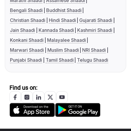
Marathi Shaadi
Assamese Shaadi
Bengali Shaadi
Buddhist Shaadi
Christian Shaadi
Hindi Shaadi
Gujarati Shaadi
Jain Shaadi
Kannada Shaadi
Kashmiri Shaadi
Konkani Shaadi
Malayalee Shaadi
Marwari Shaadi
Muslim Shaadi
NRI Shaadi
Punjabi Shaadi
Tamil Shaadi
Telugu Shaadi
Find us on: