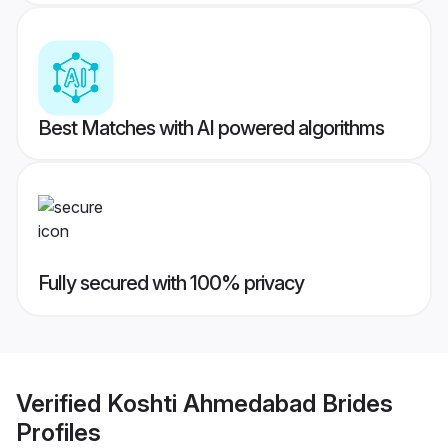
Best Matches with AI powered algorithms
Fully secured with 100% privacy
Verified
Koshti Ahmedabad Brides
Profiles