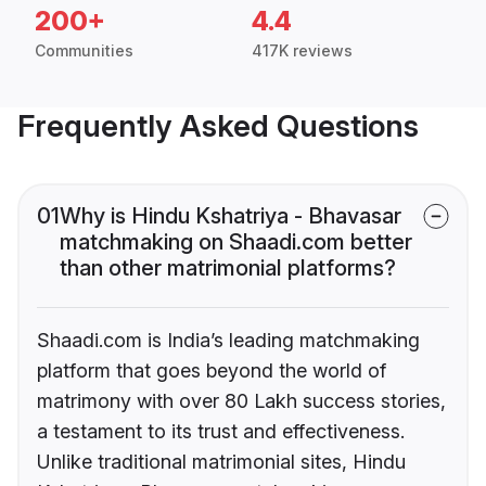
200+
4.4
Communities
417K reviews
Frequently Asked Questions
01
Why is Hindu Kshatriya - Bhavasar
matchmaking on Shaadi.com better
than other matrimonial platforms?
Shaadi.com is India’s leading matchmaking
platform that goes beyond the world of
matrimony with over 80 Lakh success stories,
a testament to its trust and effectiveness.
Unlike traditional matrimonial sites, Hindu