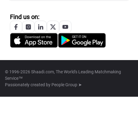
Find us on:
© 1996-2026 Shaadi.com, The World's Leading Matchmaking
Service™
Passionately created by
People Group ➤