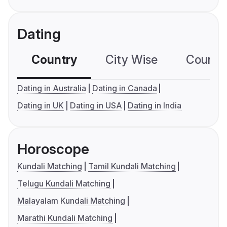
Dating
Country
City Wise
Country
Dating in Australia
Dating in Canada
Dating in UK
Dating in USA
Dating in India
Horoscope
Kundali Matching
Tamil Kundali Matching
Telugu Kundali Matching
Malayalam Kundali Matching
Marathi Kundali Matching