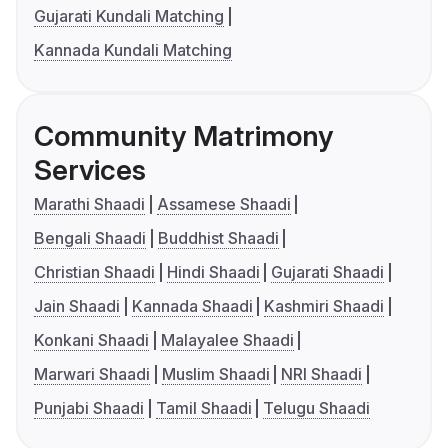
Gujarati Kundali Matching
Kannada Kundali Matching
Community Matrimony
Services
Marathi Shaadi
Assamese Shaadi
Bengali Shaadi
Buddhist Shaadi
Christian Shaadi
Hindi Shaadi
Gujarati Shaadi
Jain Shaadi
Kannada Shaadi
Kashmiri Shaadi
Konkani Shaadi
Malayalee Shaadi
Marwari Shaadi
Muslim Shaadi
NRI Shaadi
Punjabi Shaadi
Tamil Shaadi
Telugu Shaadi