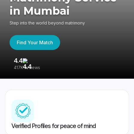
in Mumbai
Step into the world beyond matrimony
Find Your Match
4.4
3
417K reviews
Re
Verified Profiles for peace of mind