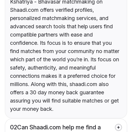
Kshatriya - Bhavasar matchmaking on
Shaadi.com offers verified profiles,
personalized matchmaking services, and
advanced search tools that help users find
compatible partners with ease and
confidence. Its focus is to ensure that you
find matches from your community no matter
which part of the world you’re in. Its focus on
safety, authenticity, and meaningful
connections makes it a preferred choice for
millions. Along with this, shaadi.com also
offers a 30 day money back guarantee
assuring you will find suitable matches or get
your money back.
02
Can Shaadi.com help me find a