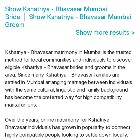
Show
Kshatriya - Bhavasar Mumbai
Bride
Show
Kshatriya - Bhavasar Mumbai
Groom
Show more results
>
Kshatriya - Bhavasar matrimony in Mumbai is the trusted
method for local communities and individuals to discover
eligible Kshatriya - Bhavasar brides and grooms in the
area. Since many Kshatriya - Bhavasar families are
settled in Mumbai arranging marriage between individuals
with the same cultural, linguistic and family background
has become the preferred way for high compatibility
marital unions.
Over the years, online matrimony for Kshatriya -
Bhavasar individuals has grown in popularity to connect
highly compatible people looking to settle down locally.