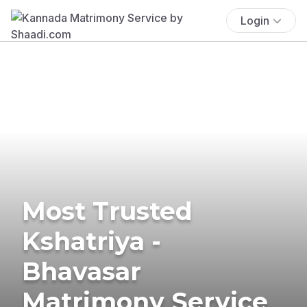
Login
Most Trusted
Kshatriya -
Bhavasar
Matrimony Service