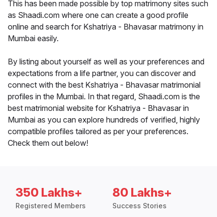
This has been made possible by top matrimony sites such
as Shaadi.com where one can create a good profile
online and search for Kshatriya - Bhavasar matrimony in
Mumbai easily.
By listing about yourself as well as your preferences and
expectations from a life partner, you can discover and
connect with the best Kshatriya - Bhavasar matrimonial
profiles in the Mumbai. In that regard, Shaadi.com is the
best matrimonial website for Kshatriya - Bhavasar in
Mumbai as you can explore hundreds of verified, highly
compatible profiles tailored as per your preferences.
Check them out below!
350 Lakhs+
80 Lakhs+
Registered Members
Success Stories