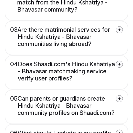
match from the Hindu Kshatriya -
Bhavasar community?
03
Are there matrimonial services for
Hindu Kshatriya - Bhavasar
communities living abroad?
04
Does Shaadi.com's Hindu Kshatriya
- Bhavasar matchmaking service
verify user profiles?
05
Can parents or guardians create
Hindu Kshatriya - Bhavasar
community profiles on Shaadi.com?