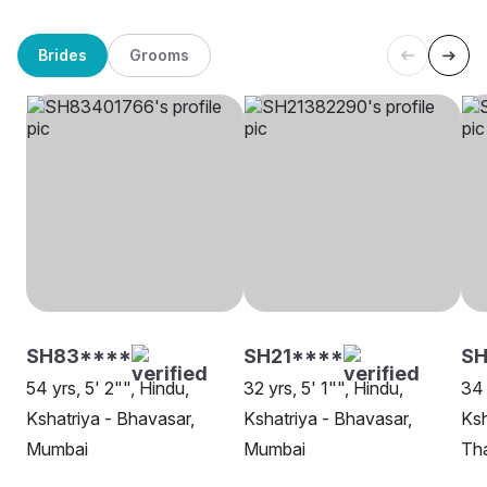
Brides
Grooms
SH83****
SH21****
SH
54 yrs, 5' 2"", Hindu,
32 yrs, 5' 1"", Hindu,
34 
Kshatriya - Bhavasar,
Kshatriya - Bhavasar,
Ksh
Mumbai
Mumbai
Th