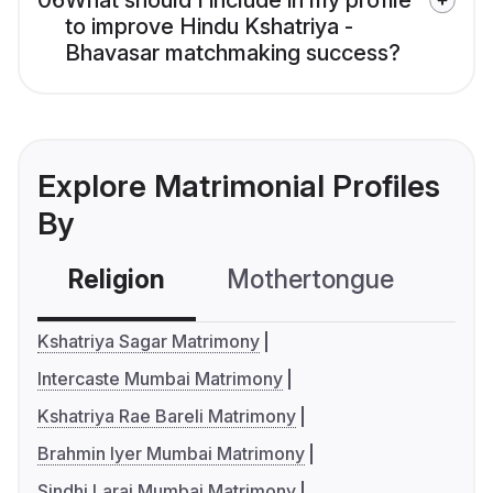
06
What should I include in my profile
to improve Hindu Kshatriya -
Bhavasar matchmaking success?
Explore Matrimonial Profiles
By
Religion
Mothertongue
Co
Kshatriya Sagar Matrimony
Intercaste Mumbai Matrimony
Kshatriya Rae Bareli Matrimony
Brahmin Iyer Mumbai Matrimony
Sindhi Larai Mumbai Matrimony