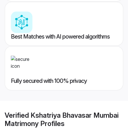
Best Matches with AI powered algorithms
Fully secured with 100% privacy
Verified
Kshatriya Bhavasar Mumbai
Matrimony
Profiles