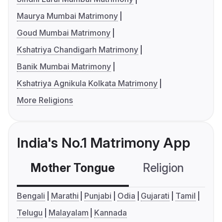
Maurya Mumbai Matrimony
Goud Mumbai Matrimony
Kshatriya Chandigarh Matrimony
Banik Mumbai Matrimony
Kshatriya Agnikula Kolkata Matrimony
More Religions
India's No.1 Matrimony App
Mother Tongue
Religion
C
Bengali
Marathi
Punjabi
Odia
Gujarati
Tamil
Telugu
Malayalam
Kannada