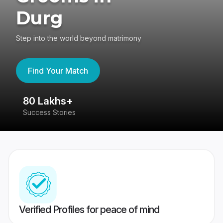
Durg
Step into the world beyond matrimony
Find Your Match
80 Lakhs+
4
Success Stories
41
Verified Profiles for peace of mind