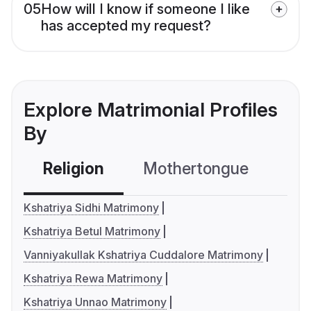
05
How will I know if someone I like
has accepted my request?
Explore Matrimonial Profiles
By
Religion
Mothertongue
Co
Kshatriya Sidhi Matrimony
Kshatriya Betul Matrimony
Vanniyakullak Kshatriya Cuddalore Matrimony
Kshatriya Rewa Matrimony
Kshatriya Unnao Matrimony