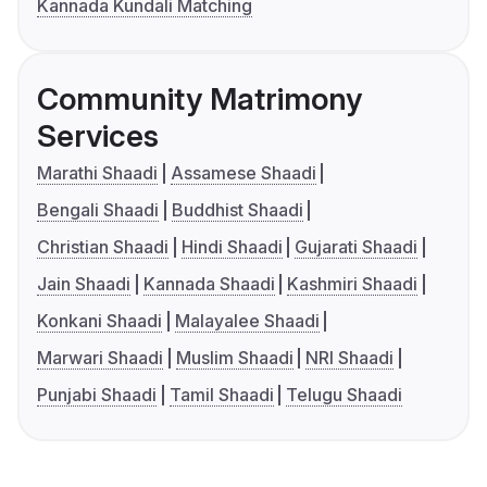
Kannada Kundali Matching
Community Matrimony
Services
Marathi Shaadi
Assamese Shaadi
Bengali Shaadi
Buddhist Shaadi
Christian Shaadi
Hindi Shaadi
Gujarati Shaadi
Jain Shaadi
Kannada Shaadi
Kashmiri Shaadi
Konkani Shaadi
Malayalee Shaadi
Marwari Shaadi
Muslim Shaadi
NRI Shaadi
Punjabi Shaadi
Tamil Shaadi
Telugu Shaadi