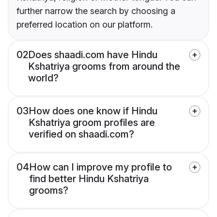
further narrow the search by choosing a
preferred location on our platform.
02
Does shaadi.com have Hindu
Kshatriya grooms from around the
world?
03
How does one know if Hindu
Kshatriya groom profiles are
verified on shaadi.com?
04
How can I improve my profile to
find better Hindu Kshatriya
grooms?