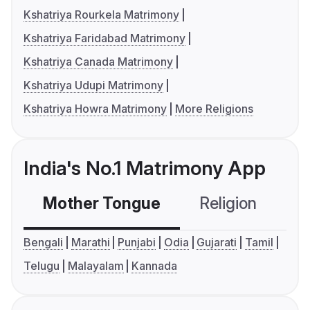
Kshatriya Rourkela Matrimony
Kshatriya Faridabad Matrimony
Kshatriya Canada Matrimony
Kshatriya Udupi Matrimony
Kshatriya Howra Matrimony
More Religions
India's No.1 Matrimony App
Mother Tongue
Religion
C
Bengali
Marathi
Punjabi
Odia
Gujarati
Tamil
Telugu
Malayalam
Kannada