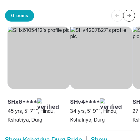
Grooms
SHx6****
SHv4****
S
45 yrs, 5' 7"", Hindu,
34 yrs, 5' 9"", Hindu,
27 
Kshatriya, Durg
Kshatriya, Durg
Ksh
Show
Kshatriya Durg Bride
Show