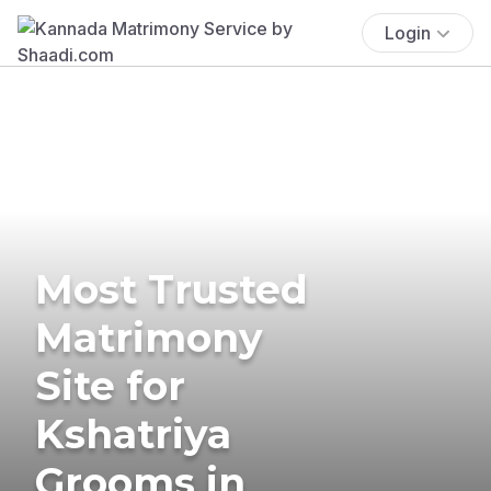
Login
Most Trusted
Matrimony
Site for
Kshatriya
Grooms in