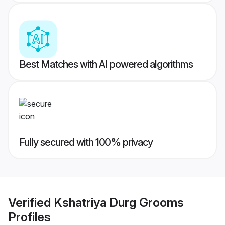
Best Matches with AI powered algorithms
Fully secured with 100% privacy
Verified
Kshatriya Durg Grooms
Profiles