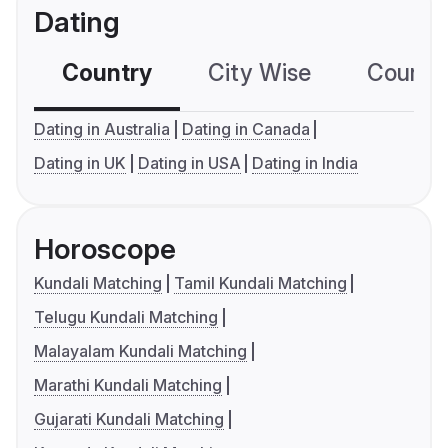
Dating
Country
City Wise
Country
Dating in Australia
Dating in Canada
Dating in UK
Dating in USA
Dating in India
Horoscope
Kundali Matching
Tamil Kundali Matching
Telugu Kundali Matching
Malayalam Kundali Matching
Marathi Kundali Matching
Gujarati Kundali Matching