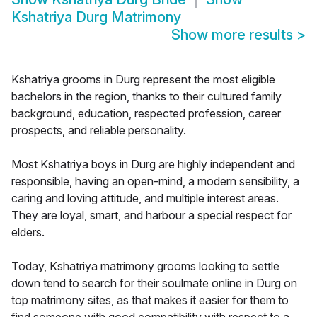
Kshatriya Durg Matrimony
Show more results
>
Kshatriya grooms in Durg represent the most eligible
bachelors in the region, thanks to their cultured family
background, education, respected profession, career
prospects, and reliable personality.
Most Kshatriya boys in Durg are highly independent and
responsible, having an open-mind, a modern sensibility, a
caring and loving attitude, and multiple interest areas.
They are loyal, smart, and harbour a special respect for
elders.
Today, Kshatriya matrimony grooms looking to settle
down tend to search for their soulmate online in Durg on
top matrimony sites, as that makes it easier for them to