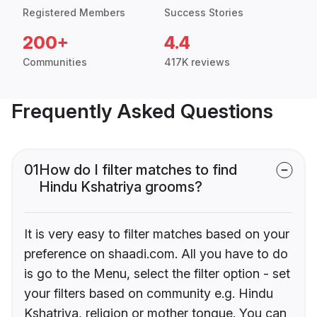
Registered Members
Success Stories
200+
4.4
Communities
417K reviews
Frequently Asked Questions
01
How do I filter matches to find
Hindu Kshatriya grooms?
It is very easy to filter matches based on your
preference on shaadi.com. All you have to do
is go to the Menu, select the filter option - set
your filters based on community e.g. Hindu
Kshatriya, religion or mother tongue. You can