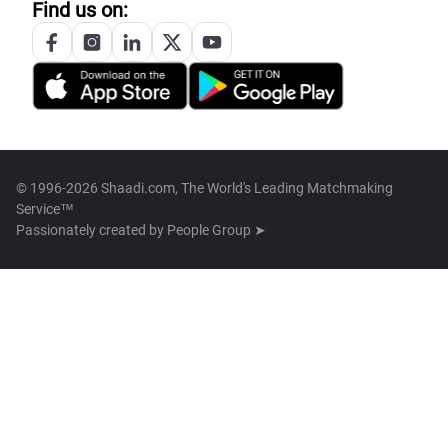
Find us on:
© 1996-2026 Shaadi.com, The World's Leading Matchmaking
Service™
Passionately created by
People Group ➤