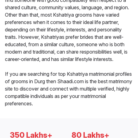
find someone with good compatibility with respect to a
shared culture, community values, language, and region.
Other than that, most Kshatriya grooms have varied
preferences when it comes to their ideal life partner,
depending on their lifestyle, interests, and personality
traits. However, Kshatriyas prefer brides that are well-
educated, from a similar culture, someone who is both
modern and traditional, can share responsibilities well, is
career-oriented, and has similar lifestyle interests.
If you are searching for top Kshatriya matrimonial profiles
of grooms in Durg then Shaadi.com is the best matrimony
site to discover and connect with multiple verified, highly
compatible individuals as per your matrimonial
preferences.
350 Lakhs+
80 Lakhs+