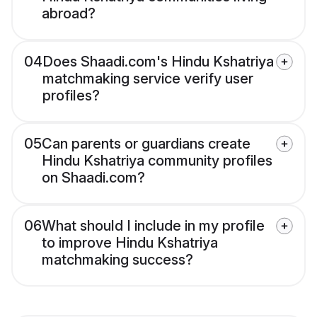
abroad?
04
Does Shaadi.com's Hindu Kshatriya
matchmaking service verify user
profiles?
05
Can parents or guardians create
Hindu Kshatriya community profiles
on Shaadi.com?
06
What should I include in my profile
to improve Hindu Kshatriya
matchmaking success?