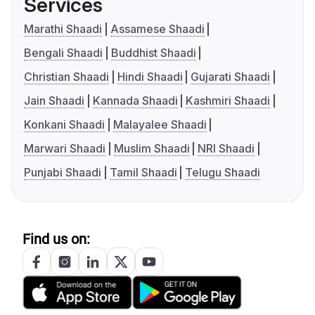
Services
Marathi Shaadi
Assamese Shaadi
Bengali Shaadi
Buddhist Shaadi
Christian Shaadi
Hindi Shaadi
Gujarati Shaadi
Jain Shaadi
Kannada Shaadi
Kashmiri Shaadi
Konkani Shaadi
Malayalee Shaadi
Marwari Shaadi
Muslim Shaadi
NRI Shaadi
Punjabi Shaadi
Tamil Shaadi
Telugu Shaadi
Find us on: