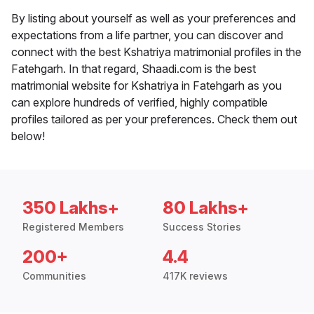
By listing about yourself as well as your preferences and
expectations from a life partner, you can discover and
connect with the best Kshatriya matrimonial profiles in the
Fatehgarh. In that regard, Shaadi.com is the best
matrimonial website for Kshatriya in Fatehgarh as you
can explore hundreds of verified, highly compatible
profiles tailored as per your preferences. Check them out
below!
350 Lakhs+
80 Lakhs+
Registered Members
Success Stories
200+
4.4
Communities
417K reviews