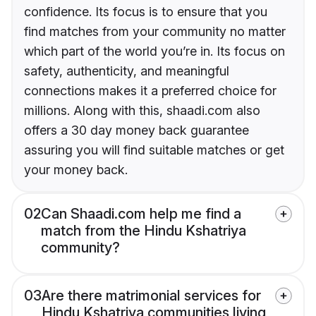
confidence. Its focus is to ensure that you
find matches from your community no matter
which part of the world you’re in. Its focus on
safety, authenticity, and meaningful
connections makes it a preferred choice for
millions. Along with this, shaadi.com also
offers a 30 day money back guarantee
assuring you will find suitable matches or get
your money back.
02
Can Shaadi.com help me find a
match from the Hindu Kshatriya
community?
03
Are there matrimonial services for
Hindu Kshatriya communities living