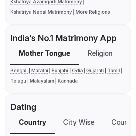
Kshatriya Azamgarh Matrimony
Kshatriya Nepal Matrimony
More Religions
India's No.1 Matrimony App
Mother Tongue
Religion
C
Bengali
Marathi
Punjabi
Odia
Gujarati
Tamil
Telugu
Malayalam
Kannada
Dating
Country
City Wise
Country