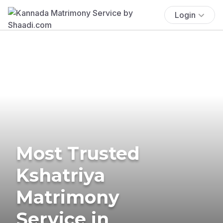
Login
Most Trusted
Kshatriya
Matrimony
Service in