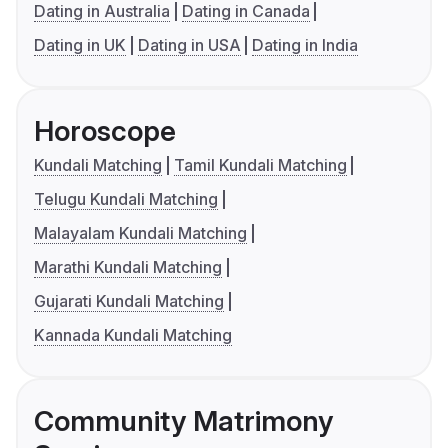
Dating in Australia
Dating in Canada
Dating in UK
Dating in USA
Dating in India
Horoscope
Kundali Matching
Tamil Kundali Matching
Telugu Kundali Matching
Malayalam Kundali Matching
Marathi Kundali Matching
Gujarati Kundali Matching
Kannada Kundali Matching
Community Matrimony