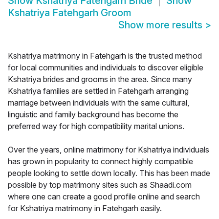
Show
Kshatriya Fatehgarh Bride
Show
Kshatriya Fatehgarh Groom
Show more results
>
Kshatriya matrimony in Fatehgarh is the trusted method
for local communities and individuals to discover eligible
Kshatriya brides and grooms in the area. Since many
Kshatriya families are settled in Fatehgarh arranging
marriage between individuals with the same cultural,
linguistic and family background has become the
preferred way for high compatibility marital unions.
Over the years, online matrimony for Kshatriya individuals
has grown in popularity to connect highly compatible
people looking to settle down locally. This has been made
possible by top matrimony sites such as Shaadi.com
where one can create a good profile online and search
for Kshatriya matrimony in Fatehgarh easily.