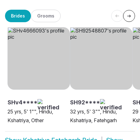
Brides
Grooms
SHv4****
SH92****
SH
25 yrs, 5' 1"", Hindu,
32 yrs, 5' 3"", Hindu,
29 
Kshatriya, Other
Kshatriya, Fatehgarh
Ksh