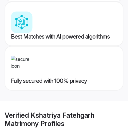
Best Matches with AI powered algorithms
Fully secured with 100% privacy
Verified
Kshatriya Fatehgarh
Matrimony
Profiles