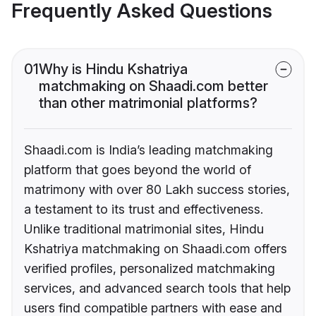
Frequently Asked Questions
01
Why is Hindu Kshatriya
matchmaking on Shaadi.com better
than other matrimonial platforms?
Shaadi.com is India’s leading matchmaking
platform that goes beyond the world of
matrimony with over 80 Lakh success stories,
a testament to its trust and effectiveness.
Unlike traditional matrimonial sites, Hindu
Kshatriya matchmaking on Shaadi.com offers
verified profiles, personalized matchmaking
services, and advanced search tools that help
users find compatible partners with ease and