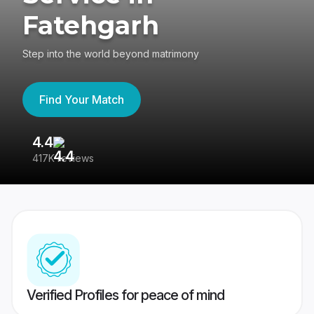
Fatehgarh
Step into the world beyond matrimony
Find Your Match
4.4
3
417K reviews
Re
Verified Profiles for peace of mind