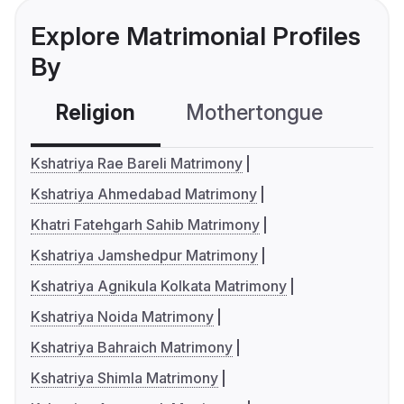
Explore Matrimonial Profiles
By
Religion
Mothertongue
Co
Kshatriya Rae Bareli Matrimony
Kshatriya Ahmedabad Matrimony
Khatri Fatehgarh Sahib Matrimony
Kshatriya Jamshedpur Matrimony
Kshatriya Agnikula Kolkata Matrimony
Kshatriya Noida Matrimony
Kshatriya Bahraich Matrimony
Kshatriya Shimla Matrimony