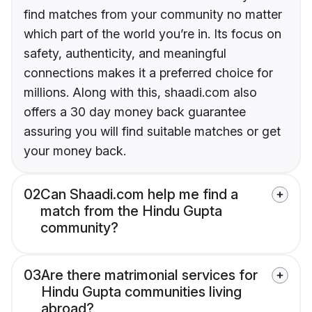
find matches from your community no matter
which part of the world you’re in. Its focus on
safety, authenticity, and meaningful
connections makes it a preferred choice for
millions. Along with this, shaadi.com also
offers a 30 day money back guarantee
assuring you will find suitable matches or get
your money back.
02
Can Shaadi.com help me find a
match from the Hindu Gupta
community?
03
Are there matrimonial services for
Hindu Gupta communities living
abroad?