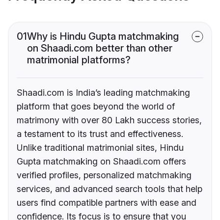
01
Why is Hindu Gupta matchmaking
on Shaadi.com better than other
matrimonial platforms?
Shaadi.com is India’s leading matchmaking
platform that goes beyond the world of
matrimony with over 80 Lakh success stories,
a testament to its trust and effectiveness.
Unlike traditional matrimonial sites, Hindu
Gupta matchmaking on Shaadi.com offers
verified profiles, personalized matchmaking
services, and advanced search tools that help
users find compatible partners with ease and
confidence. Its focus is to ensure that you