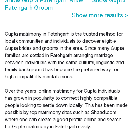
Show
Gupta Fatehgarh Bride
Show
Gupta
Fatehgarh Groom
Show more results
>
Gupta matrimony in Fatehgarh is the trusted method for
local communities and individuals to discover eligible
Gupta brides and grooms in the area. Since many Gupta
families are settled in Fatehgarh arranging marriage
between individuals with the same cultural, linguistic and
family background has become the preferred way for
high compatibility marital unions.
Over the years, online matrimony for Gupta individuals
has grown in popularity to connect highly compatible
people looking to settle down locally. This has been made
possible by top matrimony sites such as Shaadi.com
where one can create a good profile online and search
for Gupta matrimony in Fatehgarh easily.