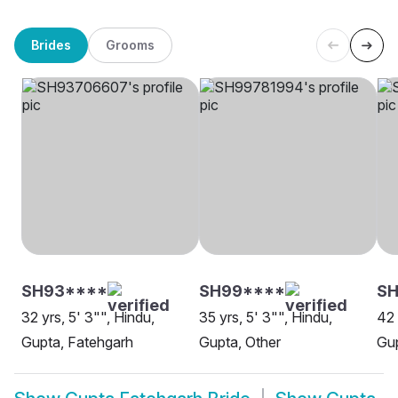
Brides
Grooms
SH93****
SH99****
SH
32 yrs, 5' 3"", Hindu,
35 yrs, 5' 3"", Hindu,
42 
Gupta, Fatehgarh
Gupta, Other
Gup