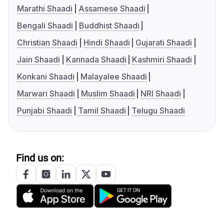
Marathi Shaadi
Assamese Shaadi
Bengali Shaadi
Buddhist Shaadi
Christian Shaadi
Hindi Shaadi
Gujarati Shaadi
Jain Shaadi
Kannada Shaadi
Kashmiri Shaadi
Konkani Shaadi
Malayalee Shaadi
Marwari Shaadi
Muslim Shaadi
NRI Shaadi
Punjabi Shaadi
Tamil Shaadi
Telugu Shaadi
Find us on: