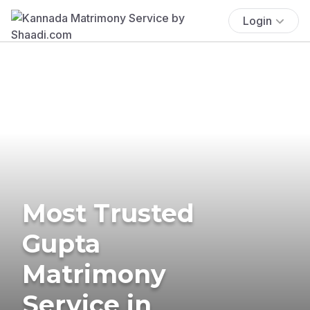
Login
Most Trusted
Gupta
Matrimony
Service in