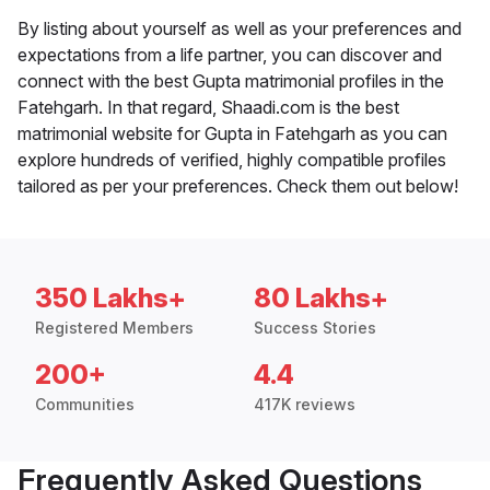
By listing about yourself as well as your preferences and
expectations from a life partner, you can discover and
connect with the best Gupta matrimonial profiles in the
Fatehgarh. In that regard, Shaadi.com is the best
matrimonial website for Gupta in Fatehgarh as you can
explore hundreds of verified, highly compatible profiles
tailored as per your preferences. Check them out below!
350 Lakhs+
80 Lakhs+
Registered Members
Success Stories
200+
4.4
Communities
417K reviews
Frequently Asked Questions