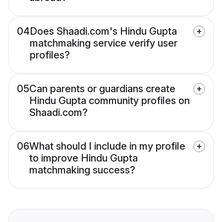
04
Does Shaadi.com's Hindu Gupta
matchmaking service verify user
profiles?
05
Can parents or guardians create
Hindu Gupta community profiles on
Shaadi.com?
06
What should I include in my profile
to improve Hindu Gupta
matchmaking success?