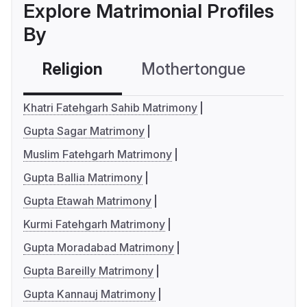
Explore Matrimonial Profiles
By
Religion
Mothertongue
Co
Khatri Fatehgarh Sahib Matrimony
Gupta Sagar Matrimony
Muslim Fatehgarh Matrimony
Gupta Ballia Matrimony
Gupta Etawah Matrimony
Kurmi Fatehgarh Matrimony
Gupta Moradabad Matrimony
Gupta Bareilly Matrimony
Gupta Kannauj Matrimony