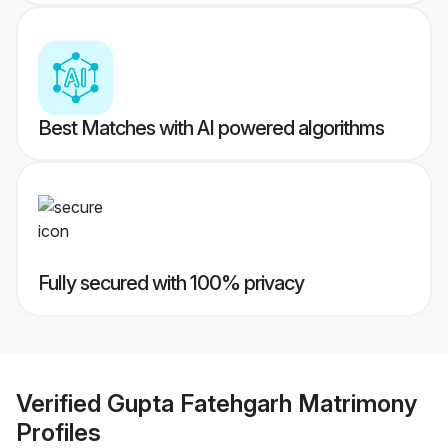
Best Matches with AI powered algorithms
Fully secured with 100% privacy
Verified
Gupta Fatehgarh Matrimony
Profiles