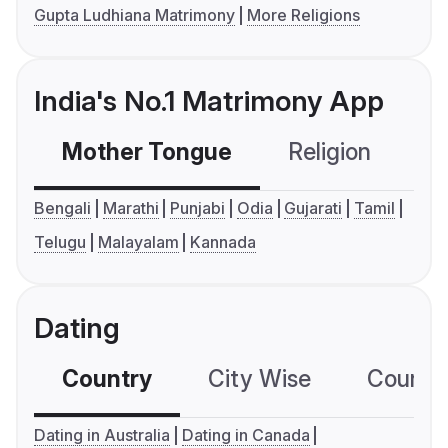
Gupta Ludhiana Matrimony
More Religions
India's No.1 Matrimony App
Mother Tongue
Religion
C
Bengali
Marathi
Punjabi
Odia
Gujarati
Tamil
Telugu
Malayalam
Kannada
Dating
Country
City Wise
Country
Dating in Australia
Dating in Canada