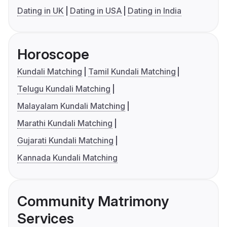
Dating in UK
Dating in USA
Dating in India
Horoscope
Kundali Matching
Tamil Kundali Matching
Telugu Kundali Matching
Malayalam Kundali Matching
Marathi Kundali Matching
Gujarati Kundali Matching
Kannada Kundali Matching
Community Matrimony
Services