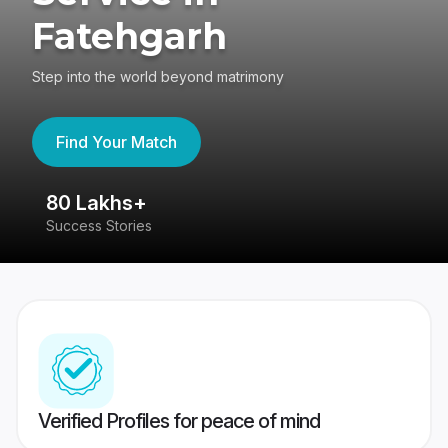
Fatehgarh
Step into the world beyond matrimony
Find Your Match
80 Lakhs+
4
Success Stories
41
Verified Profiles for peace of mind