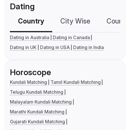
Dating
Country
City Wise
Country
Dating in Australia
Dating in Canada
Dating in UK
Dating in USA
Dating in India
Horoscope
Kundali Matching
Tamil Kundali Matching
Telugu Kundali Matching
Malayalam Kundali Matching
Marathi Kundali Matching
Gujarati Kundali Matching