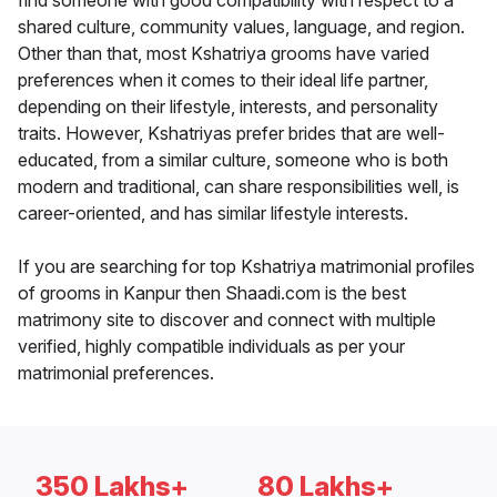
find someone with good compatibility with respect to a
shared culture, community values, language, and region.
Other than that, most Kshatriya grooms have varied
preferences when it comes to their ideal life partner,
depending on their lifestyle, interests, and personality
traits. However, Kshatriyas prefer brides that are well-
educated, from a similar culture, someone who is both
modern and traditional, can share responsibilities well, is
career-oriented, and has similar lifestyle interests.
If you are searching for top Kshatriya matrimonial profiles
of grooms in Kanpur then Shaadi.com is the best
matrimony site to discover and connect with multiple
verified, highly compatible individuals as per your
matrimonial preferences.
350 Lakhs+
80 Lakhs+