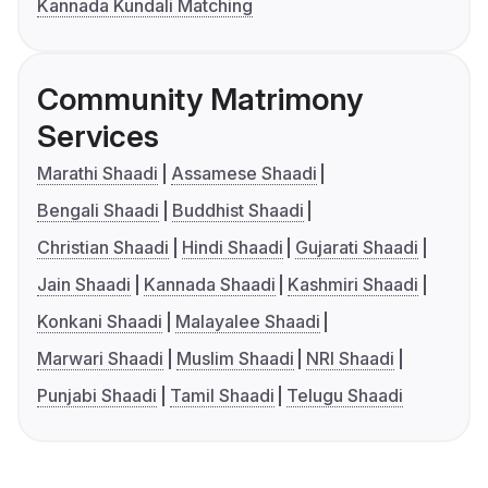
Kannada Kundali Matching
Community Matrimony
Services
Marathi Shaadi
Assamese Shaadi
Bengali Shaadi
Buddhist Shaadi
Christian Shaadi
Hindi Shaadi
Gujarati Shaadi
Jain Shaadi
Kannada Shaadi
Kashmiri Shaadi
Konkani Shaadi
Malayalee Shaadi
Marwari Shaadi
Muslim Shaadi
NRI Shaadi
Punjabi Shaadi
Tamil Shaadi
Telugu Shaadi