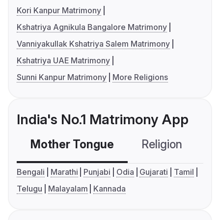
Kori Kanpur Matrimony
Kshatriya Agnikula Bangalore Matrimony
Vanniyakullak Kshatriya Salem Matrimony
Kshatriya UAE Matrimony
Sunni Kanpur Matrimony
More Religions
India's No.1 Matrimony App
Mother Tongue
Religion
C
Bengali
Marathi
Punjabi
Odia
Gujarati
Tamil
Telugu
Malayalam
Kannada