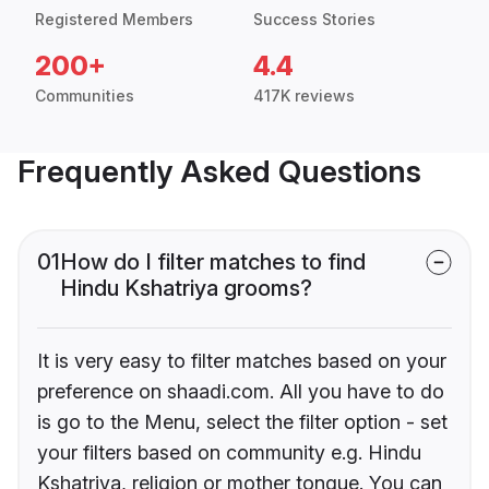
Registered Members
Success Stories
200+
4.4
Communities
417K reviews
Frequently Asked Questions
01
How do I filter matches to find
Hindu Kshatriya grooms?
It is very easy to filter matches based on your
preference on shaadi.com. All you have to do
is go to the Menu, select the filter option - set
your filters based on community e.g. Hindu
Kshatriya, religion or mother tongue. You can