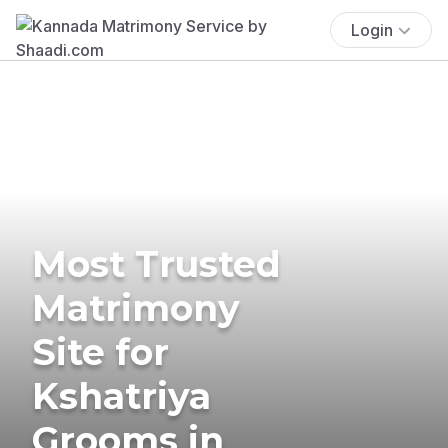
Login
Most Trusted
Matrimony
Site for
Kshatriya
Grooms in