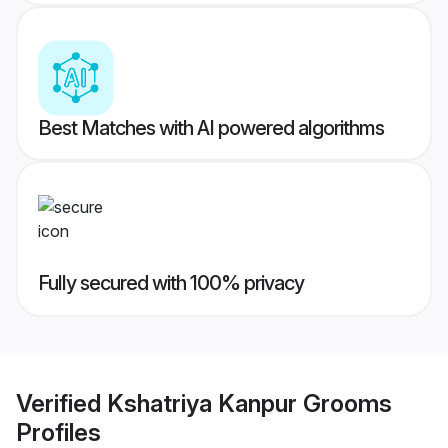
Best Matches with AI powered algorithms
Fully secured with 100% privacy
Verified
Kshatriya Kanpur Grooms
Profiles