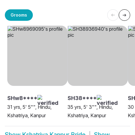
Grooms
SHw8****
SH38****
S
31 yrs, 5' 5"", Hindu,
35 yrs, 5' 3"", Hindu,
30 
Kshatriya, Kanpur
Kshatriya, Kanpur
Ksh
Show
Kshatriya Kanpur Bride
Show