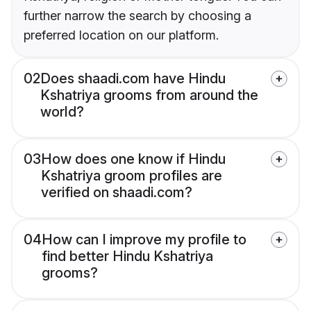
further narrow the search by choosing a
preferred location on our platform.
02
Does shaadi.com have Hindu
Kshatriya grooms from around the
world?
03
How does one know if Hindu
Kshatriya groom profiles are
verified on shaadi.com?
04
How can I improve my profile to
find better Hindu Kshatriya
grooms?