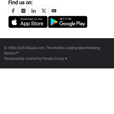
Find us on:
© 1996-2026 Shaadi.com, The World's Leading Matchmaking
Service™
Passionately created by
People Group ➤