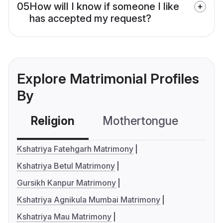
05
How will I know if someone I like
has accepted my request?
Explore Matrimonial Profiles
By
Religion
Mothertongue
Co
Kshatriya Fatehgarh Matrimony
Kshatriya Betul Matrimony
Gursikh Kanpur Matrimony
Kshatriya Agnikula Mumbai Matrimony
Kshatriya Mau Matrimony