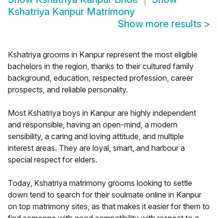
Kshatriya Kanpur Matrimony
Show more results
>
Kshatriya grooms in Kanpur represent the most eligible
bachelors in the region, thanks to their cultured family
background, education, respected profession, career
prospects, and reliable personality.
Most Kshatriya boys in Kanpur are highly independent
and responsible, having an open-mind, a modern
sensibility, a caring and loving attitude, and multiple
interest areas. They are loyal, smart, and harbour a
special respect for elders.
Today, Kshatriya matrimony grooms looking to settle
down tend to search for their soulmate online in Kanpur
on top matrimony sites, as that makes it easier for them to