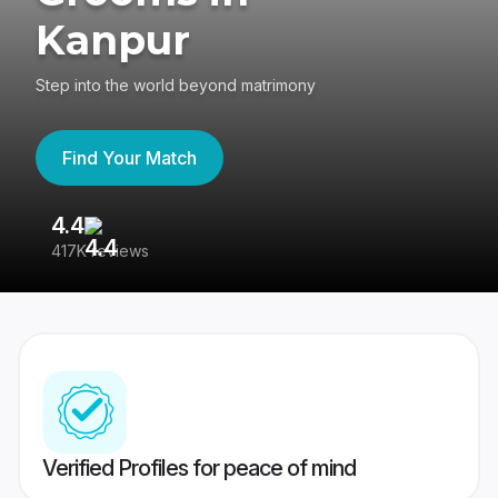
Kanpur
Step into the world beyond matrimony
Find Your Match
4.4
3
417K reviews
Re
Verified Profiles for peace of mind