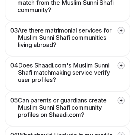
match from the Muslim Sunni Shafi
community?
03
Are there matrimonial services for
Muslim Sunni Shafi communities
living abroad?
04
Does Shaadi.com's Muslim Sunni
Shafi matchmaking service verify
user profiles?
05
Can parents or guardians create
Muslim Sunni Shafi community
profiles on Shaadi.com?