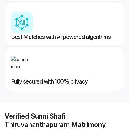
Best Matches with AI powered algorithms
Fully secured with 100% privacy
Verified
Sunni Shafi
Thiruvananthapuram Matrimony