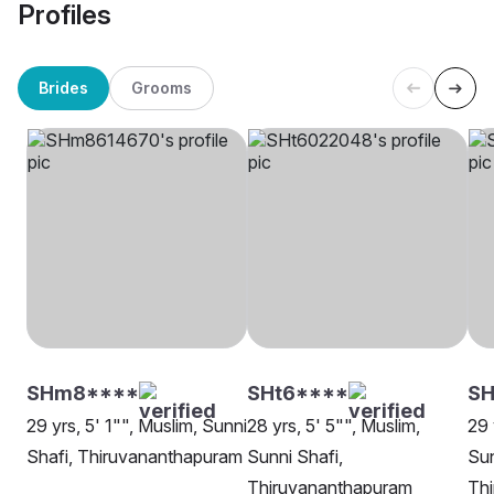
Profiles
Brides
Grooms
SHm8****
SHt6****
SH
29 yrs, 5' 1"", Muslim, Sunni
28 yrs, 5' 5"", Muslim,
29 
Shafi, Thiruvananthapuram
Sunni Shafi,
Sun
Thiruvananthapuram
Th