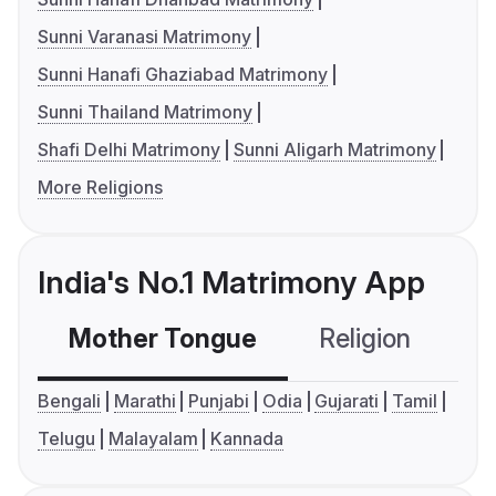
Sunni Varanasi Matrimony
Sunni Hanafi Ghaziabad Matrimony
Sunni Thailand Matrimony
Shafi Delhi Matrimony
Sunni Aligarh Matrimony
More Religions
India's No.1 Matrimony App
Mother Tongue
Religion
C
Bengali
Marathi
Punjabi
Odia
Gujarati
Tamil
Telugu
Malayalam
Kannada