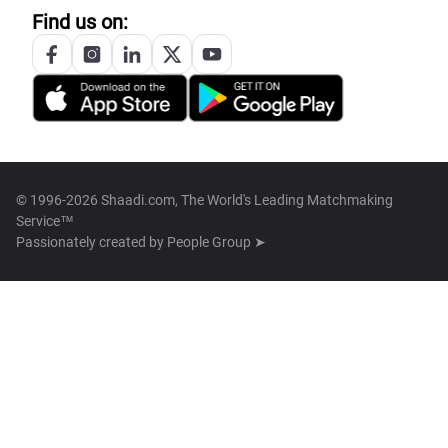
Find us on:
© 1996-2026 Shaadi.com, The World's Leading Matchmaking
Service™
Passionately created by
People Group ➤