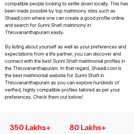
compatible people looking to settle down locally. This has
been made possible by top matrimony sites such as
Shaadi.com where one can create a good profile online
and search for Sunni Shafi matrimony in
Thiruvananthapuram easily.
By listing about yourself as well as your preferences and
expectations from a life partner, you can discover and
connect with the best Sunni Shafi matrimonial profiles in
the Thiruvananthapuram. In that regard, Shaadi.com is
the best matrimonial website for Sunni Shafi in
Thiruvananthapuram as you can explore hundreds of
verified, highly compatible profiles tailored as per your
preferences. Check them out below!
350 Lakhs+
80 Lakhs+