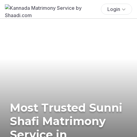
Login
Most Trusted Sunni
Shafi Matrimony
Service in