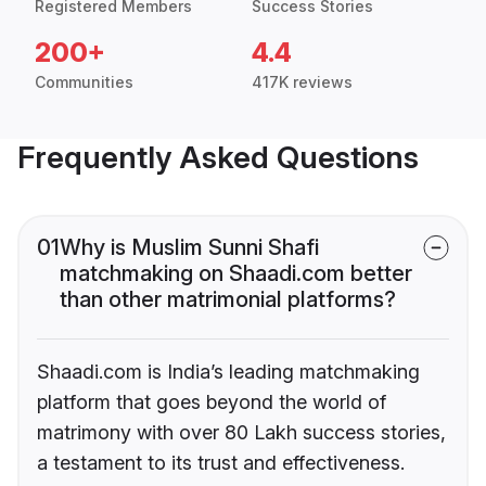
Registered Members
Success Stories
200+
4.4
Communities
417K reviews
Frequently Asked Questions
01
Why is Muslim Sunni Shafi
matchmaking on Shaadi.com better
than other matrimonial platforms?
Shaadi.com is India’s leading matchmaking
platform that goes beyond the world of
matrimony with over 80 Lakh success stories,
a testament to its trust and effectiveness.