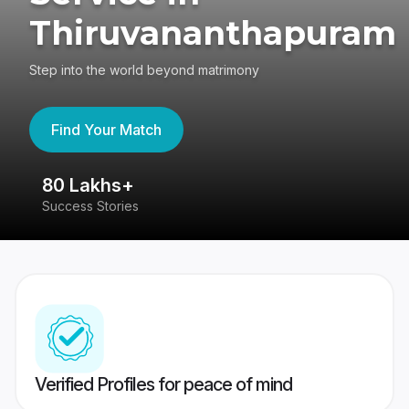
Thiruvananthapuram
Step into the world beyond matrimony
Find Your Match
80 Lakhs+
4
Success Stories
41
Verified Profiles for peace of mind