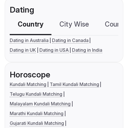
Dating
Country
City Wise
Country
Dating in Australia
Dating in Canada
Dating in UK
Dating in USA
Dating in India
Horoscope
Kundali Matching
Tamil Kundali Matching
Telugu Kundali Matching
Malayalam Kundali Matching
Marathi Kundali Matching
Gujarati Kundali Matching