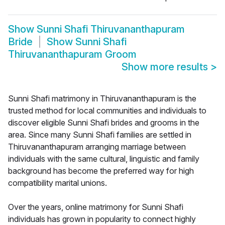
Show
Sunni Shafi Thiruvananthapuram
Bride
Show
Sunni Shafi
Thiruvananthapuram Groom
Show more results
>
Sunni Shafi matrimony in Thiruvananthapuram is the
trusted method for local communities and individuals to
discover eligible Sunni Shafi brides and grooms in the
area. Since many Sunni Shafi families are settled in
Thiruvananthapuram arranging marriage between
individuals with the same cultural, linguistic and family
background has become the preferred way for high
compatibility marital unions.
Over the years, online matrimony for Sunni Shafi
individuals has grown in popularity to connect highly