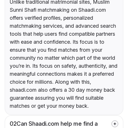
Unlike traditional matrimonial sites, Muslim
Sunni Shafi matchmaking on Shaadi.com
offers verified profiles, personalized
matchmaking services, and advanced search
tools that help users find compatible partners
with ease and confidence. Its focus is to
ensure that you find matches from your
community no matter which part of the world
you’re in. Its focus on safety, authenticity, and
meaningful connections makes it a preferred
choice for millions. Along with this,
shaadi.com also offers a 30 day money back
guarantee assuring you will find suitable
matches or get your money back.
02
Can Shaadi.com help me find a