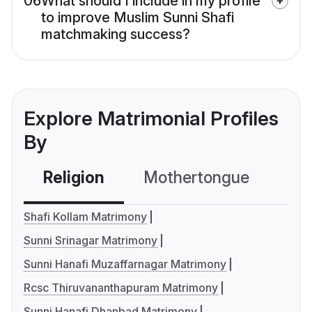
06
What should I include in my profile
to improve Muslim Sunni Shafi
matchmaking success?
Explore Matrimonial Profiles
By
Religion
Mothertongue
Co
Shafi Kollam Matrimony
Sunni Srinagar Matrimony
Sunni Hanafi Muzaffarnagar Matrimony
Rcsc Thiruvananthapuram Matrimony
Sunni Hanafi Dhanbad Matrimony