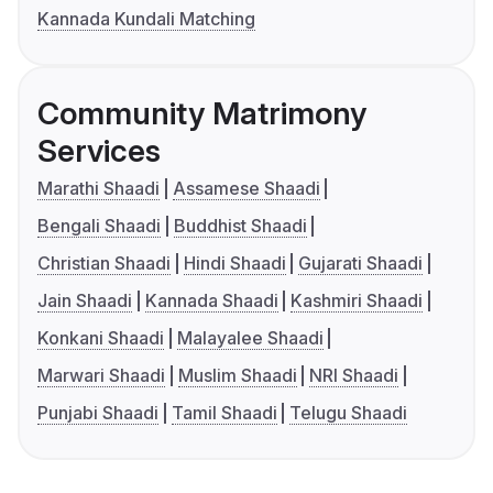
Kannada Kundali Matching
Community Matrimony
Services
Marathi Shaadi
Assamese Shaadi
Bengali Shaadi
Buddhist Shaadi
Christian Shaadi
Hindi Shaadi
Gujarati Shaadi
Jain Shaadi
Kannada Shaadi
Kashmiri Shaadi
Konkani Shaadi
Malayalee Shaadi
Marwari Shaadi
Muslim Shaadi
NRI Shaadi
Punjabi Shaadi
Tamil Shaadi
Telugu Shaadi