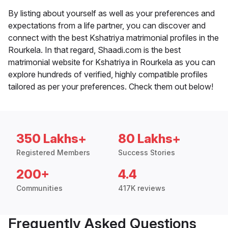
By listing about yourself as well as your preferences and
expectations from a life partner, you can discover and
connect with the best Kshatriya matrimonial profiles in the
Rourkela. In that regard, Shaadi.com is the best
matrimonial website for Kshatriya in Rourkela as you can
explore hundreds of verified, highly compatible profiles
tailored as per your preferences. Check them out below!
350 Lakhs+
80 Lakhs+
Registered Members
Success Stories
200+
4.4
Communities
417K reviews
Frequently Asked Questions