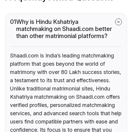
01
Why is Hindu Kshatriya
matchmaking on Shaadi.com better
than other matrimonial platforms?
Shaadi.com is India’s leading matchmaking
platform that goes beyond the world of
matrimony with over 80 Lakh success stories,
a testament to its trust and effectiveness.
Unlike traditional matrimonial sites, Hindu
Kshatriya matchmaking on Shaadi.com offers
verified profiles, personalized matchmaking
services, and advanced search tools that help
users find compatible partners with ease and
confidence. Its focus is to ensure that you