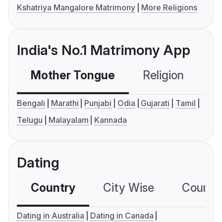
Kshatriya Mangalore Matrimony
More Religions
India's No.1 Matrimony App
Mother Tongue
Religion
C
Bengali
Marathi
Punjabi
Odia
Gujarati
Tamil
Telugu
Malayalam
Kannada
Dating
Country
City Wise
Country
Dating in Australia
Dating in Canada