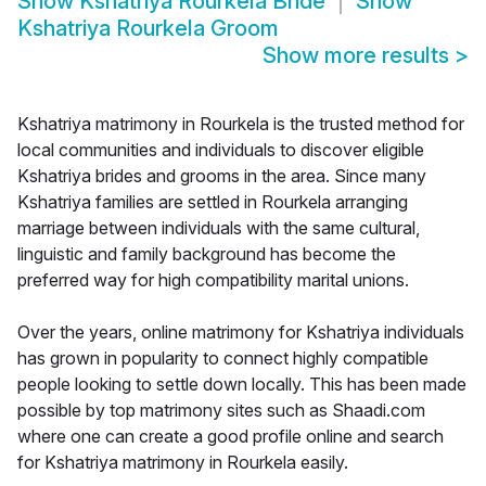
Show
Kshatriya Rourkela Bride
Show
Kshatriya Rourkela Groom
Show more results
>
Kshatriya matrimony in Rourkela is the trusted method for
local communities and individuals to discover eligible
Kshatriya brides and grooms in the area. Since many
Kshatriya families are settled in Rourkela arranging
marriage between individuals with the same cultural,
linguistic and family background has become the
preferred way for high compatibility marital unions.
Over the years, online matrimony for Kshatriya individuals
has grown in popularity to connect highly compatible
people looking to settle down locally. This has been made
possible by top matrimony sites such as Shaadi.com
where one can create a good profile online and search
for Kshatriya matrimony in Rourkela easily.