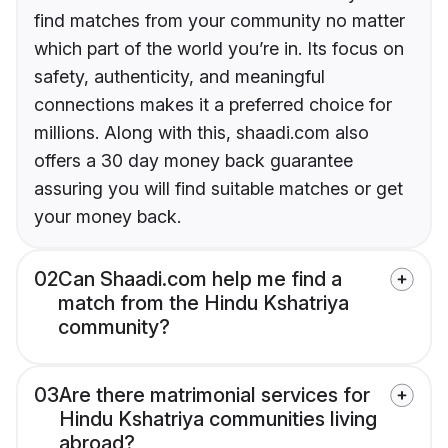
find matches from your community no matter
which part of the world you’re in. Its focus on
safety, authenticity, and meaningful
connections makes it a preferred choice for
millions. Along with this, shaadi.com also
offers a 30 day money back guarantee
assuring you will find suitable matches or get
your money back.
02
Can Shaadi.com help me find a
match from the Hindu Kshatriya
community?
03
Are there matrimonial services for
Hindu Kshatriya communities living
abroad?