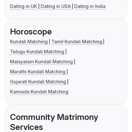
Dating in UK
Dating in USA
Dating in India
Horoscope
Kundali Matching
Tamil Kundali Matching
Telugu Kundali Matching
Malayalam Kundali Matching
Marathi Kundali Matching
Gujarati Kundali Matching
Kannada Kundali Matching
Community Matrimony
Services