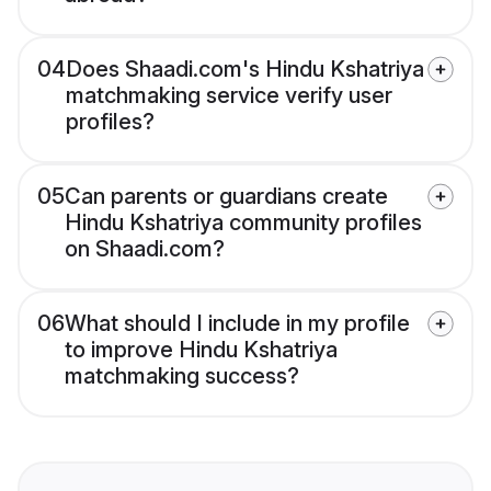
04
Does Shaadi.com's Hindu Kshatriya
matchmaking service verify user
profiles?
05
Can parents or guardians create
Hindu Kshatriya community profiles
on Shaadi.com?
06
What should I include in my profile
to improve Hindu Kshatriya
matchmaking success?