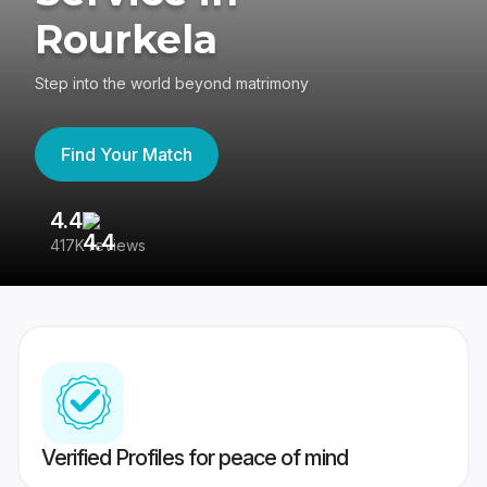
Rourkela
Step into the world beyond matrimony
Find Your Match
4.4
3
417K reviews
Re
Verified Profiles for peace of mind