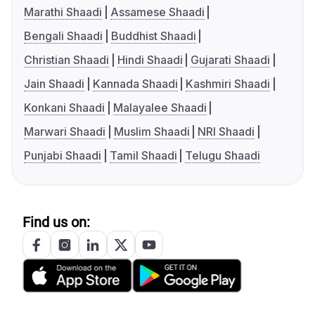
Marathi Shaadi
Assamese Shaadi
Bengali Shaadi
Buddhist Shaadi
Christian Shaadi
Hindi Shaadi
Gujarati Shaadi
Jain Shaadi
Kannada Shaadi
Kashmiri Shaadi
Konkani Shaadi
Malayalee Shaadi
Marwari Shaadi
Muslim Shaadi
NRI Shaadi
Punjabi Shaadi
Tamil Shaadi
Telugu Shaadi
Find us on: