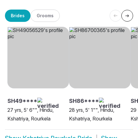
Brides
Grooms
SH49****
SH86****
SH
27 yrs, 5' 6"", Hindu,
28 yrs, 5' 1"", Hindu,
29 
Kshatriya, Rourkela
Kshatriya, Rourkela
Ksh