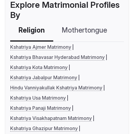
Explore Matrimonial Profiles
By
Religion
Mothertongue
Co
Kshatriya Ajmer Matrimony
Kshatriya Bhavasar Hyderabad Matrimony
Kshatriya Kota Matrimony
Kshatriya Jabalpur Matrimony
Hindu Vanniyakullak Kshatriya Matrimony
Kshatriya Usa Matrimony
Kshatriya Panaji Matrimony
Kshatriya Visakhapatnam Matrimony
Kshatriya Ghazipur Matrimony