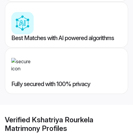
Best Matches with AI powered algorithms
Fully secured with 100% privacy
Verified
Kshatriya Rourkela
Matrimony
Profiles