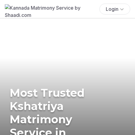
Login
Most Trusted
Kshatriya
Matrimony
Service in