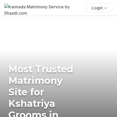
Login
Most Trusted
Matrimony
Site for
Kshatriya
Grooms in