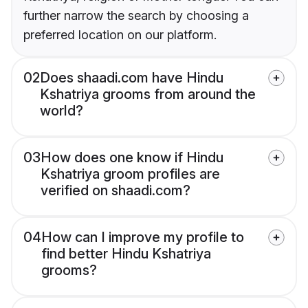
further narrow the search by choosing a
preferred location on our platform.
02
Does shaadi.com have Hindu
Kshatriya grooms from around the
world?
03
How does one know if Hindu
Kshatriya groom profiles are
verified on shaadi.com?
04
How can I improve my profile to
find better Hindu Kshatriya
grooms?