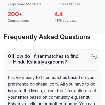
Registered Members
Success Stories
200+
4.4
Communities
417K reviews
Frequently Asked Questions
01
How do I filter matches to find
Hindu Kshatriya grooms?
It is very easy to filter matches based on your
preference on shaadi.com. All you have to do
is go to the Menu, select the filter option - set
your filters based on community e.g. Hindu
Kshatriya, religion or mother tongue. You can