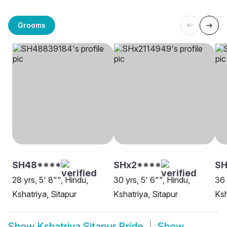
Grooms
SH48****
SHx2****
S
28 yrs, 5' 8"", Hindu,
30 yrs, 5' 6"", Hindu,
36 
Kshatriya, Sitapur
Kshatriya, Sitapur
Ksh
Show
Kshatriya Sitapur Bride
Show