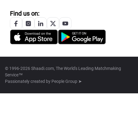
Find us on:
© 1996-2026 Shaadi.com, The World's Leading Matchmaking
Service™
Passionately created by
People Group ➤