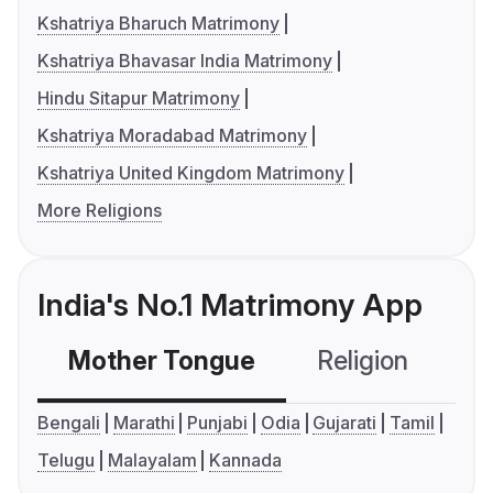
Kshatriya Bharuch Matrimony
Kshatriya Bhavasar India Matrimony
Hindu Sitapur Matrimony
Kshatriya Moradabad Matrimony
Kshatriya United Kingdom Matrimony
More Religions
India's No.1 Matrimony App
Mother Tongue
Religion
C
Bengali
Marathi
Punjabi
Odia
Gujarati
Tamil
Telugu
Malayalam
Kannada