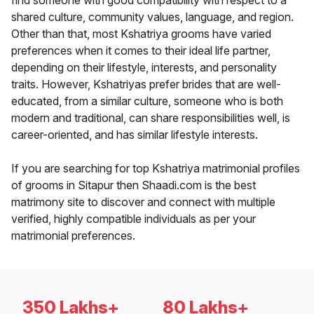
find someone with good compatibility with respect to a
shared culture, community values, language, and region.
Other than that, most Kshatriya grooms have varied
preferences when it comes to their ideal life partner,
depending on their lifestyle, interests, and personality
traits. However, Kshatriyas prefer brides that are well-
educated, from a similar culture, someone who is both
modern and traditional, can share responsibilities well, is
career-oriented, and has similar lifestyle interests.
If you are searching for top Kshatriya matrimonial profiles
of grooms in Sitapur then Shaadi.com is the best
matrimony site to discover and connect with multiple
verified, highly compatible individuals as per your
matrimonial preferences.
350 Lakhs+
80 Lakhs+