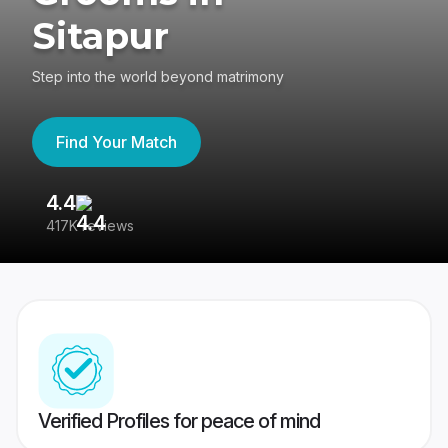
Sitapur
Step into the world beyond matrimony
Find Your Match
4.4
3
417K reviews
Re
Verified Profiles for peace of mind