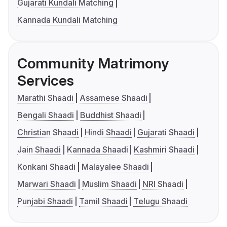
Gujarati Kundali Matching
Kannada Kundali Matching
Community Matrimony
Services
Marathi Shaadi
Assamese Shaadi
Bengali Shaadi
Buddhist Shaadi
Christian Shaadi
Hindi Shaadi
Gujarati Shaadi
Jain Shaadi
Kannada Shaadi
Kashmiri Shaadi
Konkani Shaadi
Malayalee Shaadi
Marwari Shaadi
Muslim Shaadi
NRI Shaadi
Punjabi Shaadi
Tamil Shaadi
Telugu Shaadi