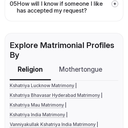
05
How will I know if someone I like
has accepted my request?
Explore Matrimonial Profiles
By
Religion
Mothertongue
Co
Kshatriya Lucknow Matrimony
Kshatriya Bhavasar Hyderabad Matrimony
Kshatriya Mau Matrimony
Kshatriya India Matrimony
Vanniyakullak Kshatriya India Matrimony