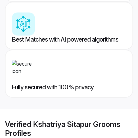
Best Matches with AI powered algorithms
Fully secured with 100% privacy
Verified
Kshatriya Sitapur Grooms
Profiles