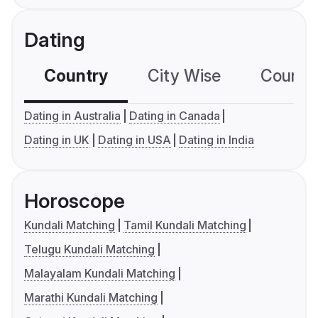
Dating
Country
City Wise
Country
Dating in Australia
Dating in Canada
Dating in UK
Dating in USA
Dating in India
Horoscope
Kundali Matching
Tamil Kundali Matching
Telugu Kundali Matching
Malayalam Kundali Matching
Marathi Kundali Matching