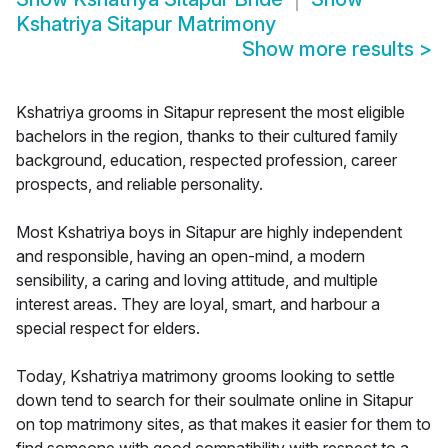
Kshatriya Sitapur Matrimony
Show more results
>
Kshatriya grooms in Sitapur represent the most eligible
bachelors in the region, thanks to their cultured family
background, education, respected profession, career
prospects, and reliable personality.
Most Kshatriya boys in Sitapur are highly independent
and responsible, having an open-mind, a modern
sensibility, a caring and loving attitude, and multiple
interest areas. They are loyal, smart, and harbour a
special respect for elders.
Today, Kshatriya matrimony grooms looking to settle
down tend to search for their soulmate online in Sitapur
on top matrimony sites, as that makes it easier for them to