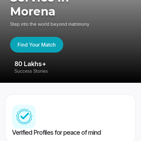
Morena
Step into the world beyond matrimony
Find Your Match
80 Lakhs+
4
Success Stories
41
Verified Profiles for peace of mind