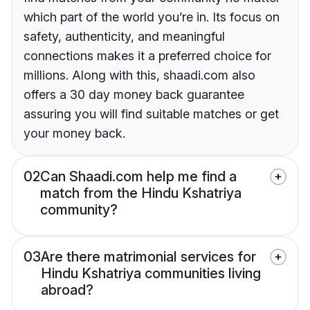
which part of the world you’re in. Its focus on
safety, authenticity, and meaningful
connections makes it a preferred choice for
millions. Along with this, shaadi.com also
offers a 30 day money back guarantee
assuring you will find suitable matches or get
your money back.
02
Can Shaadi.com help me find a
match from the Hindu Kshatriya
community?
03
Are there matrimonial services for
Hindu Kshatriya communities living
abroad?