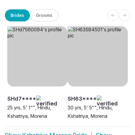
Brides
Grooms
SHd7****
SH63****
25 yrs, 5' 1"", Hindu,
30 yrs, 5' 5"", Hindu,
Kshatriya, Morena
Kshatriya, Morena