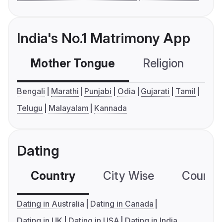
India's No.1 Matrimony App
Mother Tongue
Religion
C
Bengali
Marathi
Punjabi
Odia
Gujarati
Tamil
Telugu
Malayalam
Kannada
Dating
Country
City Wise
Country
Dating in Australia
Dating in Canada
Dating in UK
Dating in USA
Dating in India