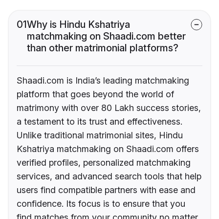
01
Why is Hindu Kshatriya
matchmaking on Shaadi.com better
than other matrimonial platforms?
Shaadi.com is India’s leading matchmaking
platform that goes beyond the world of
matrimony with over 80 Lakh success stories,
a testament to its trust and effectiveness.
Unlike traditional matrimonial sites, Hindu
Kshatriya matchmaking on Shaadi.com offers
verified profiles, personalized matchmaking
services, and advanced search tools that help
users find compatible partners with ease and
confidence. Its focus is to ensure that you
find matches from your community no matter