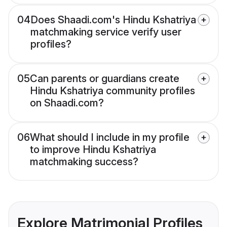
04
Does Shaadi.com's Hindu Kshatriya
matchmaking service verify user
profiles?
05
Can parents or guardians create
Hindu Kshatriya community profiles
on Shaadi.com?
06
What should I include in my profile
to improve Hindu Kshatriya
matchmaking success?
Explore Matrimonial Profiles