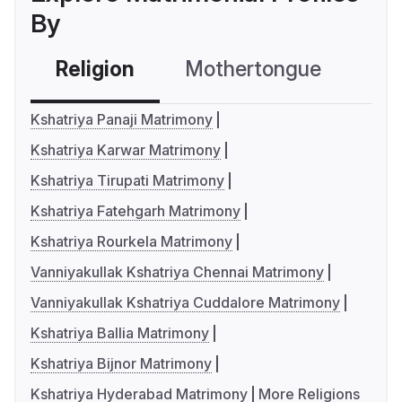
By
Religion
Mothertongue
Co
Kshatriya Panaji Matrimony
Kshatriya Karwar Matrimony
Kshatriya Tirupati Matrimony
Kshatriya Fatehgarh Matrimony
Kshatriya Rourkela Matrimony
Vanniyakullak Kshatriya Chennai Matrimony
Vanniyakullak Kshatriya Cuddalore Matrimony
Kshatriya Ballia Matrimony
Kshatriya Bijnor Matrimony
Kshatriya Hyderabad Matrimony
More Religions