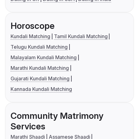
Horoscope
Kundali Matching
Tamil Kundali Matching
Telugu Kundali Matching
Malayalam Kundali Matching
Marathi Kundali Matching
Gujarati Kundali Matching
Kannada Kundali Matching
Community Matrimony
Services
Marathi Shaadi
Assamese Shaadi