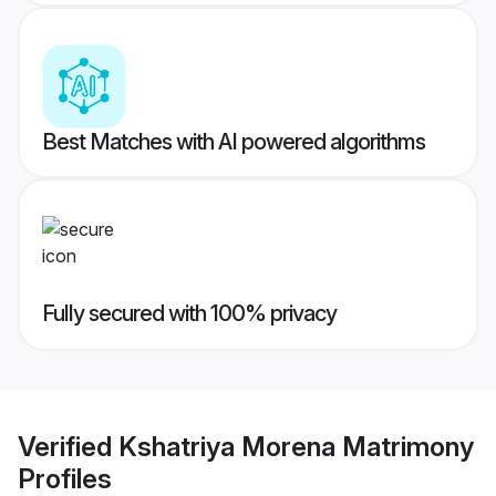
Best Matches with AI powered algorithms
Fully secured with 100% privacy
Verified
Kshatriya Morena Matrimony
Profiles