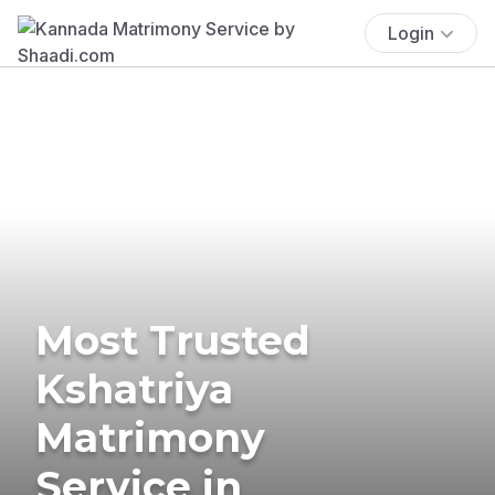
Login
Most Trusted
Kshatriya
Matrimony
Service in