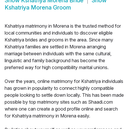
Show
Kshatriya Morena Bride
Show
Kshatriya Morena Groom
Kshatriya matrimony in Morena is the trusted method for
local communities and individuals to discover eligible
Kshatriya brides and grooms in the area. Since many
Kshatriya families are settled in Morena arranging
marriage between individuals with the same cultural,
linguistic and family background has become the
preferred way for high compatibility marital unions.
Over the years, online matrimony for Kshatriya individuals
has grown in popularity to connect highly compatible
people looking to settle down locally. This has been made
possible by top matrimony sites such as Shaadi.com
where one can create a good profile online and search
for Kshatriya matrimony in Morena easily.