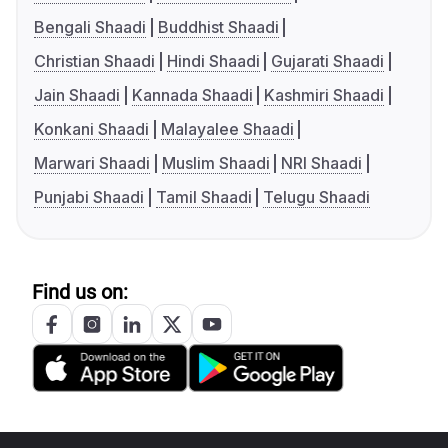
Bengali Shaadi
Buddhist Shaadi
Christian Shaadi
Hindi Shaadi
Gujarati Shaadi
Jain Shaadi
Kannada Shaadi
Kashmiri Shaadi
Konkani Shaadi
Malayalee Shaadi
Marwari Shaadi
Muslim Shaadi
NRI Shaadi
Punjabi Shaadi
Tamil Shaadi
Telugu Shaadi
Find us on: