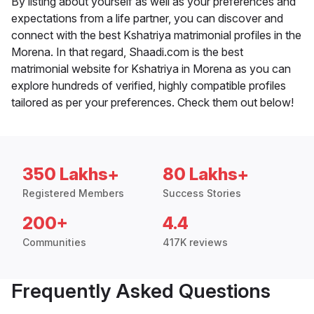
By listing about yourself as well as your preferences and
expectations from a life partner, you can discover and
connect with the best Kshatriya matrimonial profiles in the
Morena. In that regard, Shaadi.com is the best
matrimonial website for Kshatriya in Morena as you can
explore hundreds of verified, highly compatible profiles
tailored as per your preferences. Check them out below!
350 Lakhs+
80 Lakhs+
Registered Members
Success Stories
200+
4.4
Communities
417K reviews
Frequently Asked Questions