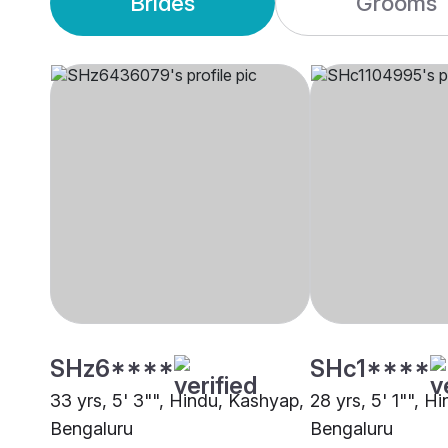
Brides
Grooms
SHz6****
SHc1****
33 yrs, 5' 3"", Hindu, Kashyap,
28 yrs, 5' 1"", H
Bengaluru
Bengaluru