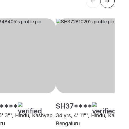
****
SH37****
5' 3"", Hindu, Kashyap,
34 yrs, 4' 11"", Hindu, Kashyap
ru
Bengaluru