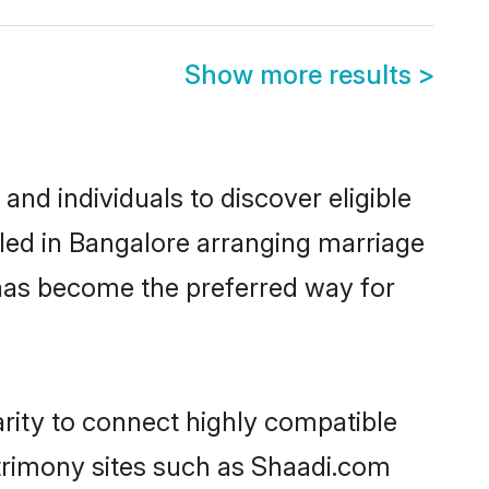
Show more results
>
nd individuals to discover eligible
led in Bangalore arranging marriage
 has become the preferred way for
rity to connect highly compatible
atrimony sites such as Shaadi.com