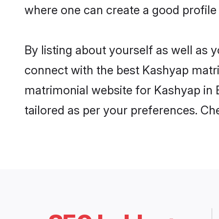
where one can create a good profile
By listing about yourself as well as
connect with the best Kashyap matrim
matrimonial website for Kashyap in B
tailored as per your preferences. C