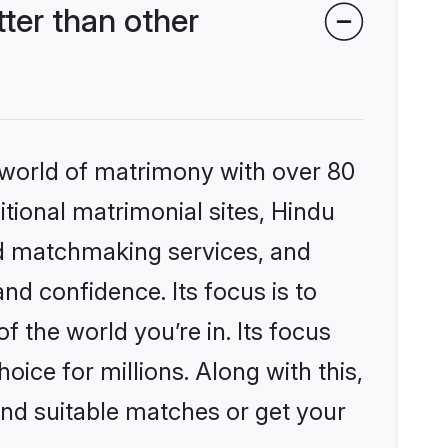
er than other
 world of matrimony with over 80
itional matrimonial sites, Hindu
ed matchmaking services, and
nd confidence. Its focus is to
the world you’re in. Its focus
ice for millions. Along with this,
ind suitable matches or get your