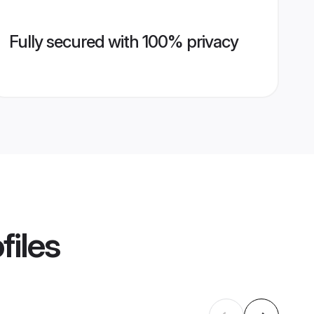
Fully secured with 100% privacy
files