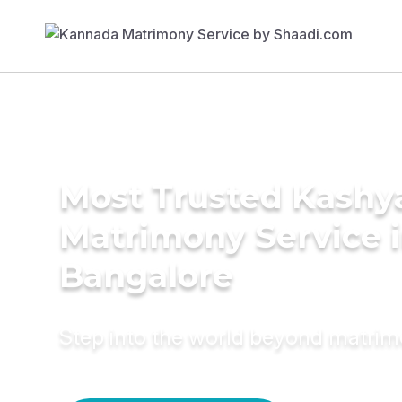
Most Trusted Kashy
Matrimony Service 
Bangalore
Step into the world beyond matri