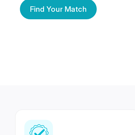
Find Your Match
350 Lakhs+
80 Lakhs
Registered Members
Success Stories