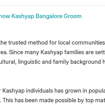
how
Kashyap Bangalore Groom
e trusted method for local communities a
ea. Since many Kashyap families are sett
ultural, linguistic and family background
r Kashyap individuals has grown in popula
ly. This has been made possible by top m