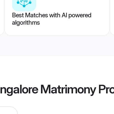
Best Matches with AI powered
algorithms
ngalore Matrimony
Pro