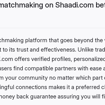
matchmaking on Shaadi.com bett
tchmaking platform that goes beyond the
to its trust and effectiveness. Unlike trad
om offers verified profiles, personaliz
sers find compatible partners with ease a
m your community no matter which part of 
ngful connections makes it a preferred cho
money back guarantee assuring you will f