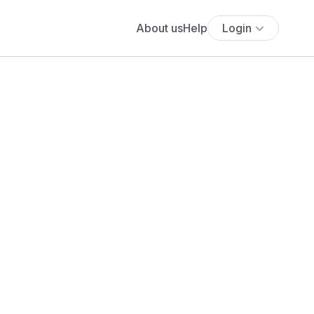
About us
Help
Login