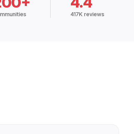
200+
4.4
mmunities
417K reviews