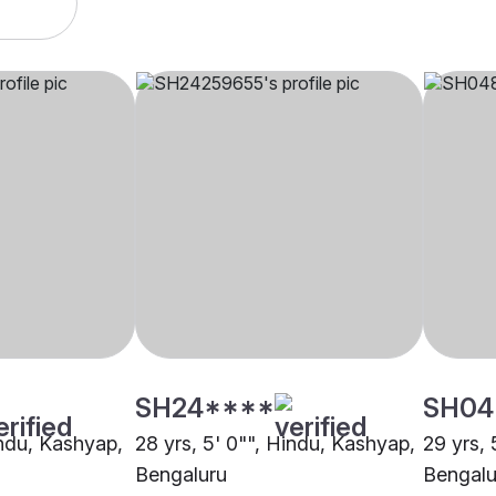
SH24****
SH04
indu, Kashyap,
28 yrs, 5' 0"", Hindu, Kashyap,
29 yrs, 
Bengaluru
Bengalu