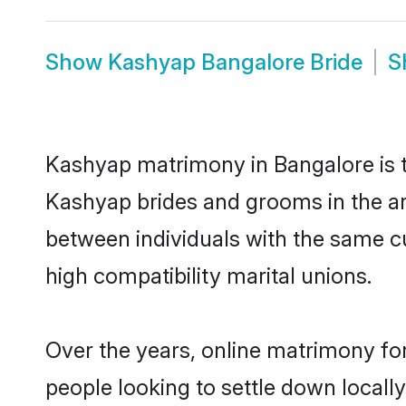
Show
Kashyap Bangalore Bride
S
Kashyap matrimony in Bangalore is th
Kashyap brides and grooms in the ar
between individuals with the same c
high compatibility marital unions.
Over the years, online matrimony fo
people looking to settle down local