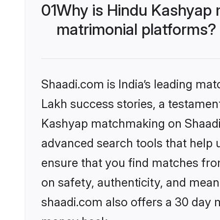
01
Why is Hindu Kashyap 
matrimonial platforms?
Shaadi.com is India’s leading ma
Lakh success stories, a testament 
Kashyap matchmaking on Shaadi.c
advanced search tools that help u
ensure that you find matches fro
on safety, authenticity, and meani
shaadi.com also offers a 30 day 