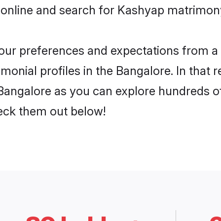
 online and search for Kashyap matrimony
 your preferences and expectations from a 
onial profiles in the Bangalore. In that r
angalore as you can explore hundreds of 
heck them out below!