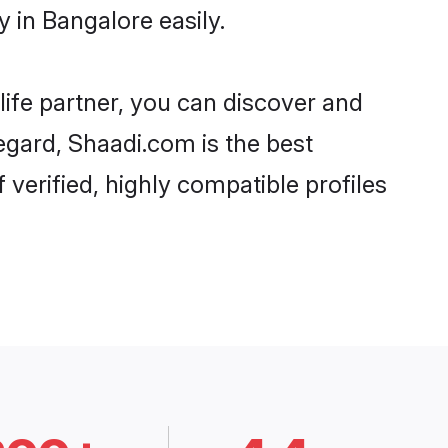
 in Bangalore easily.
life partner, you can discover and
egard, Shaadi.com is the best
verified, highly compatible profiles