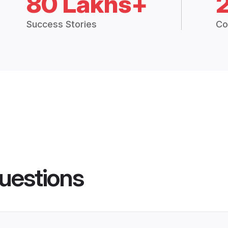
80 Lakhs+
Success Stories
Co
uestions