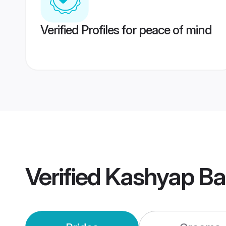
Verified Profiles for peace of mind
Verified
Kashyap Ba