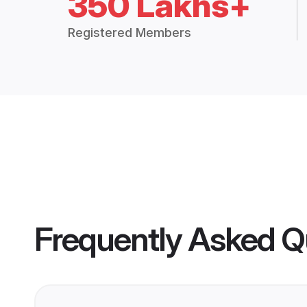
350 Lakhs+
Registered Members
Frequently Asked Q