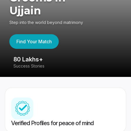
Ujjain
Step into the world beyond matrimony
Find Your Match
80 Lakhs+
4
Success Stories
41
Verified Profiles for peace of mind