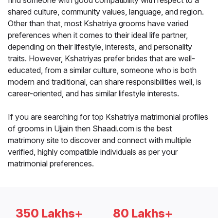
find someone with good compatibility with respect to a
shared culture, community values, language, and region.
Other than that, most Kshatriya grooms have varied
preferences when it comes to their ideal life partner,
depending on their lifestyle, interests, and personality
traits. However, Kshatriyas prefer brides that are well-
educated, from a similar culture, someone who is both
modern and traditional, can share responsibilities well, is
career-oriented, and has similar lifestyle interests.
If you are searching for top Kshatriya matrimonial profiles
of grooms in Ujjain then Shaadi.com is the best
matrimony site to discover and connect with multiple
verified, highly compatible individuals as per your
matrimonial preferences.
350 Lakhs+
80 Lakhs+