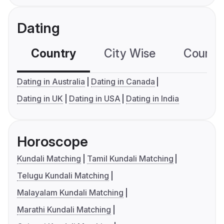
Dating
Country
City Wise
Country
Dating in Australia
Dating in Canada
Dating in UK
Dating in USA
Dating in India
Horoscope
Kundali Matching
Tamil Kundali Matching
Telugu Kundali Matching
Malayalam Kundali Matching
Marathi Kundali Matching