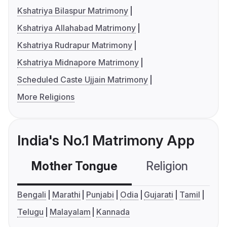
Kshatriya Bilaspur Matrimony
Kshatriya Allahabad Matrimony
Kshatriya Rudrapur Matrimony
Kshatriya Midnapore Matrimony
Scheduled Caste Ujjain Matrimony
More Religions
India's No.1 Matrimony App
Mother Tongue
Religion
C
Bengali
Marathi
Punjabi
Odia
Gujarati
Tamil
Telugu
Malayalam
Kannada