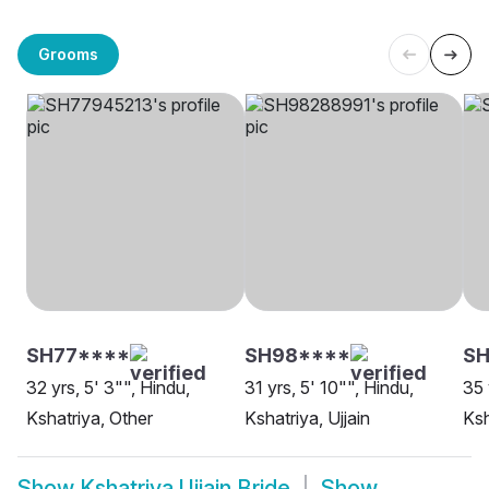
Grooms
SH77****
SH98****
SH
32 yrs, 5' 3"", Hindu,
31 yrs, 5' 10"", Hindu,
35 
Kshatriya, Other
Kshatriya, Ujjain
Ksh
Show
Kshatriya Ujjain Bride
Show