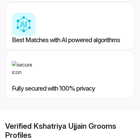
Best Matches with AI powered algorithms
Fully secured with 100% privacy
Verified
Kshatriya Ujjain Grooms
Profiles