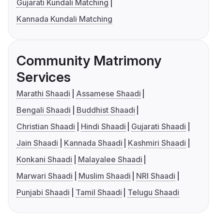
Gujarati Kundali Matching
Kannada Kundali Matching
Community Matrimony
Services
Marathi Shaadi
Assamese Shaadi
Bengali Shaadi
Buddhist Shaadi
Christian Shaadi
Hindi Shaadi
Gujarati Shaadi
Jain Shaadi
Kannada Shaadi
Kashmiri Shaadi
Konkani Shaadi
Malayalee Shaadi
Marwari Shaadi
Muslim Shaadi
NRI Shaadi
Punjabi Shaadi
Tamil Shaadi
Telugu Shaadi