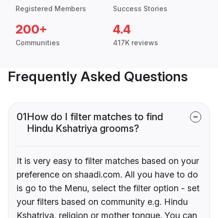
Registered Members
Success Stories
200+
4.4
Communities
417K reviews
Frequently Asked Questions
01
How do I filter matches to find
Hindu Kshatriya grooms?
It is very easy to filter matches based on your
preference on shaadi.com. All you have to do
is go to the Menu, select the filter option - set
your filters based on community e.g. Hindu
Kshatriya, religion or mother tongue. You can