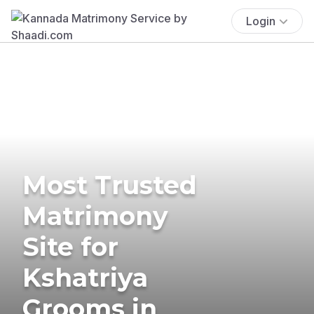
Login
Most Trusted
Matrimony
Site for
Kshatriya
Grooms in