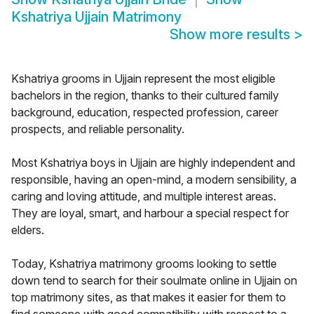
Kshatriya Ujjain Matrimony
Show more results
>
Kshatriya grooms in Ujjain represent the most eligible
bachelors in the region, thanks to their cultured family
background, education, respected profession, career
prospects, and reliable personality.
Most Kshatriya boys in Ujjain are highly independent and
responsible, having an open-mind, a modern sensibility, a
caring and loving attitude, and multiple interest areas.
They are loyal, smart, and harbour a special respect for
elders.
Today, Kshatriya matrimony grooms looking to settle
down tend to search for their soulmate online in Ujjain on
top matrimony sites, as that makes it easier for them to