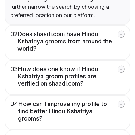
further narrow the search by choosing a
preferred location on our platform.
02
Does shaadi.com have Hindu
Kshatriya grooms from around the
world?
03
How does one know if Hindu
Kshatriya groom profiles are
verified on shaadi.com?
04
How can I improve my profile to
find better Hindu Kshatriya
grooms?