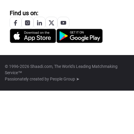
Find us on:
© 1996-2026 Shaadi.com, The World's Leading Matchmaking
Service™
Passionately created by
People Group ➤