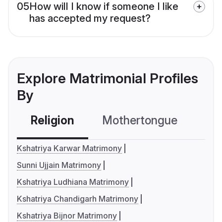
05
How will I know if someone I like
has accepted my request?
Explore Matrimonial Profiles
By
Religion
Mothertongue
Co
Kshatriya Karwar Matrimony
Sunni Ujjain Matrimony
Kshatriya Ludhiana Matrimony
Kshatriya Chandigarh Matrimony
Kshatriya Bijnor Matrimony