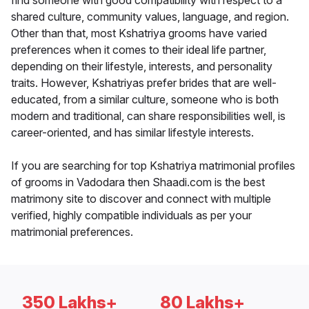
find someone with good compatibility with respect to a
shared culture, community values, language, and region.
Other than that, most Kshatriya grooms have varied
preferences when it comes to their ideal life partner,
depending on their lifestyle, interests, and personality
traits. However, Kshatriyas prefer brides that are well-
educated, from a similar culture, someone who is both
modern and traditional, can share responsibilities well, is
career-oriented, and has similar lifestyle interests.
If you are searching for top Kshatriya matrimonial profiles
of grooms in Vadodara then Shaadi.com is the best
matrimony site to discover and connect with multiple
verified, highly compatible individuals as per your
matrimonial preferences.
350 Lakhs+
80 Lakhs+