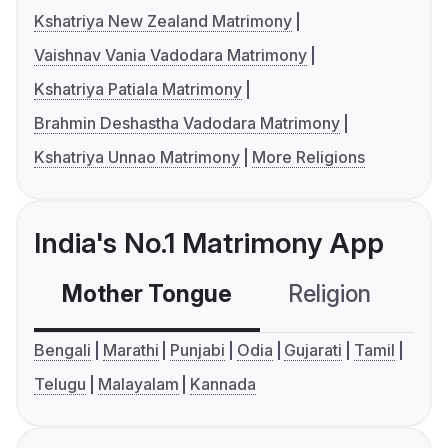
Kshatriya New Zealand Matrimony
Vaishnav Vania Vadodara Matrimony
Kshatriya Patiala Matrimony
Brahmin Deshastha Vadodara Matrimony
Kshatriya Unnao Matrimony
More Religions
India's No.1 Matrimony App
Mother Tongue
Religion
C
Bengali
Marathi
Punjabi
Odia
Gujarati
Tamil
Telugu
Malayalam
Kannada