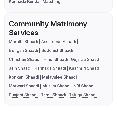
Kannada Kundali Matching
Community Matrimony
Services
Marathi Shaadi
Assamese Shaadi
Bengali Shaadi
Buddhist Shaadi
Christian Shaadi
Hindi Shaadi
Gujarati Shaadi
Jain Shaadi
Kannada Shaadi
Kashmiri Shaadi
Konkani Shaadi
Malayalee Shaadi
Marwari Shaadi
Muslim Shaadi
NRI Shaadi
Punjabi Shaadi
Tamil Shaadi
Telugu Shaadi