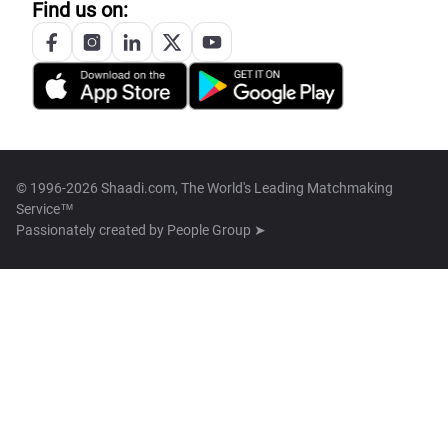
Find us on:
© 1996-2026 Shaadi.com, The World's Leading Matchmaking
Service™
Passionately created by
People Group ➤