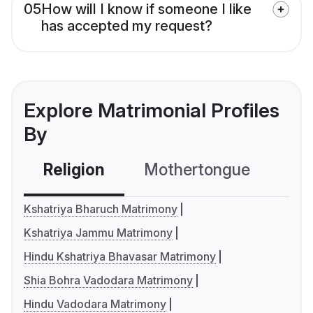
05
How will I know if someone I like
has accepted my request?
Explore Matrimonial Profiles
By
Religion
Mothertongue
Co
Kshatriya Bharuch Matrimony
Kshatriya Jammu Matrimony
Hindu Kshatriya Bhavasar Matrimony
Shia Bohra Vadodara Matrimony
Hindu Vadodara Matrimony