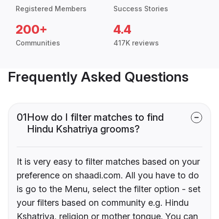
Registered Members
Success Stories
200+
4.4
Communities
417K reviews
Frequently Asked Questions
01
How do I filter matches to find
Hindu Kshatriya grooms?
It is very easy to filter matches based on your
preference on shaadi.com. All you have to do
is go to the Menu, select the filter option - set
your filters based on community e.g. Hindu
Kshatriya, religion or mother tongue. You can