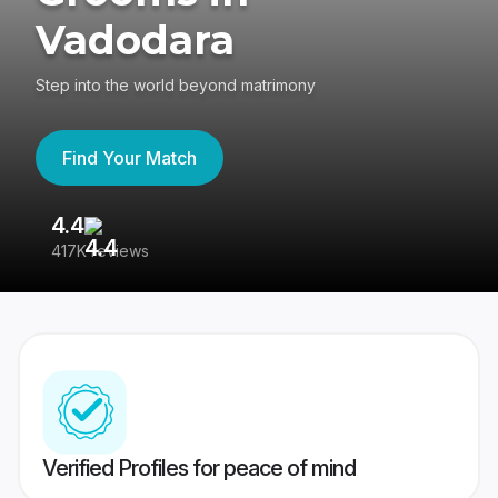
Vadodara
Step into the world beyond matrimony
Find Your Match
4.4
3
417K reviews
Re
Verified Profiles for peace of mind