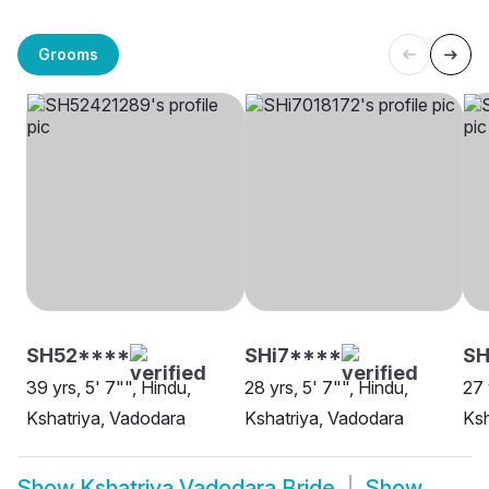
Grooms
SH52****
SHi7****
S
39 yrs, 5' 7"", Hindu,
28 yrs, 5' 7"", Hindu,
27 
Kshatriya, Vadodara
Kshatriya, Vadodara
Ksh
Show
Kshatriya Vadodara Bride
Show