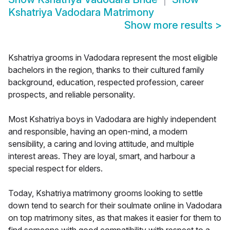
Kshatriya Vadodara Matrimony
Show more results
>
Kshatriya grooms in Vadodara represent the most eligible
bachelors in the region, thanks to their cultured family
background, education, respected profession, career
prospects, and reliable personality.
Most Kshatriya boys in Vadodara are highly independent
and responsible, having an open-mind, a modern
sensibility, a caring and loving attitude, and multiple
interest areas. They are loyal, smart, and harbour a
special respect for elders.
Today, Kshatriya matrimony grooms looking to settle
down tend to search for their soulmate online in Vadodara
on top matrimony sites, as that makes it easier for them to