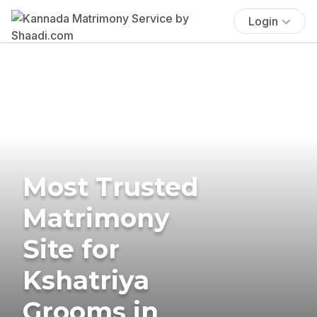
Login
Most Trusted
Matrimony
Site for
Kshatriya
Grooms in