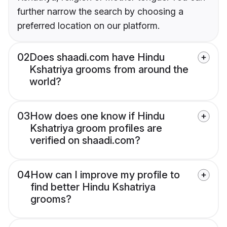
further narrow the search by choosing a
preferred location on our platform.
02
Does shaadi.com have Hindu
Kshatriya grooms from around the
world?
03
How does one know if Hindu
Kshatriya groom profiles are
verified on shaadi.com?
04
How can I improve my profile to
find better Hindu Kshatriya
grooms?