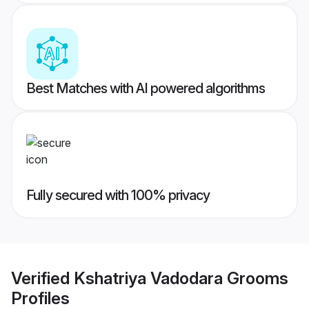
Best Matches with AI powered algorithms
Fully secured with 100% privacy
Verified
Kshatriya Vadodara Grooms
Profiles