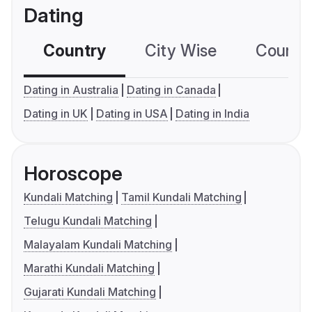
Dating
Country
City Wise
Country
Dating in Australia
Dating in Canada
Dating in UK
Dating in USA
Dating in India
Horoscope
Kundali Matching
Tamil Kundali Matching
Telugu Kundali Matching
Malayalam Kundali Matching
Marathi Kundali Matching
Gujarati Kundali Matching