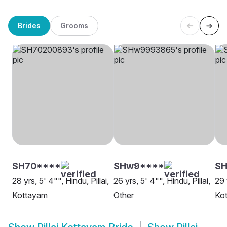
Brides
Grooms
SH70****
SHw9****
SH
28 yrs, 5' 4"", Hindu, Pillai,
26 yrs, 5' 4"", Hindu, Pillai,
29 
Kottayam
Other
Ko