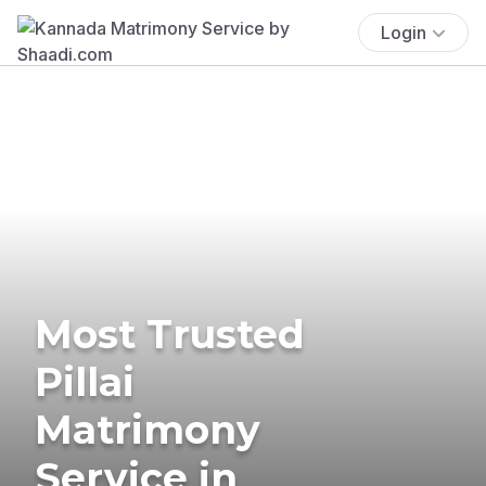
Login
Most Trusted
Pillai
Matrimony
Service in