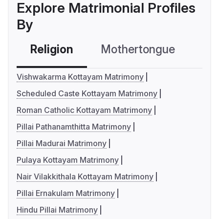
Explore Matrimonial Profiles
By
Religion
Mothertongue
Co
Vishwakarma Kottayam Matrimony
Scheduled Caste Kottayam Matrimony
Roman Catholic Kottayam Matrimony
Pillai Pathanamthitta Matrimony
Pillai Madurai Matrimony
Pulaya Kottayam Matrimony
Nair Vilakkithala Kottayam Matrimony
Pillai Ernakulam Matrimony
Hindu Pillai Matrimony