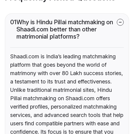
01
Why is Hindu Pillai matchmaking on
Shaadi.com better than other
matrimonial platforms?
Shaadi.com is India’s leading matchmaking
platform that goes beyond the world of
matrimony with over 80 Lakh success stories,
a testament to its trust and effectiveness.
Unlike traditional matrimonial sites, Hindu
Pillai matchmaking on Shaadi.com offers
verified profiles, personalized matchmaking
services, and advanced search tools that help
users find compatible partners with ease and
confidence. Its focus is to ensure that you