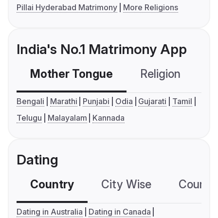
Pillai Hyderabad Matrimony
More Religions
India's No.1 Matrimony App
Mother Tongue
Religion
C
Bengali
Marathi
Punjabi
Odia
Gujarati
Tamil
Telugu
Malayalam
Kannada
Dating
Country
City Wise
Country
Dating in Australia
Dating in Canada