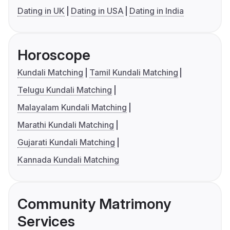
Dating in UK
Dating in USA
Dating in India
Horoscope
Kundali Matching
Tamil Kundali Matching
Telugu Kundali Matching
Malayalam Kundali Matching
Marathi Kundali Matching
Gujarati Kundali Matching
Kannada Kundali Matching
Community Matrimony
Services