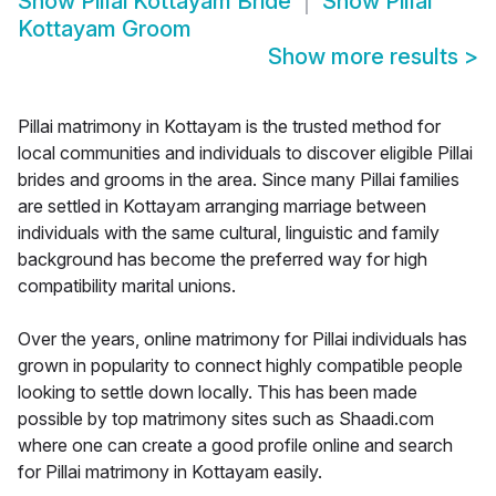
Show
Pillai Kottayam Bride
Show
Pillai
Kottayam Groom
Show more results
>
Pillai matrimony in Kottayam is the trusted method for
local communities and individuals to discover eligible Pillai
brides and grooms in the area. Since many Pillai families
are settled in Kottayam arranging marriage between
individuals with the same cultural, linguistic and family
background has become the preferred way for high
compatibility marital unions.
Over the years, online matrimony for Pillai individuals has
grown in popularity to connect highly compatible people
looking to settle down locally. This has been made
possible by top matrimony sites such as Shaadi.com
where one can create a good profile online and search
for Pillai matrimony in Kottayam easily.