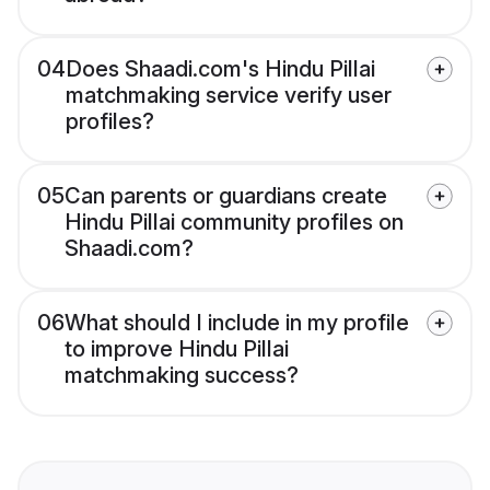
04
Does Shaadi.com's Hindu Pillai
matchmaking service verify user
profiles?
05
Can parents or guardians create
Hindu Pillai community profiles on
Shaadi.com?
06
What should I include in my profile
to improve Hindu Pillai
matchmaking success?