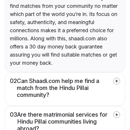
find matches from your community no matter
which part of the world you’re in. Its focus on
safety, authenticity, and meaningful
connections makes it a preferred choice for
millions. Along with this, shaadi.com also
offers a 30 day money back guarantee
assuring you will find suitable matches or get
your money back.
02
Can Shaadi.com help me find a
match from the Hindu Pillai
community?
03
Are there matrimonial services for
Hindu Pillai communities living
abroad?