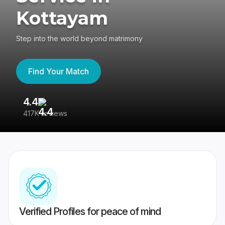
Kottayam
Step into the world beyond matrimony
Find Your Match
4.4
3
417K reviews
Re
Verified Profiles for peace of mind