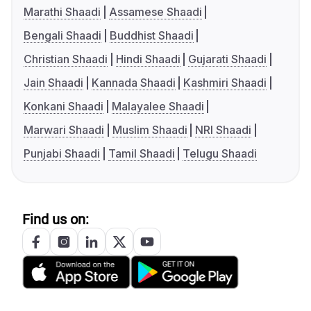
Marathi Shaadi
Assamese Shaadi
Bengali Shaadi
Buddhist Shaadi
Christian Shaadi
Hindi Shaadi
Gujarati Shaadi
Jain Shaadi
Kannada Shaadi
Kashmiri Shaadi
Konkani Shaadi
Malayalee Shaadi
Marwari Shaadi
Muslim Shaadi
NRI Shaadi
Punjabi Shaadi
Tamil Shaadi
Telugu Shaadi
Find us on: