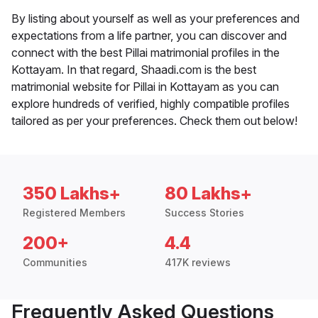
By listing about yourself as well as your preferences and
expectations from a life partner, you can discover and
connect with the best Pillai matrimonial profiles in the
Kottayam. In that regard, Shaadi.com is the best
matrimonial website for Pillai in Kottayam as you can
explore hundreds of verified, highly compatible profiles
tailored as per your preferences. Check them out below!
350 Lakhs+
80 Lakhs+
Registered Members
Success Stories
200+
4.4
Communities
417K reviews
Frequently Asked Questions