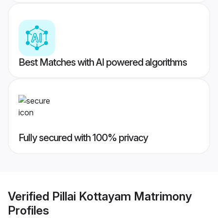
Best Matches with AI powered algorithms
Fully secured with 100% privacy
Verified
Pillai Kottayam Matrimony
Profiles