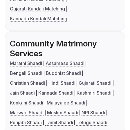
Gujarati Kundali Matching
Kannada Kundali Matching
Community Matrimony
Services
Marathi Shaadi
Assamese Shaadi
Bengali Shaadi
Buddhist Shaadi
Christian Shaadi
Hindi Shaadi
Gujarati Shaadi
Jain Shaadi
Kannada Shaadi
Kashmiri Shaadi
Konkani Shaadi
Malayalee Shaadi
Marwari Shaadi
Muslim Shaadi
NRI Shaadi
Punjabi Shaadi
Tamil Shaadi
Telugu Shaadi