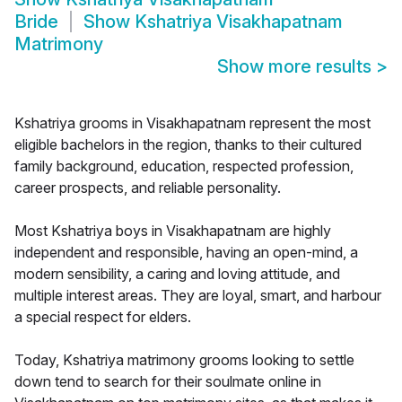
Bride
Show
Kshatriya Visakhapatnam
Matrimony
Show more results
>
Kshatriya grooms in Visakhapatnam represent the most
eligible bachelors in the region, thanks to their cultured
family background, education, respected profession,
career prospects, and reliable personality.
Most Kshatriya boys in Visakhapatnam are highly
independent and responsible, having an open-mind, a
modern sensibility, a caring and loving attitude, and
multiple interest areas. They are loyal, smart, and harbour
a special respect for elders.
Today, Kshatriya matrimony grooms looking to settle
down tend to search for their soulmate online in