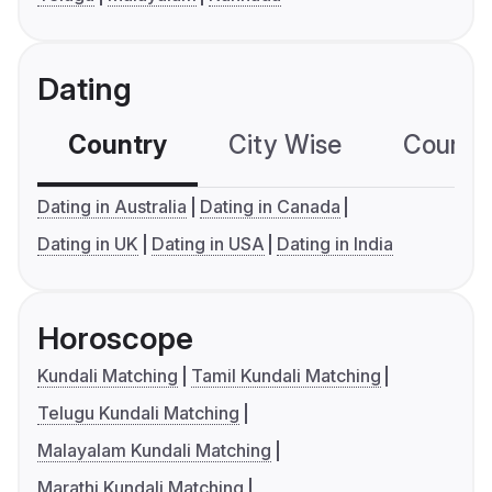
Dating
Country
City Wise
Country
Dating in Australia
Dating in Canada
Dating in UK
Dating in USA
Dating in India
Horoscope
Kundali Matching
Tamil Kundali Matching
Telugu Kundali Matching
Malayalam Kundali Matching
Marathi Kundali Matching