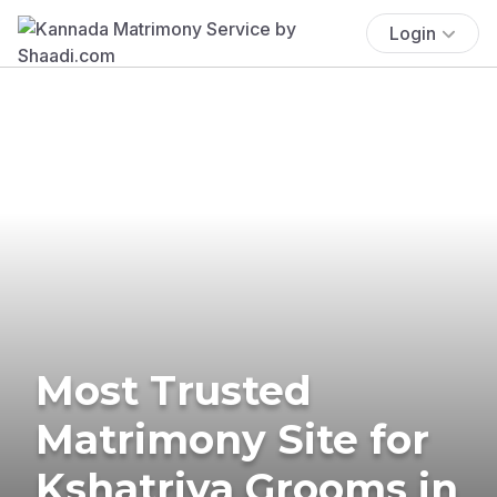
Login
Most Trusted
Matrimony Site for
Kshatriya Grooms in