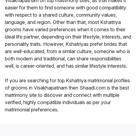
Visakhapatnam on top matrimony sites, as that makes it
easier for them to find someone with good compatibility
with respect to a shared culture, community values,
language, and region. Other than that, most Kshatriya
grooms have varied preferences when it comes to their
ideal life partner, depending on their lifestyle, interests, and
personality traits. However, Kshatriyas prefer brides that
are well-educated, from a similar culture, someone who is
both modern and traditional, can share responsibilities
well, is career-oriented, and has similar lifestyle interests.
If you are searching for top Kshatriya matrimonial profiles
of grooms in Visakhapatnam then Shaadi.com is the best
matrimony site to discover and connect with multiple
verified, highly compatible individuals as per your
matrimonial preferences.