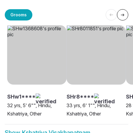
Grooms
SHw1****
SHr8****
SH
32 yrs, 5' 6"", Hindu,
33 yrs, 6' 1"", Hindu,
28 
Kshatriya, Other
Kshatriya, Other
Ksh
Show
Kshatriya Visakhapatnam