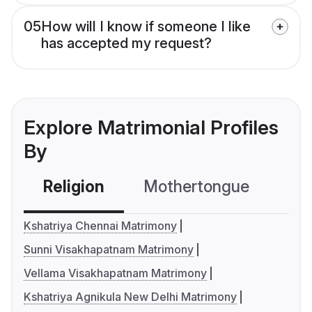
05
How will I know if someone I like
has accepted my request?
Explore Matrimonial Profiles
By
Religion
Mothertongue
Co
Kshatriya Chennai Matrimony
Sunni Visakhapatnam Matrimony
Vellama Visakhapatnam Matrimony
Kshatriya Agnikula New Delhi Matrimony