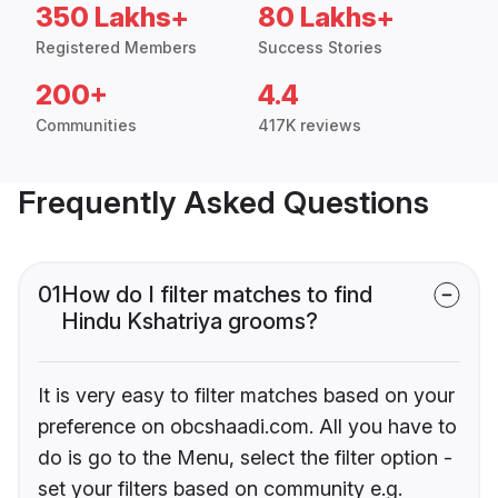
350 Lakhs+
80 Lakhs+
Registered Members
Success Stories
200+
4.4
Communities
417K reviews
Frequently Asked Questions
01
How do I filter matches to find
Hindu Kshatriya grooms?
It is very easy to filter matches based on your
preference on obcshaadi.com. All you have to
do is go to the Menu, select the filter option -
set your filters based on community e.g.