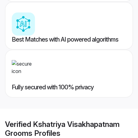
Best Matches with AI powered algorithms
Fully secured with 100% privacy
Verified
Kshatriya Visakhapatnam
Grooms
Profiles