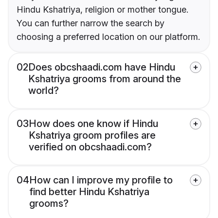
Hindu Kshatriya, religion or mother tongue.
You can further narrow the search by
choosing a preferred location on our platform.
02
Does obcshaadi.com have Hindu
Kshatriya grooms from around the
world?
03
How does one know if Hindu
Kshatriya groom profiles are
verified on obcshaadi.com?
04
How can I improve my profile to
find better Hindu Kshatriya
grooms?