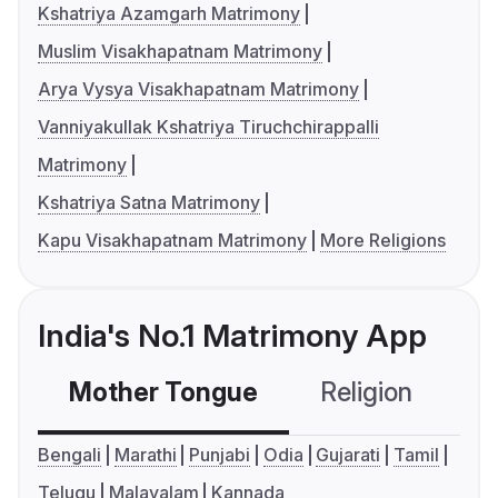
Kshatriya Azamgarh Matrimony
Muslim Visakhapatnam Matrimony
Arya Vysya Visakhapatnam Matrimony
Vanniyakullak Kshatriya Tiruchchirappalli
Matrimony
Kshatriya Satna Matrimony
Kapu Visakhapatnam Matrimony
More Religions
India's No.1 Matrimony App
Mother Tongue
Religion
C
Bengali
Marathi
Punjabi
Odia
Gujarati
Tamil
Telugu
Malayalam
Kannada