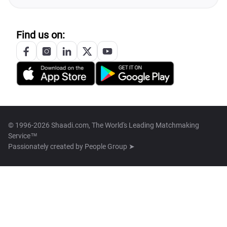
Find us on:
© 1996-2026 Shaadi.com, The World's Leading Matchmaking
Service™
Passionately created by
People Group ➤