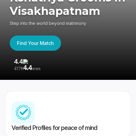
Visakhapatnam
Step into the world beyond matrimony
Find Your Match
4.4
3
417K reviews
Re
Verified Profiles for peace of mind