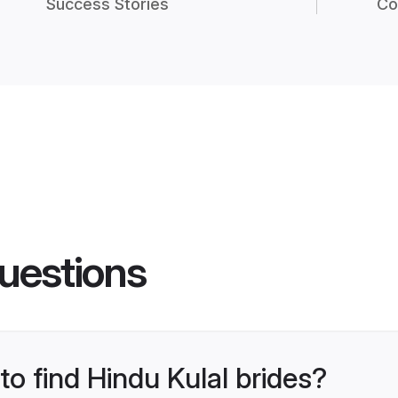
Success Stories
Co
uestions
to find Hindu Kulal brides?