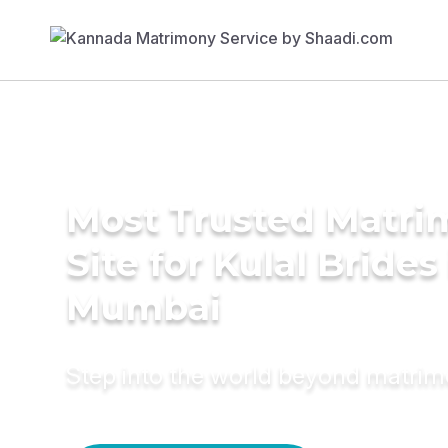
Most Trusted Matr
Site for Kulal Brides
Mumbai
Step into the world beyond matri