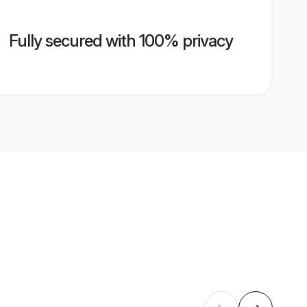
Fully secured with 100% privacy