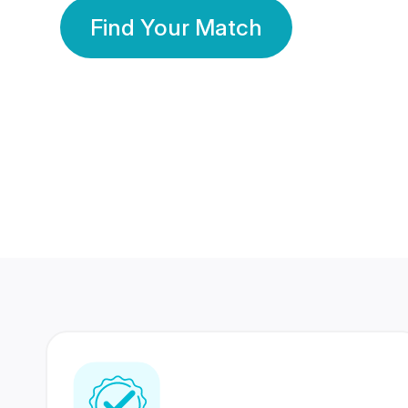
Find Your Match
350 Lakhs+
80 Lakhs
Registered Members
Success Stories