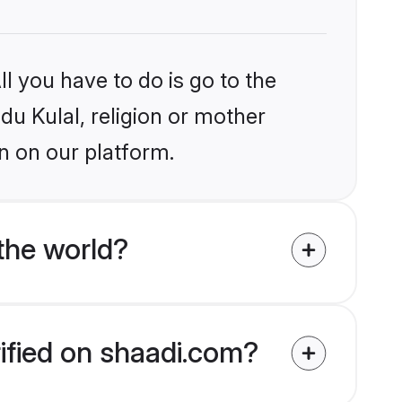
l you have to do is go to the
ndu Kulal, religion or mother
n on our platform.
the world?
rified on shaadi.com?