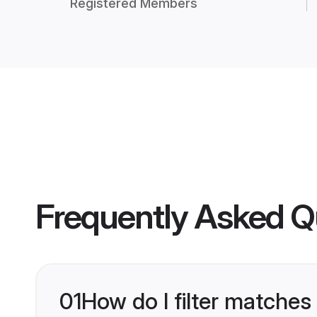
Registered Members
Frequently Asked Q
01
How do I filter matches 