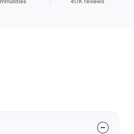
mmunities
417K reviews