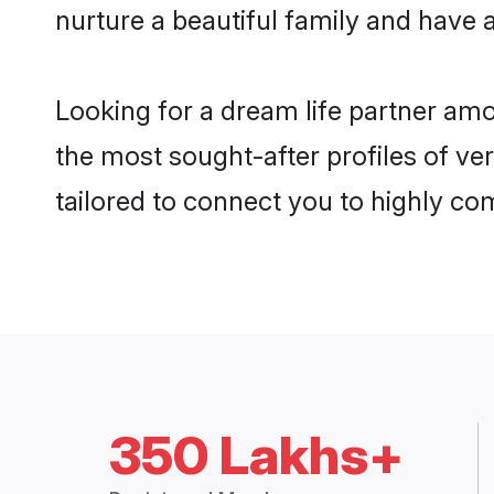
nurture a beautiful family and have a
Looking for a dream life partner am
the most sought-after profiles of ve
tailored to connect you to highly c
350 Lakhs+