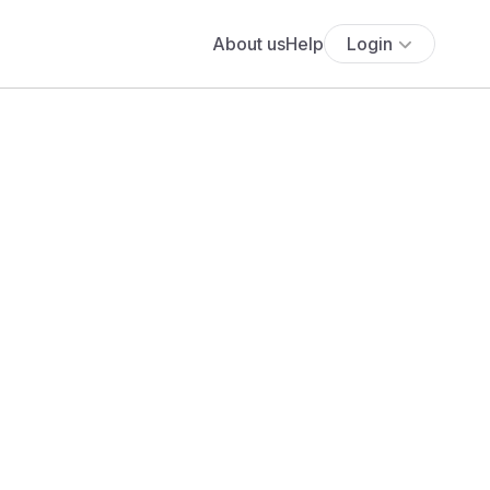
About us
Help
Login