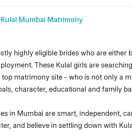
w
Kulal Mumbai Matrimony
tly highly eligible brides who are either 
mployment. These Kulal girls are searching
top matrimony site - who is not only a mat
 goals, character, educational and family 
des in Mumbai are smart, independent, c
ter, and believe in settling down with K