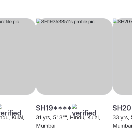
SH19****
SH20
ndu, Kulal,
31 yrs, 5' 3"", Hindu, Kulal,
33 yrs, 
Mumbai
Mumbai