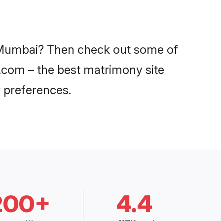
in Mumbai? Then check out some of
i.com – the best matrimony site
 preferences.
200+
4.4