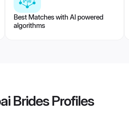
Best Matches with AI powered
algorithms
i Brides
Profiles