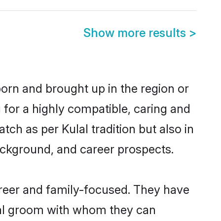
Show more results
>
born and brought up in the region or
 for a highly compatible, caring and
ch as per Kulal tradition but also in
background, and career prospects.
areer and family-focused. They have
ulal groom with whom they can