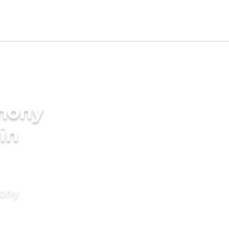
imony
 in
mony