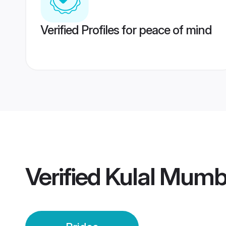
Verified Profiles for peace of mind
Verified
Kulal Mumba