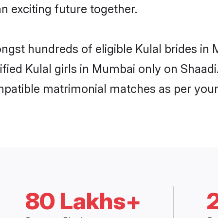
n exciting future together.
ongst hundreds of eligible Kulal brides 
rified Kulal girls in Mumbai only on Shaad
ompatible matrimonial matches as per your
80 Lakhs+