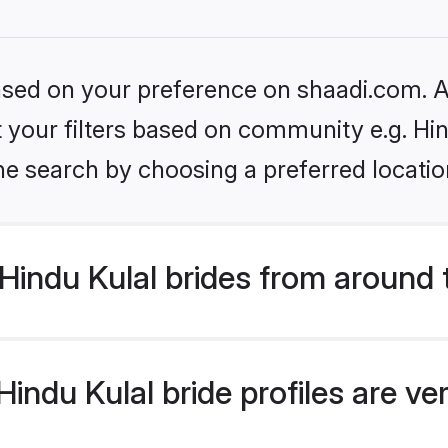
based on your preference on shaadi.com. Al
et your filters based on community e.g. Hi
he search by choosing a preferred locatio
indu Kulal brides from around 
indu Kulal bride profiles are ve