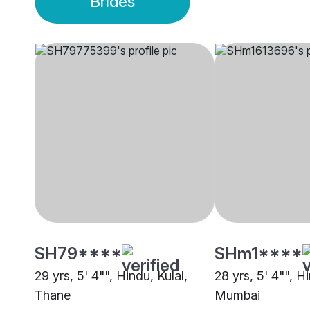
Brides
SH79****
SHm1****
29 yrs, 5' 4"", Hindu, Kulal,
28 yrs, 5' 4"", Hi
Thane
Mumbai