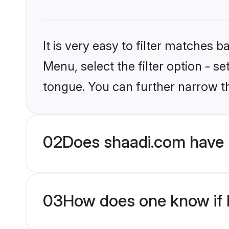
It is very easy to filter matches 
Menu, select the filter option - s
tongue. You can further narrow t
02
Does shaadi.com have H
03
How does one know if H