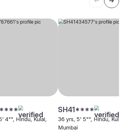
****
SH41****
5' 4"", Hindu, Kulal,
36 yrs, 5' 5"", Hindu, Kulal,
Mumbai