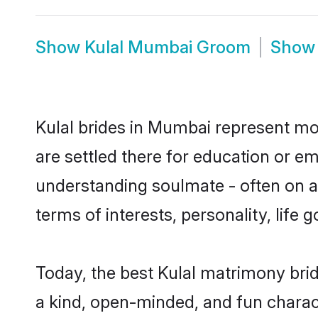
Show
Kulal Mumbai Groom
Sho
Kulal brides in Mumbai represent mos
are settled there for education or e
understanding soulmate - often on a 
terms of interests, personality, life
Today, the best Kulal matrimony bri
a kind, open-minded, and fun charac