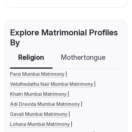
Explore Matrimonial Profiles
By
Religion
Mothertongue
Co
Parsi Mumbai Matrimony
Veluthedathu Nair Mumbai Matrimony
Khatri Mumbai Matrimony
Adi Dravida Mumbai Matrimony
Gavali Mumbai Matrimony
Lohana Mumbai Matrimony