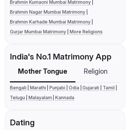
Brahmin Kumaoni Mumbai Matrimony
Brahmin Nagar Mumbai Matrimony
Brahmin Karhade Mumbai Matrimony
Gurjar Mumbai Matrimony
More Religions
India's No.1 Matrimony App
Mother Tongue
Religion
C
Bengali
Marathi
Punjabi
Odia
Gujarati
Tamil
Telugu
Malayalam
Kannada
Dating