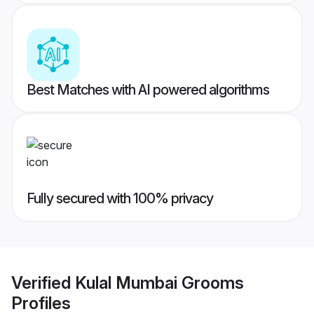
Best Matches with AI powered algorithms
Fully secured with 100% privacy
Verified
Kulal Mumbai Grooms
Profiles