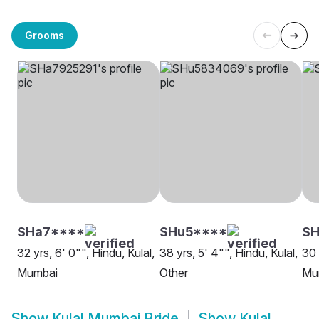
Grooms
SHa7****
SHu5****
SH
32 yrs, 6' 0"", Hindu, Kulal,
38 yrs, 5' 4"", Hindu, Kulal,
30 
Mumbai
Other
Mu
Show
Kulal Mumbai Bride
Show
Kulal