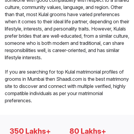
someone with good compatibility with respect to a shared
culture, community values, language, and region. Other
than that, most Kulal grooms have varied preferences
when it comes to their ideal life partner, depending on their
lifestyle, interests, and personality traits. However, Kulals
prefer brides that are well-educated, from a similar culture,
someone who is both modern and traditional, can share
responsibilities well, is career-oriented, and has similar
lifestyle interests.
If you are searching for top Kulal matrimonial profiles of
grooms in Mumbai then Shaadi.com is the best matrimony
site to discover and connect with multiple verified, highly
compatible individuals as per your matrimonial
preferences.
350 Lakhs+
80 Lakhs+