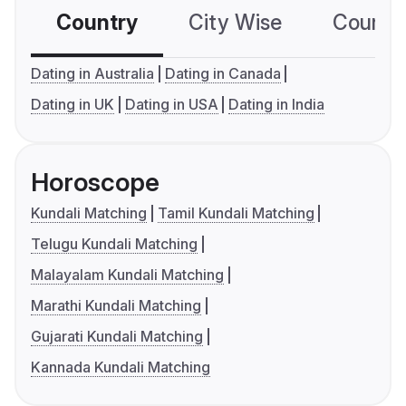
Country
City Wise
Country
Dating in Australia
Dating in Canada
Dating in UK
Dating in USA
Dating in India
Horoscope
Kundali Matching
Tamil Kundali Matching
Telugu Kundali Matching
Malayalam Kundali Matching
Marathi Kundali Matching
Gujarati Kundali Matching
Kannada Kundali Matching