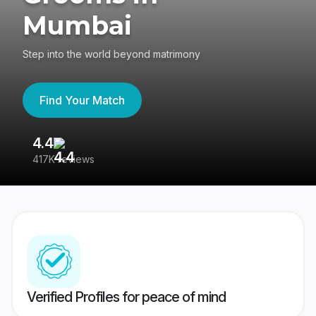
Mumbai
Step into the world beyond matrimony
Find Your Match
4.4
3
417K reviews
Re
Verified Profiles for peace of mind