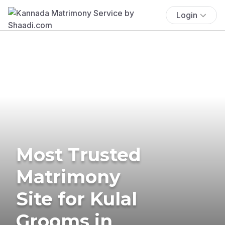
Login
Most Trusted
Matrimony
Site for Kulal
Grooms in