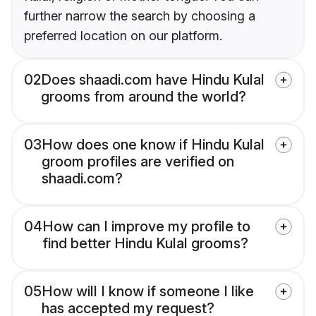
further narrow the search by choosing a
preferred location on our platform.
02
Does shaadi.com have Hindu Kulal
grooms from around the world?
03
How does one know if Hindu Kulal
groom profiles are verified on
shaadi.com?
04
How can I improve my profile to
find better Hindu Kulal grooms?
05
How will I know if someone I like
has accepted my request?