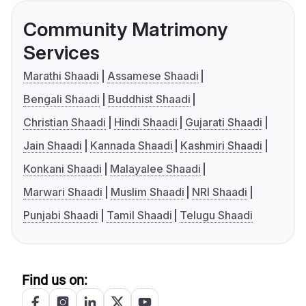
Community Matrimony
Services
Marathi Shaadi
Assamese Shaadi
Bengali Shaadi
Buddhist Shaadi
Christian Shaadi
Hindi Shaadi
Gujarati Shaadi
Jain Shaadi
Kannada Shaadi
Kashmiri Shaadi
Konkani Shaadi
Malayalee Shaadi
Marwari Shaadi
Muslim Shaadi
NRI Shaadi
Punjabi Shaadi
Tamil Shaadi
Telugu Shaadi
Find us on: