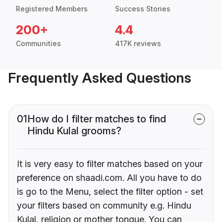
Registered Members
Success Stories
200+
4.4
Communities
417K reviews
Frequently Asked Questions
01
How do I filter matches to find
Hindu Kulal grooms?
It is very easy to filter matches based on your
preference on shaadi.com. All you have to do
is go to the Menu, select the filter option - set
your filters based on community e.g. Hindu
Kulal, religion or mother tongue. You can