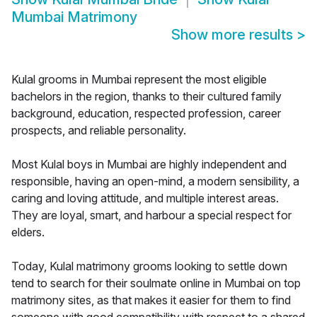
Mumbai Matrimony
Show more results
>
Kulal grooms in Mumbai represent the most eligible
bachelors in the region, thanks to their cultured family
background, education, respected profession, career
prospects, and reliable personality.
Most Kulal boys in Mumbai are highly independent and
responsible, having an open-mind, a modern sensibility, a
caring and loving attitude, and multiple interest areas.
They are loyal, smart, and harbour a special respect for
elders.
Today, Kulal matrimony grooms looking to settle down
tend to search for their soulmate online in Mumbai on top
matrimony sites, as that makes it easier for them to find