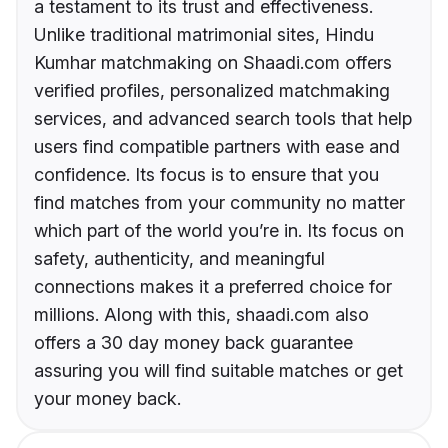
a testament to its trust and effectiveness.
Unlike traditional matrimonial sites, Hindu
Kumhar matchmaking on Shaadi.com offers
verified profiles, personalized matchmaking
services, and advanced search tools that help
users find compatible partners with ease and
confidence. Its focus is to ensure that you
find matches from your community no matter
which part of the world you’re in. Its focus on
safety, authenticity, and meaningful
connections makes it a preferred choice for
millions. Along with this, shaadi.com also
offers a 30 day money back guarantee
assuring you will find suitable matches or get
your money back.