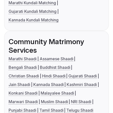
Marathi Kundali Matching
Gujarati Kundali Matching
Kannada Kundali Matching
Community Matrimony
Services
Marathi Shaadi
Assamese Shaadi
Bengali Shaadi
Buddhist Shaadi
Christian Shaadi
Hindi Shaadi
Gujarati Shaadi
Jain Shaadi
Kannada Shaadi
Kashmiri Shaadi
Konkani Shaadi
Malayalee Shaadi
Marwari Shaadi
Muslim Shaadi
NRI Shaadi
Punjabi Shaadi
Tamil Shaadi
Telugu Shaadi