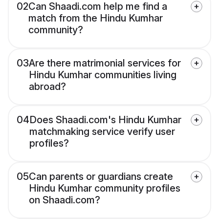
02
Can Shaadi.com help me find a
match from the Hindu Kumhar
community?
03
Are there matrimonial services for
Hindu Kumhar communities living
abroad?
04
Does Shaadi.com's Hindu Kumhar
matchmaking service verify user
profiles?
05
Can parents or guardians create
Hindu Kumhar community profiles
on Shaadi.com?