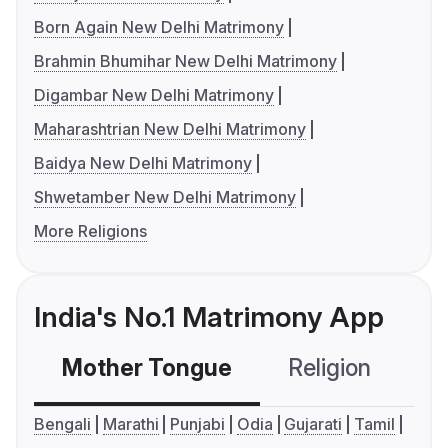
Born Again New Delhi Matrimony
Brahmin Bhumihar New Delhi Matrimony
Digambar New Delhi Matrimony
Maharashtrian New Delhi Matrimony
Baidya New Delhi Matrimony
Shwetamber New Delhi Matrimony
More Religions
India's No.1 Matrimony App
Mother Tongue
Religion
C
Bengali
Marathi
Punjabi
Odia
Gujarati
Tamil