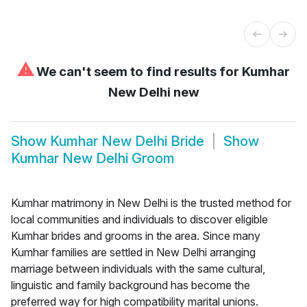
⚠
We can't seem to find results for
Kumhar
New Delhi new
Show
Kumhar New Delhi Bride
Show
Kumhar New Delhi Groom
Kumhar matrimony in New Delhi is the trusted method for
local communities and individuals to discover eligible
Kumhar brides and grooms in the area. Since many
Kumhar families are settled in New Delhi arranging
marriage between individuals with the same cultural,
linguistic and family background has become the
preferred way for high compatibility marital unions.