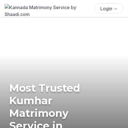
Login
Most Trusted
Kumhar
Matrimony
Service in