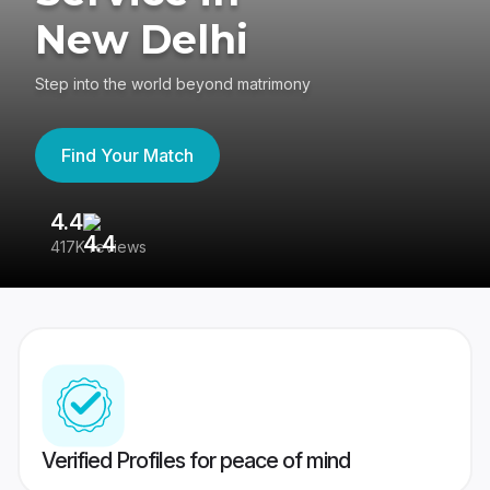
New Delhi
Step into the world beyond matrimony
Find Your Match
4.4
3
417K reviews
Re
Verified Profiles for peace of mind