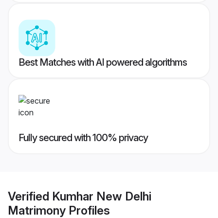
Best Matches with AI powered algorithms
Fully secured with 100% privacy
Verified
Kumhar New Delhi
Matrimony
Profiles