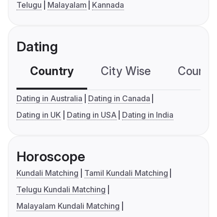
Telugu
Malayalam
Kannada
Dating
Country
City Wise
Country
Dating in Australia
Dating in Canada
Dating in UK
Dating in USA
Dating in India
Horoscope
Kundali Matching
Tamil Kundali Matching
Telugu Kundali Matching
Malayalam Kundali Matching