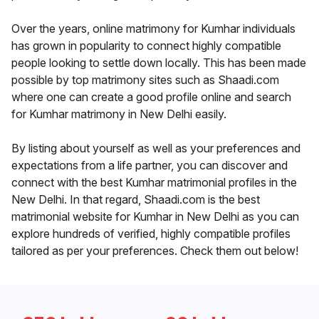
Over the years, online matrimony for Kumhar individuals
has grown in popularity to connect highly compatible
people looking to settle down locally. This has been made
possible by top matrimony sites such as Shaadi.com
where one can create a good profile online and search
for Kumhar matrimony in New Delhi easily.
By listing about yourself as well as your preferences and
expectations from a life partner, you can discover and
connect with the best Kumhar matrimonial profiles in the
New Delhi. In that regard, Shaadi.com is the best
matrimonial website for Kumhar in New Delhi as you can
explore hundreds of verified, highly compatible profiles
tailored as per your preferences. Check them out below!