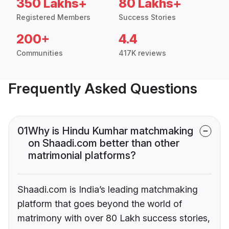
350 Lakhs+
80 Lakhs+
Registered Members
Success Stories
200+
4.4
Communities
417K reviews
Frequently Asked Questions
01
Why is Hindu Kumhar matchmaking
on Shaadi.com better than other
matrimonial platforms?
Shaadi.com is India’s leading matchmaking
platform that goes beyond the world of
matrimony with over 80 Lakh success stories,