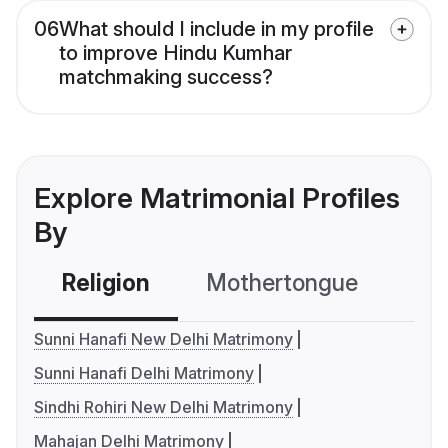
06
What should I include in my profile
to improve Hindu Kumhar
matchmaking success?
Explore Matrimonial Profiles
By
Religion
Mothertongue
Co
Sunni Hanafi New Delhi Matrimony
Sunni Hanafi Delhi Matrimony
Sindhi Rohiri New Delhi Matrimony
Mahajan Delhi Matrimony