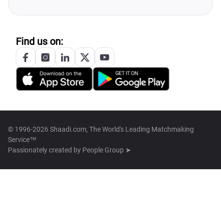
Find us on:
© 1996-2026 Shaadi.com, The World's Leading Matchmaking
Service™
Passionately created by
People Group ➤