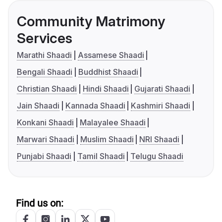
Community Matrimony
Services
Marathi Shaadi
Assamese Shaadi
Bengali Shaadi
Buddhist Shaadi
Christian Shaadi
Hindi Shaadi
Gujarati Shaadi
Jain Shaadi
Kannada Shaadi
Kashmiri Shaadi
Konkani Shaadi
Malayalee Shaadi
Marwari Shaadi
Muslim Shaadi
NRI Shaadi
Punjabi Shaadi
Tamil Shaadi
Telugu Shaadi
Find us on: