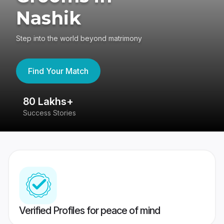
Nashik
Step into the world beyond matrimony
Find Your Match
80 Lakhs+
4
Success Stories
41
Verified Profiles for peace of mind