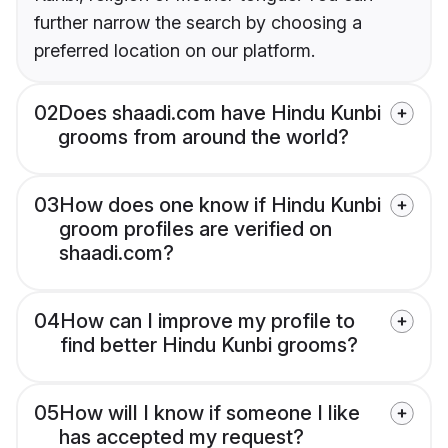
further narrow the search by choosing a
preferred location on our platform.
02
Does shaadi.com have Hindu Kunbi
grooms from around the world?
03
How does one know if Hindu Kunbi
groom profiles are verified on
shaadi.com?
04
How can I improve my profile to
find better Hindu Kunbi grooms?
05
How will I know if someone I like
has accepted my request?