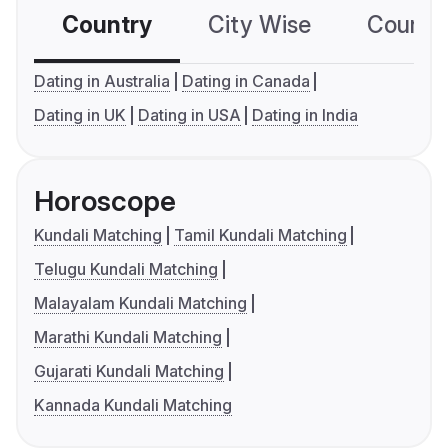
Country
City Wise
Country
Dating in Australia
Dating in Canada
Dating in UK
Dating in USA
Dating in India
Horoscope
Kundali Matching
Tamil Kundali Matching
Telugu Kundali Matching
Malayalam Kundali Matching
Marathi Kundali Matching
Gujarati Kundali Matching
Kannada Kundali Matching