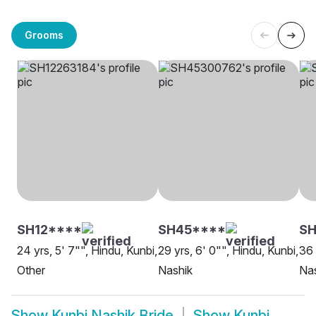
Grooms
SH12****
SH45****
S
24 yrs, 5' 7"", Hindu, Kunbi,
29 yrs, 6' 0"", Hindu, Kunbi,
36 
Other
Nashik
Na
Show
Kunbi Nashik Bride
Show
Kunbi