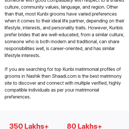
someone with good compatibility with respect to a shared
culture, community values, language, and region. Other
than that, most Kunbi grooms have varied preferences
when it comes to their ideal life partner, depending on their
lifestyle, interests, and personality traits. However, Kunbis
prefer brides that are well-educated, from a similar culture,
someone who is both modern and traditional, can share
responsibilities well, is career-oriented, and has similar
lifestyle interests.
If you are searching for top Kunbi matrimonial profiles of
grooms in Nashik then Shaadi.com is the best matrimony
site to discover and connect with multiple verified, highly
compatible individuals as per your matrimonial
preferences.
350 Lakhs+
80 Lakhs+