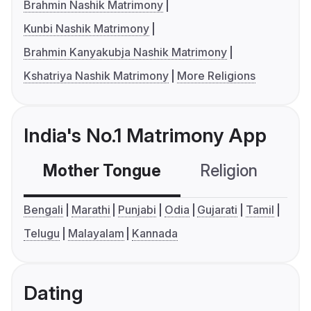
Brahmin Nashik Matrimony
Kunbi Nashik Matrimony
Brahmin Kanyakubja Nashik Matrimony
Kshatriya Nashik Matrimony
More Religions
India's No.1 Matrimony App
Mother Tongue
Religion
C
Bengali
Marathi
Punjabi
Odia
Gujarati
Tamil
Telugu
Malayalam
Kannada
Dating