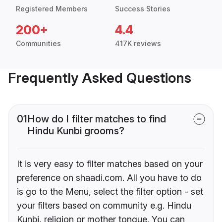
Registered Members
Success Stories
200+
4.4
Communities
417K reviews
Frequently Asked Questions
01
How do I filter matches to find
Hindu Kunbi grooms?
It is very easy to filter matches based on your
preference on shaadi.com. All you have to do
is go to the Menu, select the filter option - set
your filters based on community e.g. Hindu
Kunbi, religion or mother tongue. You can