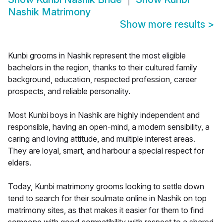
Nashik Matrimony
Show more results
>
Kunbi grooms in Nashik represent the most eligible
bachelors in the region, thanks to their cultured family
background, education, respected profession, career
prospects, and reliable personality.
Most Kunbi boys in Nashik are highly independent and
responsible, having an open-mind, a modern sensibility, a
caring and loving attitude, and multiple interest areas.
They are loyal, smart, and harbour a special respect for
elders.
Today, Kunbi matrimony grooms looking to settle down
tend to search for their soulmate online in Nashik on top
matrimony sites, as that makes it easier for them to find