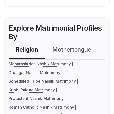
Explore Matrimonial Profiles
By
Religion
Mothertongue
Co
Maharashtrian Nashik Matrimony
Dhangar Nashik Matrimony
Scheduled Tribe Nashik Matrimony
Kunbi Raigad Matrimony
Protestant Nashik Matrimony
Roman Catholic Nashik Matrimony