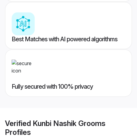
Best Matches with AI powered algorithms
Fully secured with 100% privacy
Verified
Kunbi Nashik Grooms
Profiles