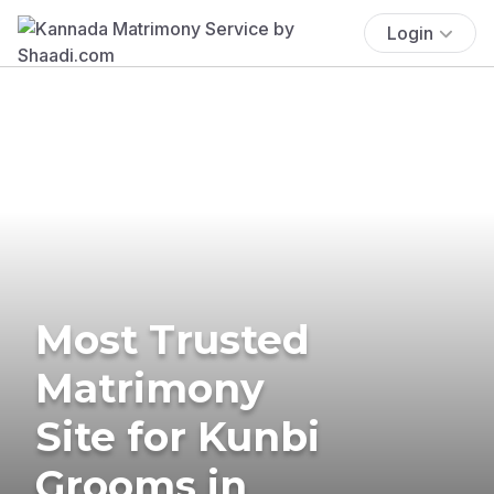
Login
Most Trusted
Matrimony
Site for Kunbi
Grooms in