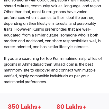
find someone with good compatibility with respect to a
shared culture, community values, language, and region.
Other than that, most Kurmi grooms have varied
preferences when it comes to their ideal life partner,
depending on their lifestyle, interests, and personality
traits. However, Kurmis prefer brides that are well-
educated, from a similar culture, someone who is both
modern and traditional, can share responsibilities well, is
career-oriented, and has similar lifestyle interests.
If you are searching for top Kurmi matrimonial profiles of
grooms in Ahmedabad then Shaadi.com is the best
matrimony site to discover and connect with multiple
verified, highly compatible individuals as per your
matrimonial preferences.
350 Lakhs+
80 Lakhs+