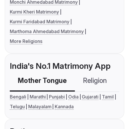
Monchi Ahmedabad Matrimony
Kurmi Kheri Matrimony
Kurmi Faridabad Matrimony
Marthoma Ahmedabad Matrimony
More Religions
India's No.1 Matrimony App
Mother Tongue
Religion
C
Bengali
Marathi
Punjabi
Odia
Gujarati
Tamil
Telugu
Malayalam
Kannada