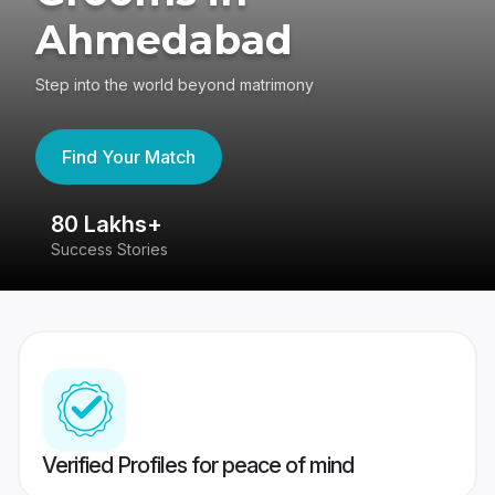
Ahmedabad
Step into the world beyond matrimony
Find Your Match
80 Lakhs+
4
Success Stories
41
Verified Profiles for peace of mind