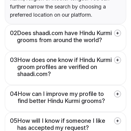
further narrow the search by choosing a
preferred location on our platform.
02
Does shaadi.com have Hindu Kurmi
grooms from around the world?
03
How does one know if Hindu Kurmi
groom profiles are verified on
shaadi.com?
04
How can I improve my profile to
find better Hindu Kurmi grooms?
05
How will I know if someone I like
has accepted my request?