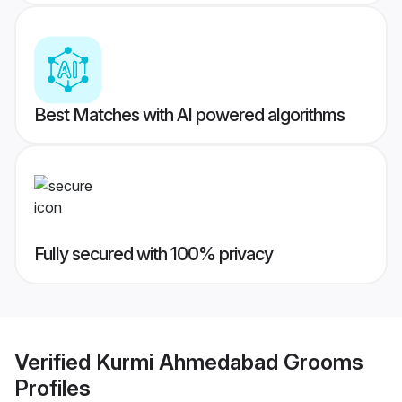
Best Matches with AI powered algorithms
Fully secured with 100% privacy
Verified
Kurmi Ahmedabad Grooms
Profiles