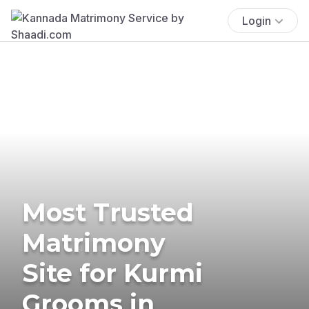
Login
Most Trusted
Matrimony
Site for Kurmi
Grooms in