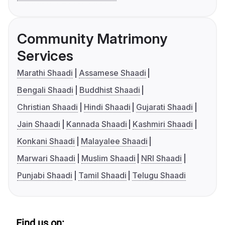
Community Matrimony
Services
Marathi Shaadi
Assamese Shaadi
Bengali Shaadi
Buddhist Shaadi
Christian Shaadi
Hindi Shaadi
Gujarati Shaadi
Jain Shaadi
Kannada Shaadi
Kashmiri Shaadi
Konkani Shaadi
Malayalee Shaadi
Marwari Shaadi
Muslim Shaadi
NRI Shaadi
Punjabi Shaadi
Tamil Shaadi
Telugu Shaadi
Find us on: