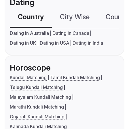
Dating
Country
City Wise
Country
Dating in Australia
Dating in Canada
Dating in UK
Dating in USA
Dating in India
Horoscope
Kundali Matching
Tamil Kundali Matching
Telugu Kundali Matching
Malayalam Kundali Matching
Marathi Kundali Matching
Gujarati Kundali Matching
Kannada Kundali Matching