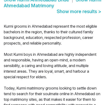
Ahmedabad Matrimony
Show more results
>
Kurmi grooms in Ahmedabad represent the most eligible
bachelors in the region, thanks to their cultured family
background, education, respected profession, career
prospects, and reliable personality.
Most Kurmi boys in Ahmedabad are highly independent
and responsible, having an open-mind, a modern
sensibility, a caring and loving attitude, and multiple
interest areas. They are loyal, smart, and harbour a
special respect for elders.
Today, Kurmi matrimony grooms looking to settle down
tend to search for their soulmate online in Ahmedabad on
top matrimony sites, as that makes it easier for them to