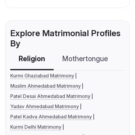
Explore Matrimonial Profiles
By
Religion
Mothertongue
Co
Kurmi Ghaziabad Matrimony
Muslim Ahmedabad Matrimony
Patel Desai Ahmedabad Matrimony
Yadav Ahmedabad Matrimony
Patel Kadva Ahmedabad Matrimony
Kurmi Delhi Matrimony