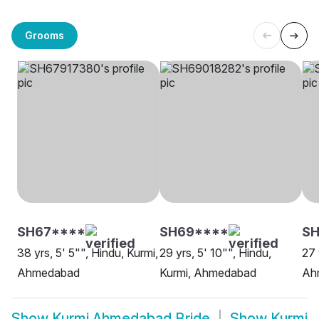
Grooms
SH67****
SH69****
S
38 yrs, 5' 5"", Hindu, Kurmi,
29 yrs, 5' 10"", Hindu,
27 
Ahmedabad
Kurmi, Ahmedabad
Ah
Show
Kurmi Ahmedabad Bride
Show
Kurmi