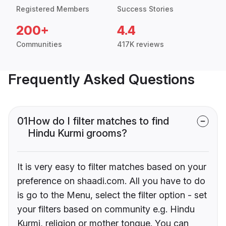
Registered Members
Success Stories
200+
4.4
Communities
417K reviews
Frequently Asked Questions
01
How do I filter matches to find
Hindu Kurmi grooms?
It is very easy to filter matches based on your
preference on shaadi.com. All you have to do
is go to the Menu, select the filter option - set
your filters based on community e.g. Hindu
Kurmi, religion or mother tongue. You can