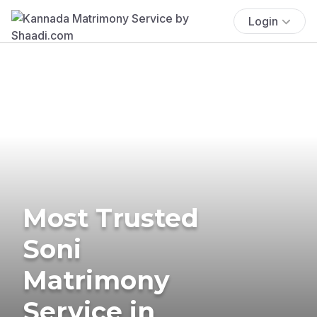
Login
Most Trusted
Soni
Matrimony
Service in