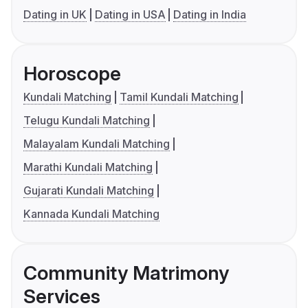
Dating in UK
Dating in USA
Dating in India
Horoscope
Kundali Matching
Tamil Kundali Matching
Telugu Kundali Matching
Malayalam Kundali Matching
Marathi Kundali Matching
Gujarati Kundali Matching
Kannada Kundali Matching
Community Matrimony
Services