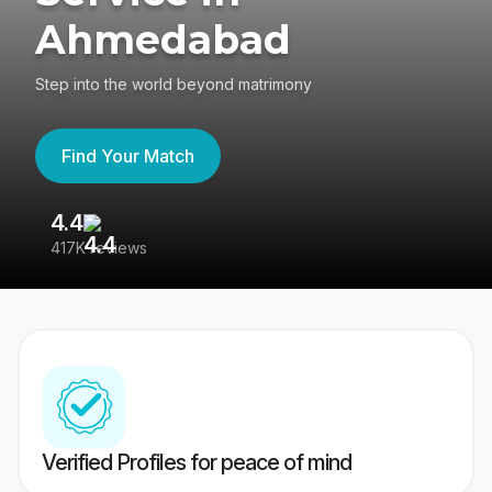
Ahmedabad
Step into the world beyond matrimony
Find Your Match
4.4
3
417K reviews
Re
Verified Profiles for peace of mind