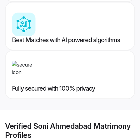
Best Matches with AI powered algorithms
Fully secured with 100% privacy
Verified
Soni Ahmedabad Matrimony
Profiles