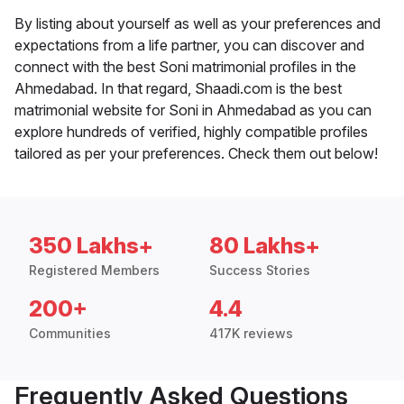
By listing about yourself as well as your preferences and
expectations from a life partner, you can discover and
connect with the best Soni matrimonial profiles in the
Ahmedabad. In that regard, Shaadi.com is the best
matrimonial website for Soni in Ahmedabad as you can
explore hundreds of verified, highly compatible profiles
tailored as per your preferences. Check them out below!
350 Lakhs+
80 Lakhs+
Registered Members
Success Stories
200+
4.4
Communities
417K reviews
Frequently Asked Questions