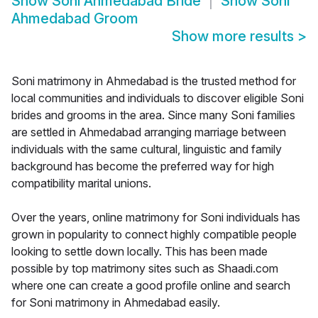
Show
Soni Ahmedabad Bride
Show
Soni
Ahmedabad Groom
Show more results
>
Soni matrimony in Ahmedabad is the trusted method for
local communities and individuals to discover eligible Soni
brides and grooms in the area. Since many Soni families
are settled in Ahmedabad arranging marriage between
individuals with the same cultural, linguistic and family
background has become the preferred way for high
compatibility marital unions.
Over the years, online matrimony for Soni individuals has
grown in popularity to connect highly compatible people
looking to settle down locally. This has been made
possible by top matrimony sites such as Shaadi.com
where one can create a good profile online and search
for Soni matrimony in Ahmedabad easily.