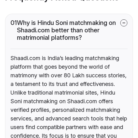
01
Why is Hindu Soni matchmaking on
Shaadi.com better than other
matrimonial platforms?
Shaadi.com is India’s leading matchmaking
platform that goes beyond the world of
matrimony with over 80 Lakh success stories,
a testament to its trust and effectiveness.
Unlike traditional matrimonial sites, Hindu
Soni matchmaking on Shaadi.com offers
verified profiles, personalized matchmaking
services, and advanced search tools that help
users find compatible partners with ease and
confidence. Its focus is to ensure that you