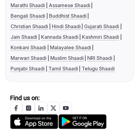
Marathi Shaadi
Assamese Shaadi
Bengali Shaadi
Buddhist Shaadi
Christian Shaadi
Hindi Shaadi
Gujarati Shaadi
Jain Shaadi
Kannada Shaadi
Kashmiri Shaadi
Konkani Shaadi
Malayalee Shaadi
Marwari Shaadi
Muslim Shaadi
NRI Shaadi
Punjabi Shaadi
Tamil Shaadi
Telugu Shaadi
Find us on: