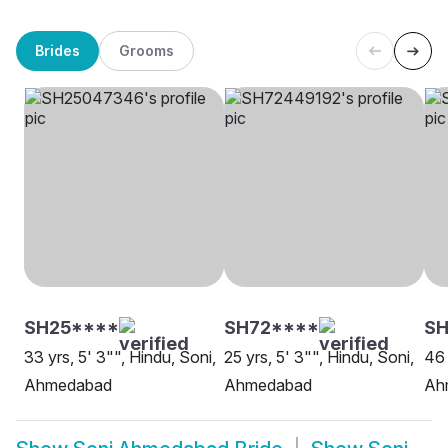
Brides
Grooms
SH25****
SH72****
SH
33 yrs, 5' 3"", Hindu, Soni,
25 yrs, 5' 3"", Hindu, Soni,
46 
Ahmedabad
Ahmedabad
Ah