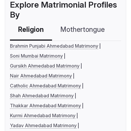
Explore Matrimonial Profiles
By
Religion
Mothertongue
Co
Brahmin Punjabi Ahmedabad Matrimony
Soni Mumbai Matrimony
Gursikh Ahmedabad Matrimony
Nair Ahmedabad Matrimony
Catholic Ahmedabad Matrimony
Shah Ahmedabad Matrimony
Thakkar Ahmedabad Matrimony
Kurmi Ahmedabad Matrimony
Yadav Ahmedabad Matrimony