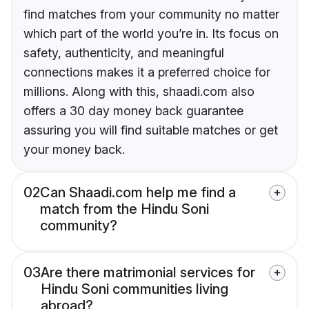
find matches from your community no matter
which part of the world you’re in. Its focus on
safety, authenticity, and meaningful
connections makes it a preferred choice for
millions. Along with this, shaadi.com also
offers a 30 day money back guarantee
assuring you will find suitable matches or get
your money back.
02
Can Shaadi.com help me find a
match from the Hindu Soni
community?
03
Are there matrimonial services for
Hindu Soni communities living
abroad?