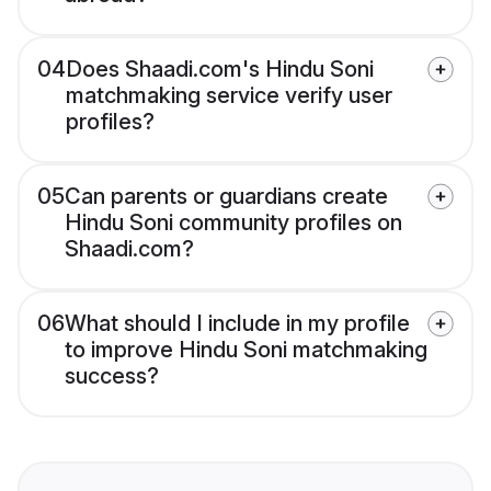
04
Does Shaadi.com's Hindu Soni
matchmaking service verify user
profiles?
05
Can parents or guardians create
Hindu Soni community profiles on
Shaadi.com?
06
What should I include in my profile
to improve Hindu Soni matchmaking
success?