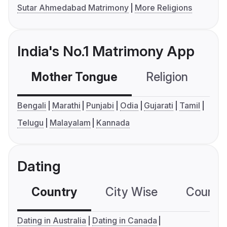
Sutar Ahmedabad Matrimony
More Religions
India's No.1 Matrimony App
Mother Tongue
Religion
C
Bengali
Marathi
Punjabi
Odia
Gujarati
Tamil
Telugu
Malayalam
Kannada
Dating
Country
City Wise
Country
Dating in Australia
Dating in Canada