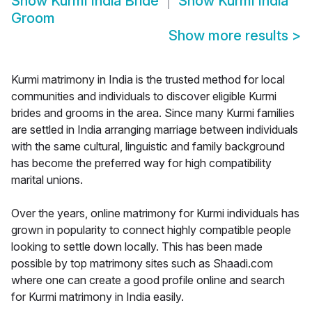
Show
Kurmi India Bride
Show
Kurmi India
Groom
Show more results
>
Kurmi matrimony in India is the trusted method for local
communities and individuals to discover eligible Kurmi
brides and grooms in the area. Since many Kurmi families
are settled in India arranging marriage between individuals
with the same cultural, linguistic and family background
has become the preferred way for high compatibility
marital unions.
Over the years, online matrimony for Kurmi individuals has
grown in popularity to connect highly compatible people
looking to settle down locally. This has been made
possible by top matrimony sites such as Shaadi.com
where one can create a good profile online and search
for Kurmi matrimony in India easily.