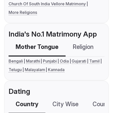
Church Of South India Vellore Matrimony
More Religions
India's No.1 Matrimony App
Mother Tongue
Religion
C
Bengali
Marathi
Punjabi
Odia
Gujarati
Tamil
Telugu
Malayalam
Kannada
Dating
Country
City Wise
Country