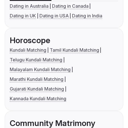
Dating in Australia
Dating in Canada
Dating in UK
Dating in USA
Dating in India
Horoscope
Kundali Matching
Tamil Kundali Matching
Telugu Kundali Matching
Malayalam Kundali Matching
Marathi Kundali Matching
Gujarati Kundali Matching
Kannada Kundali Matching
Community Matrimony