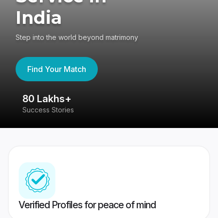
India
Step into the world beyond matrimony
Find Your Match
80 Lakhs+
4
Success Stories
41
Verified Profiles for peace of mind