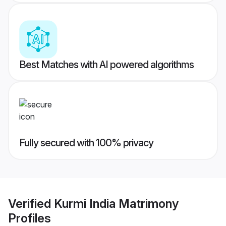
Best Matches with AI powered algorithms
Fully secured with 100% privacy
Verified
Kurmi India Matrimony
Profiles