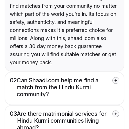
find matches from your community no matter
which part of the world you’re in. Its focus on
safety, authenticity, and meaningful
connections makes it a preferred choice for
millions. Along with this, shaadi.com also
offers a 30 day money back guarantee
assuring you will find suitable matches or get
your money back.
02
Can Shaadi.com help me find a
match from the Hindu Kurmi
community?
03
Are there matrimonial services for
Hindu Kurmi communities living
abroad?