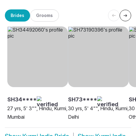
Brides
Grooms
SH34****
SH73****
SH
27 yrs, 5' 3"", Hindu, Kurmi,
30 yrs, 5' 4"", Hindu, Kurmi,
30 
Mumbai
Delhi
Oth