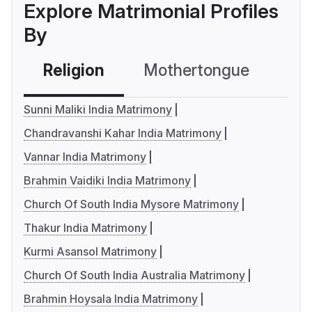
Explore Matrimonial Profiles
By
Religion
Mothertongue
Co
Sunni Maliki India Matrimony
Chandravanshi Kahar India Matrimony
Vannar India Matrimony
Brahmin Vaidiki India Matrimony
Church Of South India Mysore Matrimony
Thakur India Matrimony
Kurmi Asansol Matrimony
Church Of South India Australia Matrimony
Brahmin Hoysala India Matrimony