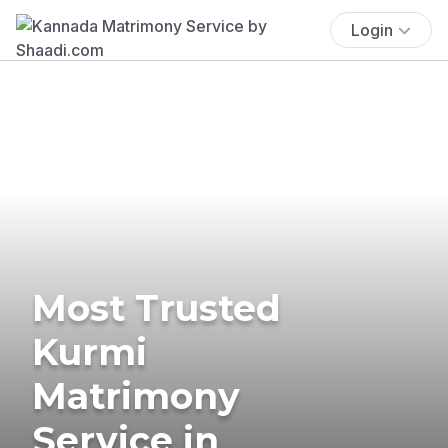
Login
Most Trusted
Kurmi
Matrimony
Service in