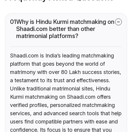
01
Why is Hindu Kurmi matchmaking on
Shaadi.com better than other
matrimonial platforms?
Shaadi.com is India’s leading matchmaking
platform that goes beyond the world of
matrimony with over 80 Lakh success stories,
a testament to its trust and effectiveness.
Unlike traditional matrimonial sites, Hindu
Kurmi matchmaking on Shaadi.com offers
verified profiles, personalized matchmaking
services, and advanced search tools that help
users find compatible partners with ease and
confidence. Its focus is to ensure that you