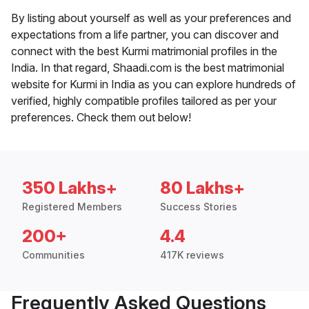
By listing about yourself as well as your preferences and
expectations from a life partner, you can discover and
connect with the best Kurmi matrimonial profiles in the
India. In that regard, Shaadi.com is the best matrimonial
website for Kurmi in India as you can explore hundreds of
verified, highly compatible profiles tailored as per your
preferences. Check them out below!
350 Lakhs+
80 Lakhs+
Registered Members
Success Stories
200+
4.4
Communities
417K reviews
Frequently Asked Questions