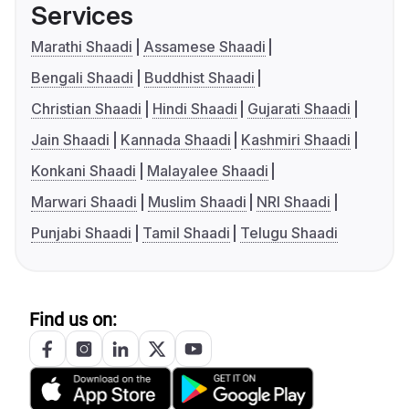
Services
Marathi Shaadi
Assamese Shaadi
Bengali Shaadi
Buddhist Shaadi
Christian Shaadi
Hindi Shaadi
Gujarati Shaadi
Jain Shaadi
Kannada Shaadi
Kashmiri Shaadi
Konkani Shaadi
Malayalee Shaadi
Marwari Shaadi
Muslim Shaadi
NRI Shaadi
Punjabi Shaadi
Tamil Shaadi
Telugu Shaadi
Find us on: