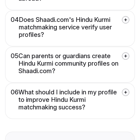
04
Does Shaadi.com's Hindu Kurmi
matchmaking service verify user
profiles?
05
Can parents or guardians create
Hindu Kurmi community profiles on
Shaadi.com?
06
What should I include in my profile
to improve Hindu Kurmi
matchmaking success?