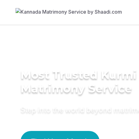
Most Trusted Kurmi
Matrimony Service
Step into the world beyond matri