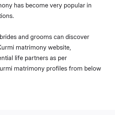
imony has become very popular in
tions.
i brides and grooms can discover
y Kurmi matrimony website,
ntial life partners as per
Kurmi matrimony profiles from below