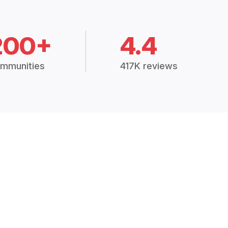
200+
4.4
mmunities
417K reviews