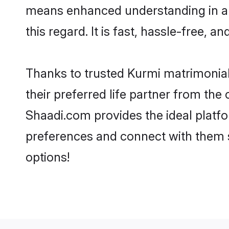
means enhanced understanding in a l
this regard. It is fast, hassle-free, 
Thanks to trusted Kurmi matrimonial
their preferred life partner from th
Shaadi.com provides the ideal platform
preferences and connect with them 
options!