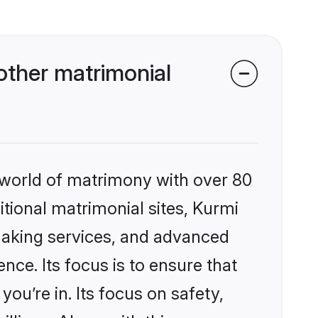
other matrimonial
 world of matrimony with over 80
itional matrimonial sites, Kurmi
making services, and advanced
nce. Its focus is to ensure that
u’re in. Its focus on safety,