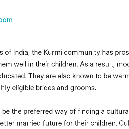
room
es of India, the Kurmi community has pro
 them well in their children. As a result
educated. They are also known to be warm
hly eligible brides and grooms.
e the preferred way of finding a culturall
ter married future for their children. Cult