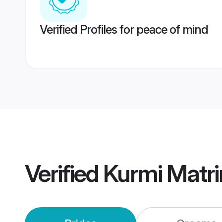
Verified Profiles for peace of mind
Verified
Kurmi Matr