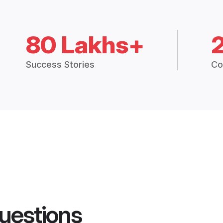
80 Lakhs+
Success Stories
Co
uestions