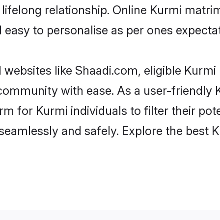
ifelong relationship. Online Kurmi matr
and easy to personalise as per ones expecta
 websites like Shaadi.com, eligible Kurm
e community with ease. As a user-friendl
 for Kurmi individuals to filter their pote
seamlessly and safely. Explore the best 