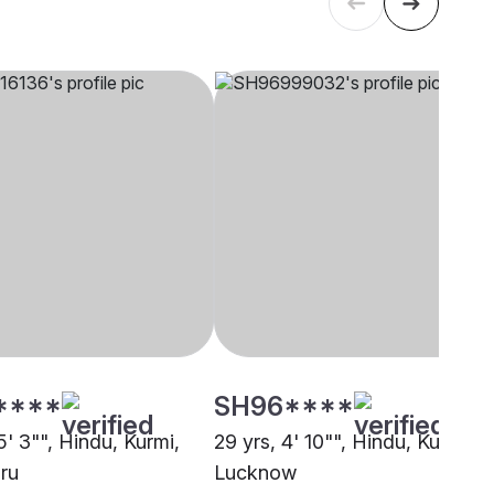
****
SH96****
5' 3"", Hindu, Kurmi,
29 yrs, 4' 10"", Hindu, Kurmi,
ru
Lucknow