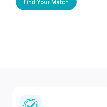
Find Your Match
350 Lakhs+
80 Lakhs
Registered Members
Success Stories