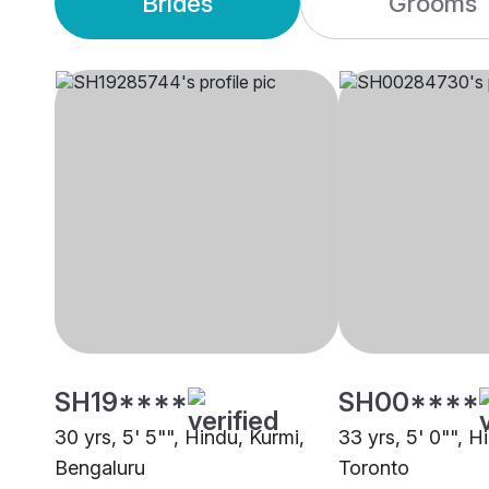
Brides
Grooms
SH19****
SH00****
30 yrs, 5' 5"", Hindu, Kurmi,
33 yrs, 5' 0"", H
Bengaluru
Toronto