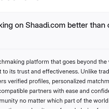
ng on Shaadi.com better than 
tchmaking platform that goes beyond the
to its trust and effectiveness. Unlike trad
s verified profiles, personalized match
 compatible partners with ease and confide
nity no matter which part of the world yo