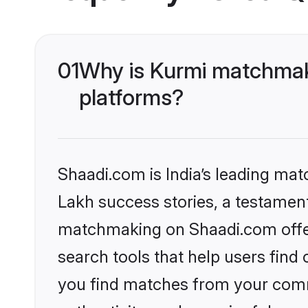
01
Why is Kurmi matchmaki
platforms?
Shaadi.com is India’s leading ma
Lakh success stories, a testament 
matchmaking on Shaadi.com offer
search tools that help users find
you find matches from your commu