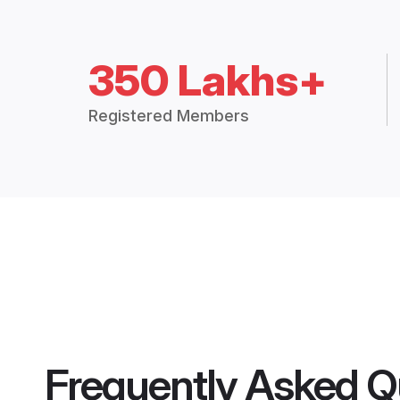
350 Lakhs+
Registered Members
Frequently Asked Q