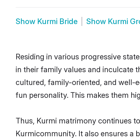
Show
Kurmi Bride
Show
Kurmi G
Residing in various progressive stat
in their family values and inculcate
cultured, family-oriented, and well-
fun personality. This makes them hig
Thus, Kurmi matrimony continues to b
Kurmicommunity. It also ensures a bet