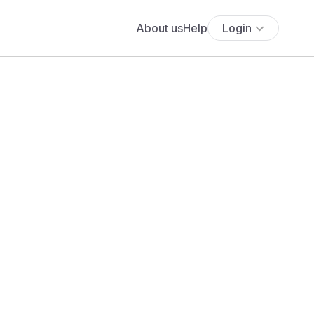
About us
Help
Login