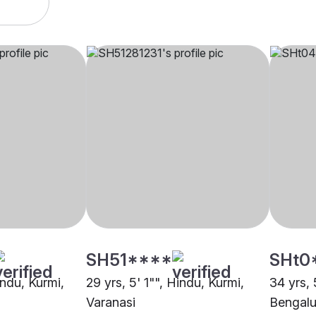
SH51****
SHt0
indu, Kurmi,
29 yrs, 5' 1"", Hindu, Kurmi,
34 yrs, 
Varanasi
Bengalu