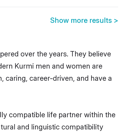
Show more results
>
spered over the years. They believe
, modern Kurmi men and women are
, caring, career-driven, and have a
y compatible life partner within the
ural and linguistic compatibility