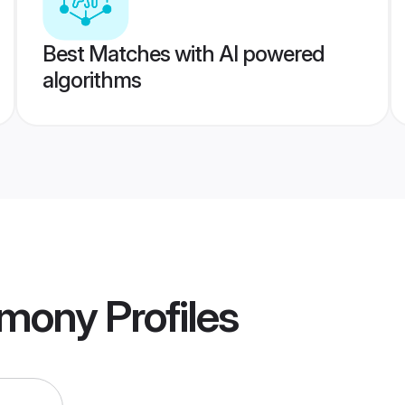
Best Matches with AI powered
algorithms
imony
Profiles