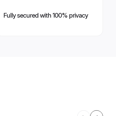
Fully secured with 100% privacy