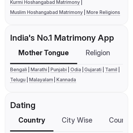
Kurmi Hoshangabad Matrimony
Muslim Hoshangabad Matrimony
More Religions
India's No.1 Matrimony App
Mother Tongue
Religion
C
Bengali
Marathi
Punjabi
Odia
Gujarati
Tamil
Telugu
Malayalam
Kannada
Dating
Country
City Wise
Country