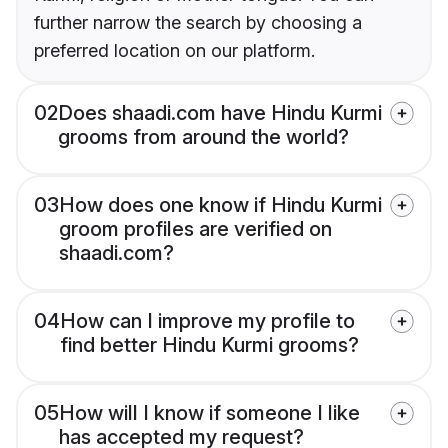
further narrow the search by choosing a
preferred location on our platform.
02
Does shaadi.com have Hindu Kurmi
grooms from around the world?
03
How does one know if Hindu Kurmi
groom profiles are verified on
shaadi.com?
04
How can I improve my profile to
find better Hindu Kurmi grooms?
05
How will I know if someone I like
has accepted my request?