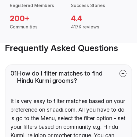
Registered Members
Success Stories
200+
4.4
Communities
417K reviews
Frequently Asked Questions
01
How do I filter matches to find
Hindu Kurmi grooms?
It is very easy to filter matches based on your
preference on shaadi.com. All you have to do
is go to the Menu, select the filter option - set
your filters based on community e.g. Hindu
Kurmi, religion or mother tongue. You can