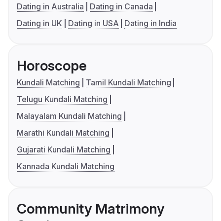
Dating in Australia
Dating in Canada
Dating in UK
Dating in USA
Dating in India
Horoscope
Kundali Matching
Tamil Kundali Matching
Telugu Kundali Matching
Malayalam Kundali Matching
Marathi Kundali Matching
Gujarati Kundali Matching
Kannada Kundali Matching
Community Matrimony