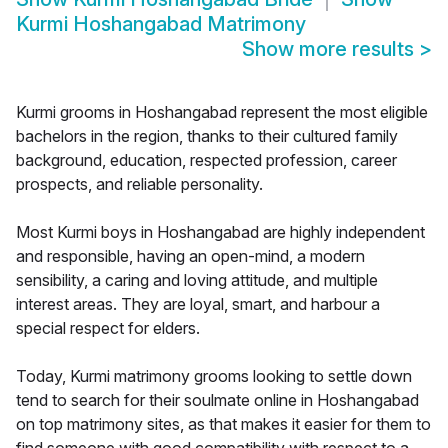
Kurmi Hoshangabad Matrimony
Show more results
>
Kurmi grooms in Hoshangabad represent the most eligible
bachelors in the region, thanks to their cultured family
background, education, respected profession, career
prospects, and reliable personality.
Most Kurmi boys in Hoshangabad are highly independent
and responsible, having an open-mind, a modern
sensibility, a caring and loving attitude, and multiple
interest areas. They are loyal, smart, and harbour a
special respect for elders.
Today, Kurmi matrimony grooms looking to settle down
tend to search for their soulmate online in Hoshangabad
on top matrimony sites, as that makes it easier for them to