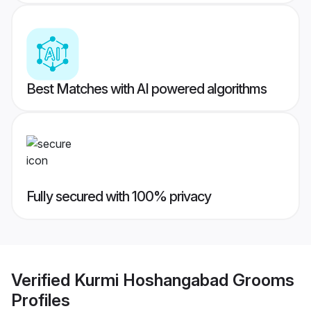
Best Matches with AI powered algorithms
Fully secured with 100% privacy
Verified
Kurmi Hoshangabad Grooms
Profiles