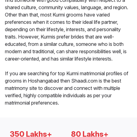
find someone with good compatibility with respect to a
shared culture, community values, language, and region.
Other than that, most Kurmi grooms have varied
preferences when it comes to their ideal life partner,
depending on their lifestyle, interests, and personality
traits. However, Kurmis prefer brides that are well-
educated, from a similar culture, someone who is both
modern and traditional, can share responsibilities well, is
career-oriented, and has similar lifestyle interests.
If you are searching for top Kurmi matrimonial profiles of
grooms in Hoshangabad then Shaadi.com is the best
matrimony site to discover and connect with multiple
verified, highly compatible individuals as per your
matrimonial preferences.
350 Lakhs+
80 Lakhs+