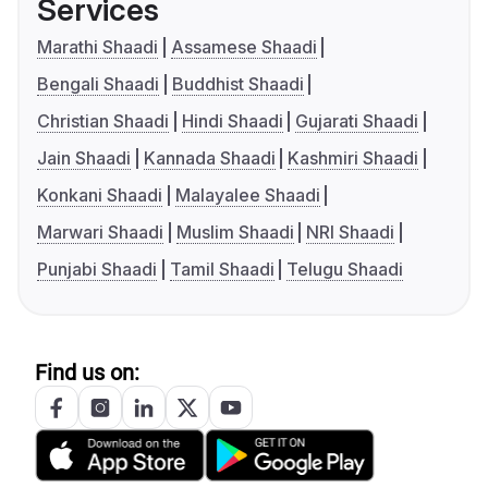
Services
Marathi Shaadi
Assamese Shaadi
Bengali Shaadi
Buddhist Shaadi
Christian Shaadi
Hindi Shaadi
Gujarati Shaadi
Jain Shaadi
Kannada Shaadi
Kashmiri Shaadi
Konkani Shaadi
Malayalee Shaadi
Marwari Shaadi
Muslim Shaadi
NRI Shaadi
Punjabi Shaadi
Tamil Shaadi
Telugu Shaadi
Find us on: