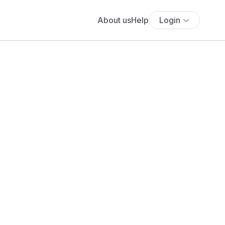
About us
Help
Login