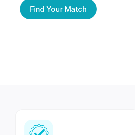
Find Your Match
350 Lakhs+
80 Lakhs
Registered Members
Success Stories