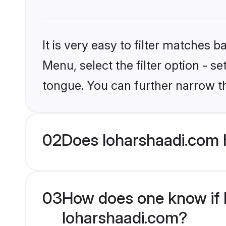
It is very easy to filter matches 
Menu, select the filter option - s
tongue. You can further narrow t
02
Does loharshaadi.com 
03
How does one know if Hi
loharshaadi.com?