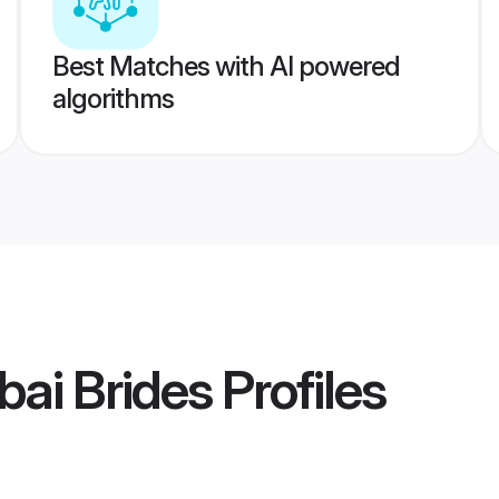
Best Matches with AI powered
algorithms
ai Brides
Profiles