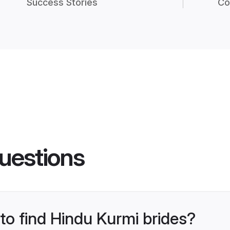
Success Stories
Co
uestions
 to find Hindu Kurmi brides?