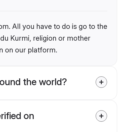
om. All you have to do is go to the
ndu Kurmi, religion or mother
n on our platform.
round the world?
rified on