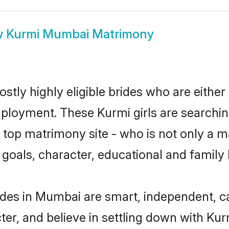
w
Kurmi Mumbai Matrimony
tly highly eligible brides who are either
mployment. These Kurmi girls are searchin
top matrimony site - who is not only a ma
ife goals, character, educational and fami
ides in Mumbai are smart, independent, c
ter, and believe in settling down with K