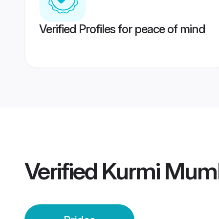
Verified Profiles for peace of mind
Verified
Kurmi Mumb