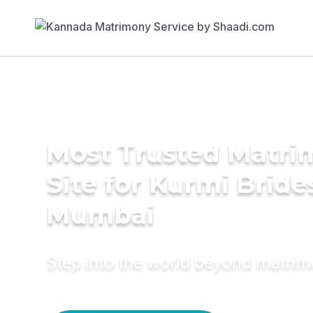
Most Trusted Matr
Site for Kurmi Bride
Mumbai
Step into the world beyond matri