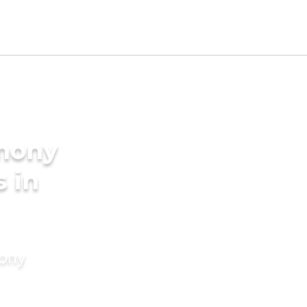
imony
s in
mony