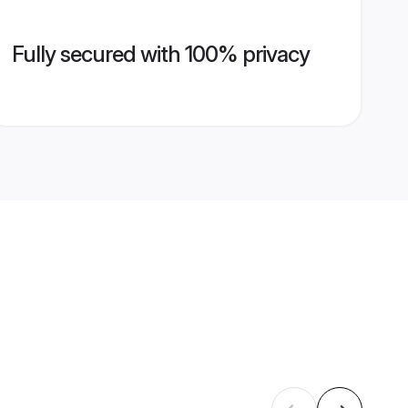
Fully secured with 100% privacy