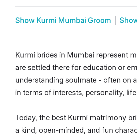
Show
Kurmi Mumbai Groom
Sho
Kurmi brides in Mumbai represent mos
are settled there for education or e
understanding soulmate - often on a 
in terms of interests, personality, l
Today, the best Kurmi matrimony br
a kind, open-minded, and fun charac