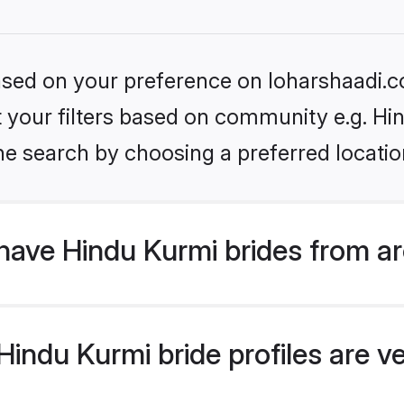
based on your preference on loharshaadi.c
et your filters based on community e.g. Hi
he search by choosing a preferred locatio
have Hindu Kurmi brides from a
ndu Kurmi bride profiles are ve