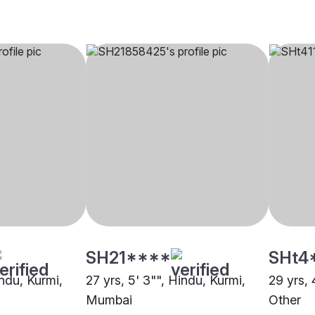
SH21****
SHt4
indu, Kurmi,
27 yrs, 5' 3"", Hindu, Kurmi,
29 yrs, 
Mumbai
Other