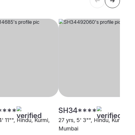
****
SH34****
4' 11"", Hindu, Kurmi,
27 yrs, 5' 3"", Hindu, Kurmi,
Mumbai