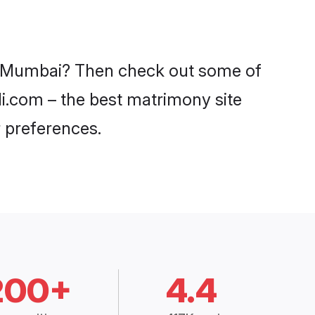
in Mumbai? Then check out some of
di.com – the best matrimony site
 preferences.
200+
4.4