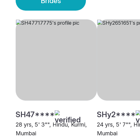
Brides
SH47****
SHy2****
28 yrs, 5' 3"", Hindu, Kurmi,
24 yrs, 5' 7"", H
Mumbai
Mumbai