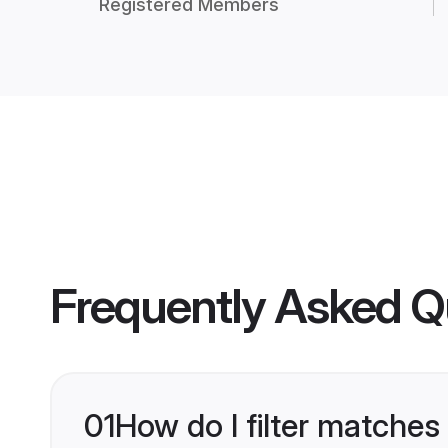
Registered Members
Frequently Asked Q
01
How do I filter matches