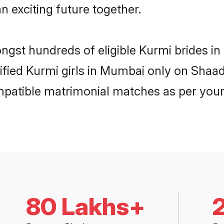
n exciting future together.
ongst hundreds of eligible Kurmi brides 
rified Kurmi girls in Mumbai only on Shaa
ompatible matrimonial matches as per your
80 Lakhs+