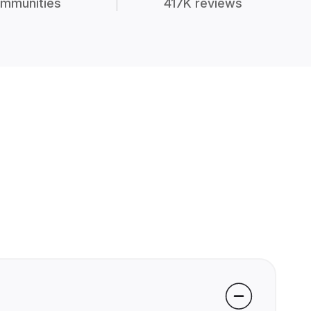
mmunities
417K reviews