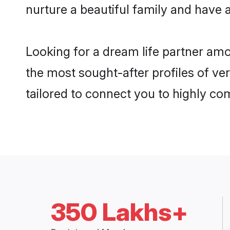
nurture a beautiful family and have a
Looking for a dream life partner am
the most sought-after profiles of ve
tailored to connect you to highly c
350 Lakhs+