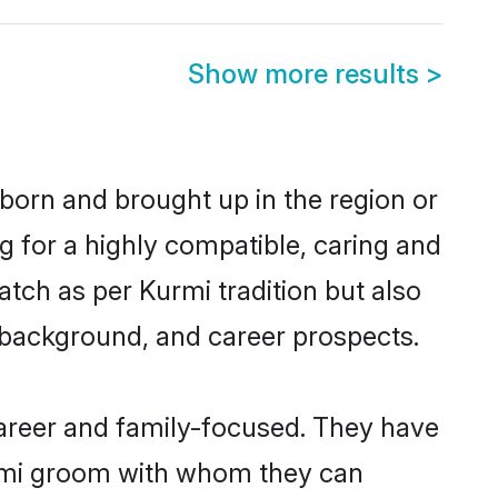
Show more results
>
 born and brought up in the region or
g for a highly compatible, caring and
tch as per Kurmi tradition but also
ly background, and career prospects.
areer and family-focused. They have
urmi groom with whom they can