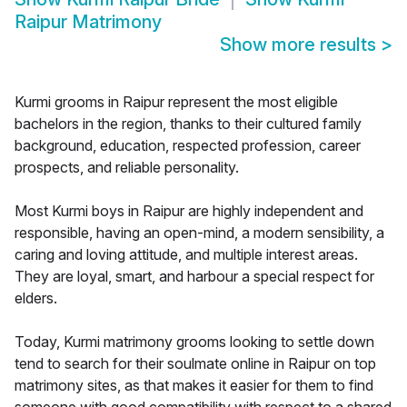
Raipur Matrimony
Show more results
>
Kurmi grooms in Raipur represent the most eligible
bachelors in the region, thanks to their cultured family
background, education, respected profession, career
prospects, and reliable personality.
Most Kurmi boys in Raipur are highly independent and
responsible, having an open-mind, a modern sensibility, a
caring and loving attitude, and multiple interest areas.
They are loyal, smart, and harbour a special respect for
elders.
Today, Kurmi matrimony grooms looking to settle down
tend to search for their soulmate online in Raipur on top
matrimony sites, as that makes it easier for them to find