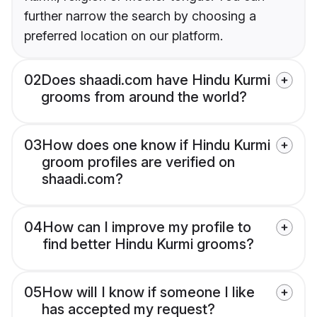
further narrow the search by choosing a
preferred location on our platform.
02
Does shaadi.com have Hindu Kurmi
grooms from around the world?
03
How does one know if Hindu Kurmi
groom profiles are verified on
shaadi.com?
04
How can I improve my profile to
find better Hindu Kurmi grooms?
05
How will I know if someone I like
has accepted my request?