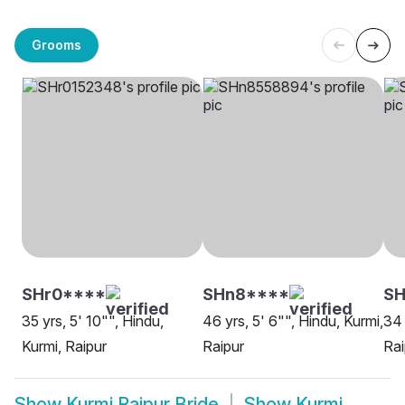
Grooms
SHr0****
SHn8****
SH
35 yrs, 5' 10"", Hindu,
46 yrs, 5' 6"", Hindu, Kurmi,
34 
Kurmi, Raipur
Raipur
Rai
Show
Kurmi Raipur Bride
Show
Kurmi