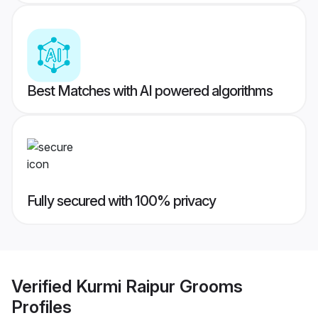
Best Matches with AI powered algorithms
Fully secured with 100% privacy
Verified
Kurmi Raipur Grooms
Profiles