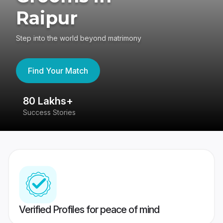
Raipur
Step into the world beyond matrimony
Find Your Match
80 Lakhs+
4
Success Stories
41
Verified Profiles for peace of mind