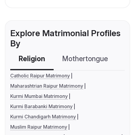
Explore Matrimonial Profiles
By
Religion
Mothertongue
Co
Catholic Raipur Matrimony
Maharashtrian Raipur Matrimony
Kurmi Mumbai Matrimony
Kurmi Barabanki Matrimony
Kurmi Chandigarh Matrimony
Muslim Raipur Matrimony