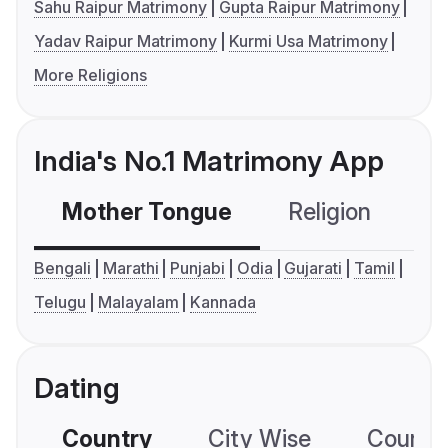
Sahu Raipur Matrimony
Gupta Raipur Matrimony
Yadav Raipur Matrimony
Kurmi Usa Matrimony
More Religions
India's No.1 Matrimony App
Mother Tongue
Religion
C
Bengali
Marathi
Punjabi
Odia
Gujarati
Tamil
Telugu
Malayalam
Kannada
Dating
Country
City Wise
Country