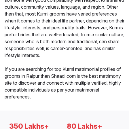
someone with good compatibility with respect to a shared
culture, community values, language, and region. Other
than that, most Kurmi grooms have varied preferences
when it comes to their ideal life partner, depending on their
lifestyle, interests, and personality traits. However, Kurmis
prefer brides that are well-educated, from a similar culture,
someone who is both modern and traditional, can share
responsibilities well, is career-oriented, and has similar
lifestyle interests.
If you are searching for top Kurmi matrimonial profiles of
grooms in Raipur then Shaadi.com is the best matrimony
site to discover and connect with multiple verified, highly
compatible individuals as per your matrimonial
preferences.
350 Lakhs+
80 Lakhs+