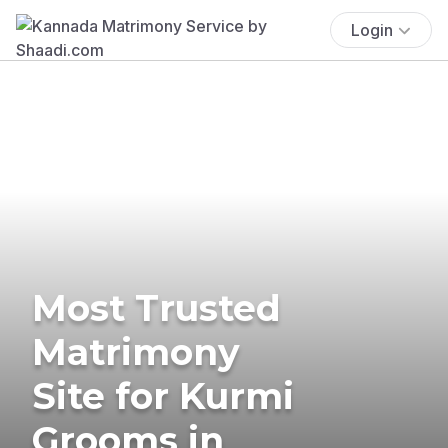
Login
Most Trusted
Matrimony
Site for Kurmi
Grooms in