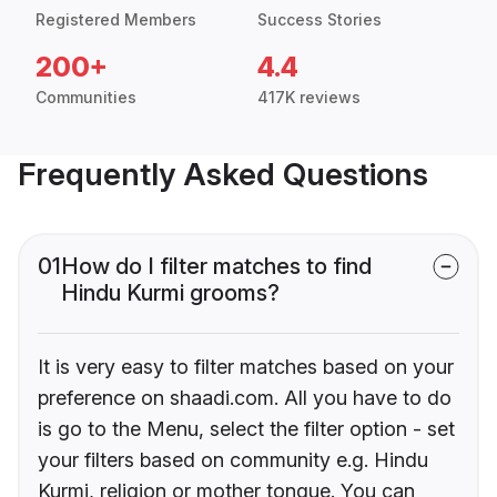
Registered Members
Success Stories
200+
4.4
Communities
417K reviews
Frequently Asked Questions
01
How do I filter matches to find
Hindu Kurmi grooms?
It is very easy to filter matches based on your
preference on shaadi.com. All you have to do
is go to the Menu, select the filter option - set
your filters based on community e.g. Hindu
Kurmi, religion or mother tongue. You can