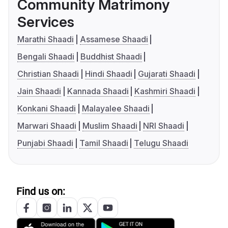
Community Matrimony
Services
Marathi Shaadi
Assamese Shaadi
Bengali Shaadi
Buddhist Shaadi
Christian Shaadi
Hindi Shaadi
Gujarati Shaadi
Jain Shaadi
Kannada Shaadi
Kashmiri Shaadi
Konkani Shaadi
Malayalee Shaadi
Marwari Shaadi
Muslim Shaadi
NRI Shaadi
Punjabi Shaadi
Tamil Shaadi
Telugu Shaadi
Find us on: