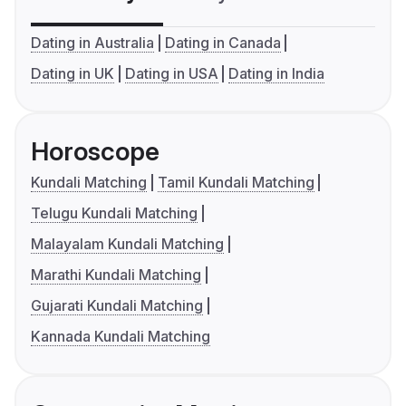
Dating in Australia
Dating in Canada
Dating in UK
Dating in USA
Dating in India
Horoscope
Kundali Matching
Tamil Kundali Matching
Telugu Kundali Matching
Malayalam Kundali Matching
Marathi Kundali Matching
Gujarati Kundali Matching
Kannada Kundali Matching