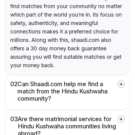
find matches from your community no matter
which part of the world you’re in. Its focus on
safety, authenticity, and meaningful
connections makes it a preferred choice for
millions. Along with this, shaadi.com also
offers a 30 day money back guarantee
assuring you will find suitable matches or get
your money back.
02
Can Shaadi.com help me find a
match from the Hindu Kushwaha
community?
03
Are there matrimonial services for
Hindu Kushwaha communities living
abroad?