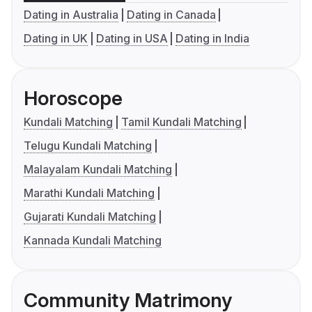
Dating in Australia
Dating in Canada
Dating in UK
Dating in USA
Dating in India
Horoscope
Kundali Matching
Tamil Kundali Matching
Telugu Kundali Matching
Malayalam Kundali Matching
Marathi Kundali Matching
Gujarati Kundali Matching
Kannada Kundali Matching
Community Matrimony