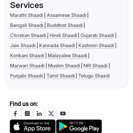
Services
Marathi Shaadi
Assamese Shaadi
Bengali Shaadi
Buddhist Shaadi
Christian Shaadi
Hindi Shaadi
Gujarati Shaadi
Jain Shaadi
Kannada Shaadi
Kashmiri Shaadi
Konkani Shaadi
Malayalee Shaadi
Marwari Shaadi
Muslim Shaadi
NRI Shaadi
Punjabi Shaadi
Tamil Shaadi
Telugu Shaadi
Find us on: