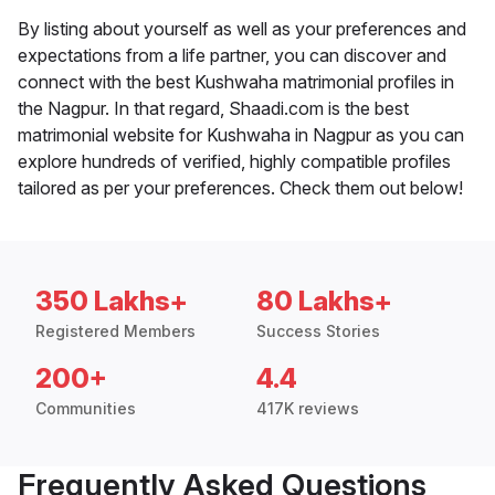
By listing about yourself as well as your preferences and
expectations from a life partner, you can discover and
connect with the best Kushwaha matrimonial profiles in
the Nagpur. In that regard, Shaadi.com is the best
matrimonial website for Kushwaha in Nagpur as you can
explore hundreds of verified, highly compatible profiles
tailored as per your preferences. Check them out below!
350 Lakhs+
80 Lakhs+
Registered Members
Success Stories
200+
4.4
Communities
417K reviews
Frequently Asked Questions