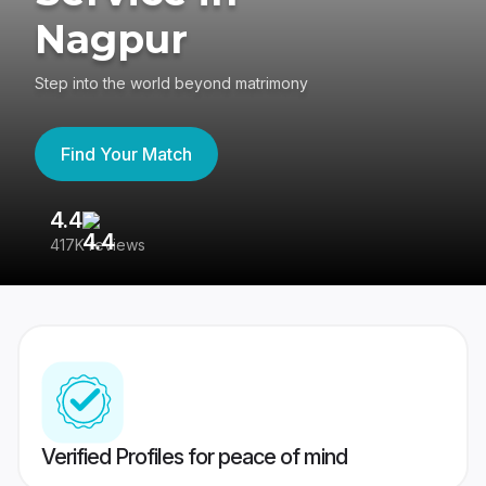
Nagpur
Step into the world beyond matrimony
Find Your Match
4.4
3
417K reviews
Re
Verified Profiles for peace of mind