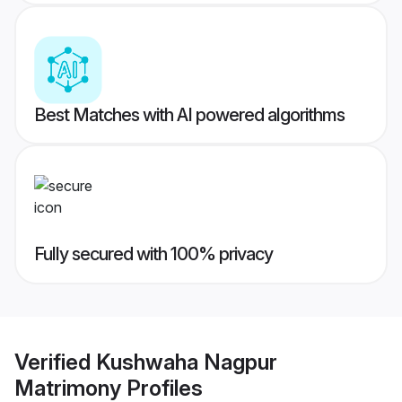
Best Matches with AI powered algorithms
Fully secured with 100% privacy
Verified
Kushwaha Nagpur
Matrimony
Profiles