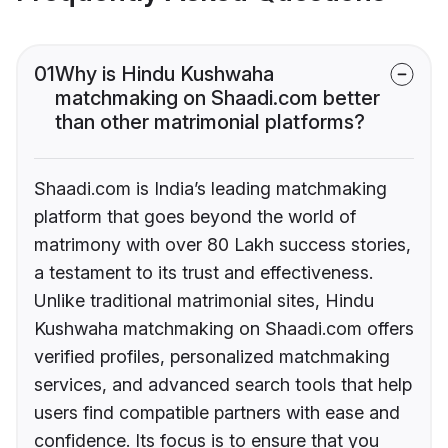
01
Why is Hindu Kushwaha
matchmaking on Shaadi.com better
than other matrimonial platforms?
Shaadi.com is India’s leading matchmaking
platform that goes beyond the world of
matrimony with over 80 Lakh success stories,
a testament to its trust and effectiveness.
Unlike traditional matrimonial sites, Hindu
Kushwaha matchmaking on Shaadi.com offers
verified profiles, personalized matchmaking
services, and advanced search tools that help
users find compatible partners with ease and
confidence. Its focus is to ensure that you