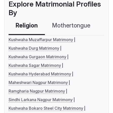
Explore Matrimonial Profiles
By
Religion
Mothertongue
Co
Kushwaha Muzaffarpur Matrimony
Kushwaha Durg Matrimony
Kushwaha Gurgaon Matrimony
Kushwaha Sagar Matrimony
Kushwaha Hyderabad Matrimony
Maheshwari Nagpur Matrimony
Ramgharia Nagpur Matrimony
Sindhi Larkana Nagpur Matrimony
Kushwaha Bokaro Steel City Matrimony