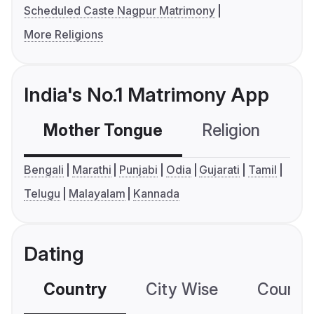
Scheduled Caste Nagpur Matrimony
More Religions
India's No.1 Matrimony App
Mother Tongue
Religion
C
Bengali
Marathi
Punjabi
Odia
Gujarati
Tamil
Telugu
Malayalam
Kannada
Dating
Country
City Wise
Country