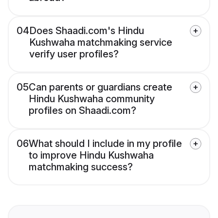
04
Does Shaadi.com's Hindu
Kushwaha matchmaking service
verify user profiles?
05
Can parents or guardians create
Hindu Kushwaha community
profiles on Shaadi.com?
06
What should I include in my profile
to improve Hindu Kushwaha
matchmaking success?