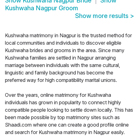
Show
Kushwaha Nagpur Bride
Show
Kushwaha Nagpur Groom
Show more results
>
Kushwaha matrimony in Nagpur is the trusted method for
local communities and individuals to discover eligible
Kushwaha brides and grooms in the area. Since many
Kushwaha families are settled in Nagpur arranging
marriage between individuals with the same cultural,
linguistic and family background has become the
preferred way for high compatibility marital unions.
Over the years, online matrimony for Kushwaha
individuals has grown in popularity to connect highly
compatible people looking to settle down locally. This has
been made possible by top matrimony sites such as
Shaadi.com where one can create a good profile online
and search for Kushwaha matrimony in Nagpur easily.