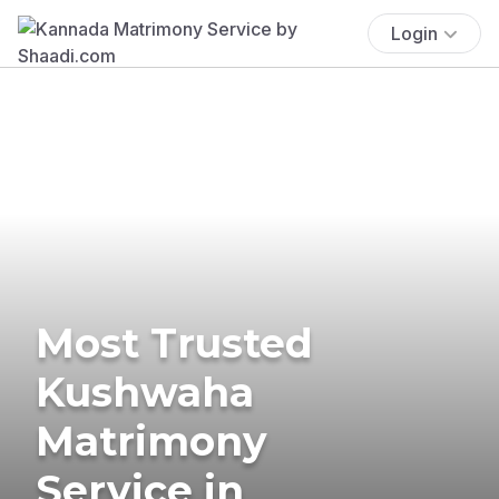
Login
Most Trusted
Kushwaha
Matrimony
Service in