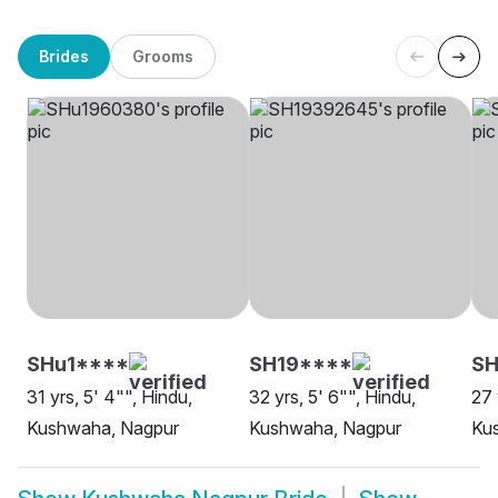
Brides
Grooms
SHu1****
SH19****
S
31 yrs, 5' 4"", Hindu,
32 yrs, 5' 6"", Hindu,
27 
Kushwaha, Nagpur
Kushwaha, Nagpur
Ku