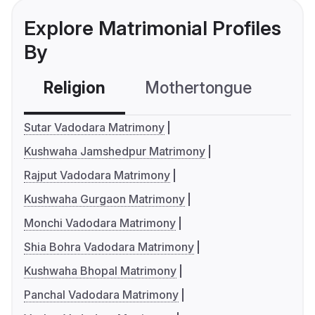
Explore Matrimonial Profiles
By
Religion
Mothertongue
Co
Sutar Vadodara Matrimony
Kushwaha Jamshedpur Matrimony
Rajput Vadodara Matrimony
Kushwaha Gurgaon Matrimony
Monchi Vadodara Matrimony
Shia Bohra Vadodara Matrimony
Kushwaha Bhopal Matrimony
Panchal Vadodara Matrimony