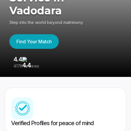
Vadodara
Step into the world beyond matrimony
Find Your Match
4.4
3
417K reviews
Re
Verified Profiles for peace of mind