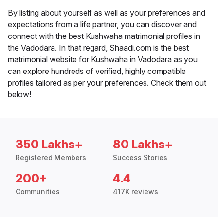
By listing about yourself as well as your preferences and
expectations from a life partner, you can discover and
connect with the best Kushwaha matrimonial profiles in
the Vadodara. In that regard, Shaadi.com is the best
matrimonial website for Kushwaha in Vadodara as you
can explore hundreds of verified, highly compatible
profiles tailored as per your preferences. Check them out
below!
350 Lakhs+
80 Lakhs+
Registered Members
Success Stories
200+
4.4
Communities
417K reviews