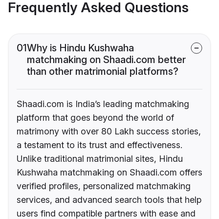
Frequently Asked Questions
01
Why is Hindu Kushwaha
matchmaking on Shaadi.com better
than other matrimonial platforms?
Shaadi.com is India’s leading matchmaking
platform that goes beyond the world of
matrimony with over 80 Lakh success stories,
a testament to its trust and effectiveness.
Unlike traditional matrimonial sites, Hindu
Kushwaha matchmaking on Shaadi.com offers
verified profiles, personalized matchmaking
services, and advanced search tools that help
users find compatible partners with ease and