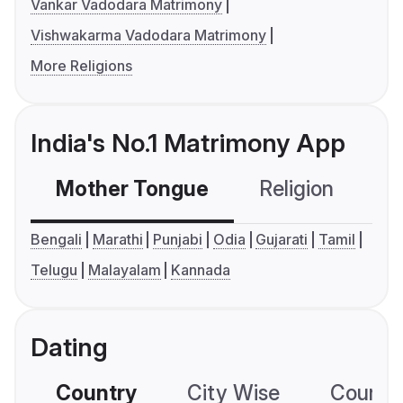
Vankar Vadodara Matrimony
Vishwakarma Vadodara Matrimony
More Religions
India's No.1 Matrimony App
Mother Tongue
Religion
C
Bengali
Marathi
Punjabi
Odia
Gujarati
Tamil
Telugu
Malayalam
Kannada
Dating
Country
City Wise
Country