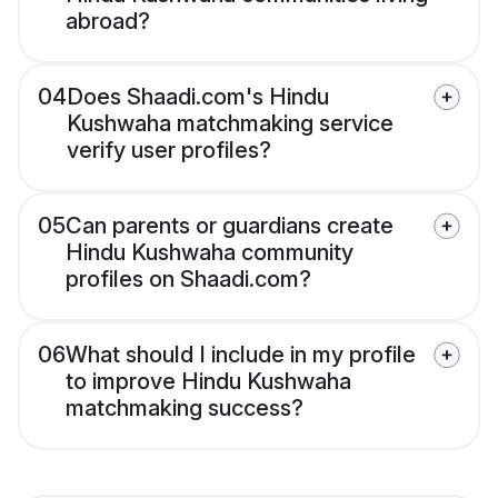
abroad?
04
Does Shaadi.com's Hindu
Kushwaha matchmaking service
verify user profiles?
05
Can parents or guardians create
Hindu Kushwaha community
profiles on Shaadi.com?
06
What should I include in my profile
to improve Hindu Kushwaha
matchmaking success?