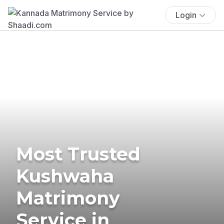
Login
Most Trusted
Kushwaha
Matrimony
Service in