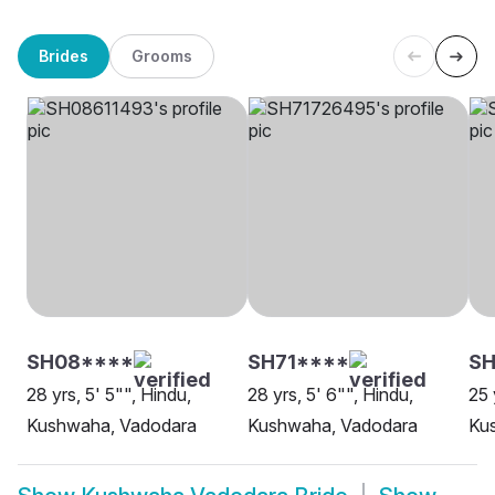
Brides
Grooms
SH08****
SH71****
SH
28 yrs, 5' 5"", Hindu,
28 yrs, 5' 6"", Hindu,
25 
Kushwaha, Vadodara
Kushwaha, Vadodara
Ku