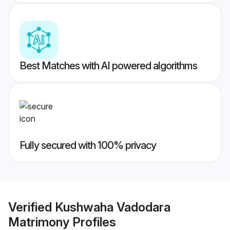
Best Matches with AI powered algorithms
Fully secured with 100% privacy
Verified
Kushwaha Vadodara
Matrimony
Profiles