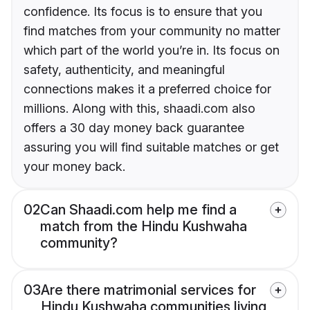
confidence. Its focus is to ensure that you
find matches from your community no matter
which part of the world you’re in. Its focus on
safety, authenticity, and meaningful
connections makes it a preferred choice for
millions. Along with this, shaadi.com also
offers a 30 day money back guarantee
assuring you will find suitable matches or get
your money back.
02
Can Shaadi.com help me find a
match from the Hindu Kushwaha
community?
03
Are there matrimonial services for
Hindu Kushwaha communities living