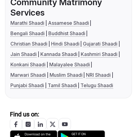
Community Matrimony
Services
Marathi Shaadi
Assamese Shaadi
Bengali Shaadi
Buddhist Shaadi
Christian Shaadi
Hindi Shaadi
Gujarati Shaadi
Jain Shaadi
Kannada Shaadi
Kashmiri Shaadi
Konkani Shaadi
Malayalee Shaadi
Marwari Shaadi
Muslim Shaadi
NRI Shaadi
Punjabi Shaadi
Tamil Shaadi
Telugu Shaadi
Find us on: