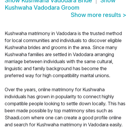
Show
Kushwaha Vadodara Bride
Show
Kushwaha Vadodara Groom
Show more results
>
Kushwaha matrimony in Vadodara is the trusted method
for local communities and individuals to discover eligible
Kushwaha brides and grooms in the area. Since many
Kushwaha families are settled in Vadodara arranging
marriage between individuals with the same cultural,
linguistic and family background has become the
preferred way for high compatibility marital unions.
Over the years, online matrimony for Kushwaha
individuals has grown in popularity to connect highly
compatible people looking to settle down locally. This has
been made possible by top matrimony sites such as
Shaadi.com where one can create a good profile online
and search for Kushwaha matrimony in Vadodara easily.