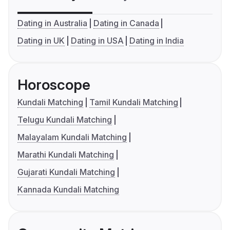
Dating in Australia
Dating in Canada
Dating in UK
Dating in USA
Dating in India
Horoscope
Kundali Matching
Tamil Kundali Matching
Telugu Kundali Matching
Malayalam Kundali Matching
Marathi Kundali Matching
Gujarati Kundali Matching
Kannada Kundali Matching