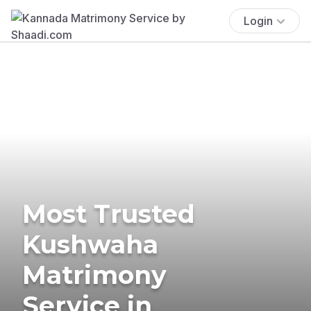
Login
Most Trusted
Kushwaha
Matrimony
Service in