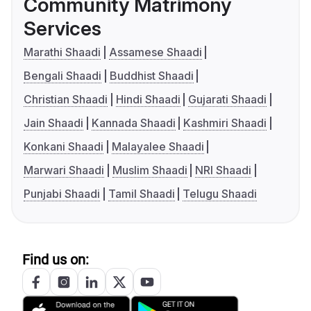
Community Matrimony
Services
Marathi Shaadi
Assamese Shaadi
Bengali Shaadi
Buddhist Shaadi
Christian Shaadi
Hindi Shaadi
Gujarati Shaadi
Jain Shaadi
Kannada Shaadi
Kashmiri Shaadi
Konkani Shaadi
Malayalee Shaadi
Marwari Shaadi
Muslim Shaadi
NRI Shaadi
Punjabi Shaadi
Tamil Shaadi
Telugu Shaadi
Find us on: