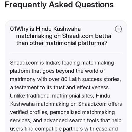
Frequently Asked Questions
01
Why is Hindu Kushwaha
matchmaking on Shaadi.com better
than other matrimonial platforms?
Shaadi.com is India’s leading matchmaking
platform that goes beyond the world of
matrimony with over 80 Lakh success stories,
a testament to its trust and effectiveness.
Unlike traditional matrimonial sites, Hindu
Kushwaha matchmaking on Shaadi.com offers
verified profiles, personalized matchmaking
services, and advanced search tools that help
users find compatible partners with ease and