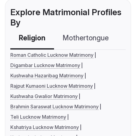
Explore Matrimonial Profiles
By
Religion
Mothertongue
Co
Roman Catholic Lucknow Matrimony
Digambar Lucknow Matrimony
Kushwaha Hazaribag Matrimony
Rajput Kumaoni Lucknow Matrimony
Kushwaha Gwalior Matrimony
Brahmin Saraswat Lucknow Matrimony
Teli Lucknow Matrimony
Kshatriya Lucknow Matrimony