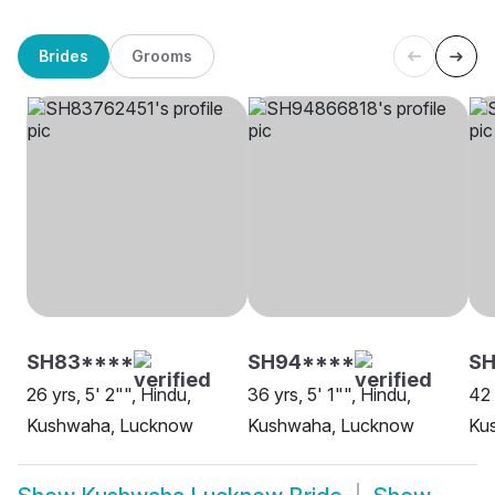
Brides
Grooms
SH83****
SH94****
S
26 yrs, 5' 2"", Hindu,
36 yrs, 5' 1"", Hindu,
42 
Kushwaha, Lucknow
Kushwaha, Lucknow
Ku