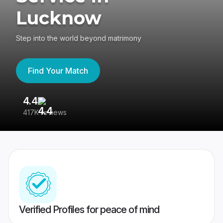
Lucknow
Step into the world beyond matrimony
Find Your Match
4.4
3
417K reviews
Re
Verified Profiles for peace of mind