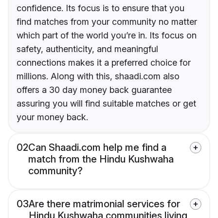
confidence. Its focus is to ensure that you
find matches from your community no matter
which part of the world you’re in. Its focus on
safety, authenticity, and meaningful
connections makes it a preferred choice for
millions. Along with this, shaadi.com also
offers a 30 day money back guarantee
assuring you will find suitable matches or get
your money back.
02
Can Shaadi.com help me find a
match from the Hindu Kushwaha
community?
03
Are there matrimonial services for
Hindu Kushwaha communities living