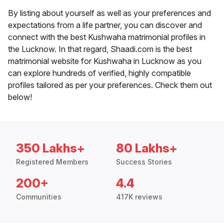
By listing about yourself as well as your preferences and
expectations from a life partner, you can discover and
connect with the best Kushwaha matrimonial profiles in
the Lucknow. In that regard, Shaadi.com is the best
matrimonial website for Kushwaha in Lucknow as you
can explore hundreds of verified, highly compatible
profiles tailored as per your preferences. Check them out
below!
350 Lakhs+
80 Lakhs+
Registered Members
Success Stories
200+
4.4
Communities
417K reviews