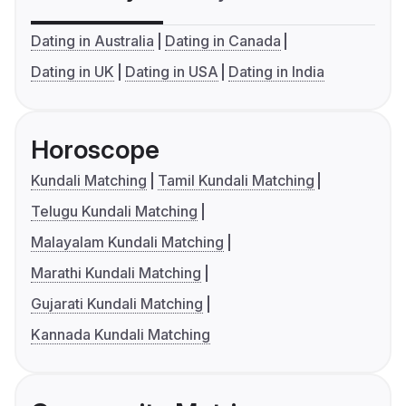
Dating in Australia
Dating in Canada
Dating in UK
Dating in USA
Dating in India
Horoscope
Kundali Matching
Tamil Kundali Matching
Telugu Kundali Matching
Malayalam Kundali Matching
Marathi Kundali Matching
Gujarati Kundali Matching
Kannada Kundali Matching