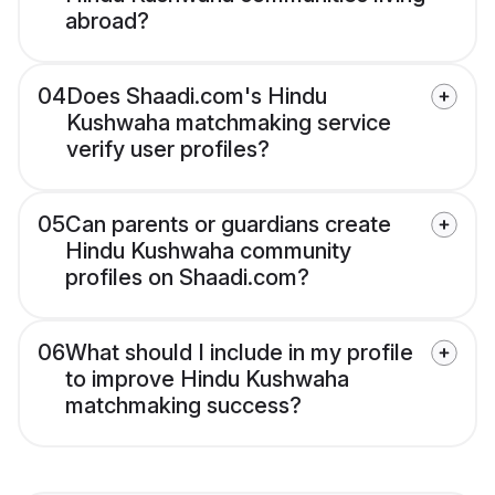
abroad?
04
Does Shaadi.com's Hindu
Kushwaha matchmaking service
verify user profiles?
05
Can parents or guardians create
Hindu Kushwaha community
profiles on Shaadi.com?
06
What should I include in my profile
to improve Hindu Kushwaha
matchmaking success?