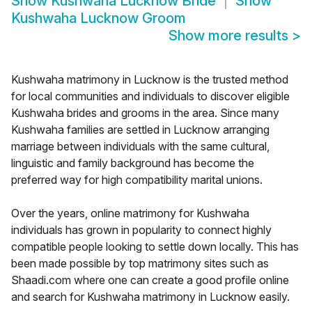
Show
Kushwaha Lucknow Bride
Show
Kushwaha Lucknow Groom
Show more results
>
Kushwaha matrimony in Lucknow is the trusted method
for local communities and individuals to discover eligible
Kushwaha brides and grooms in the area. Since many
Kushwaha families are settled in Lucknow arranging
marriage between individuals with the same cultural,
linguistic and family background has become the
preferred way for high compatibility marital unions.
Over the years, online matrimony for Kushwaha
individuals has grown in popularity to connect highly
compatible people looking to settle down locally. This has
been made possible by top matrimony sites such as
Shaadi.com where one can create a good profile online
and search for Kushwaha matrimony in Lucknow easily.