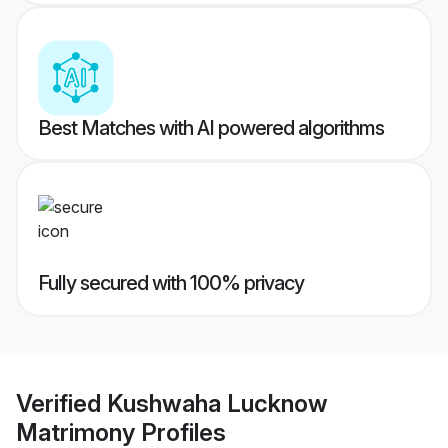
Best Matches with AI powered algorithms
Fully secured with 100% privacy
Verified
Kushwaha Lucknow
Matrimony
Profiles