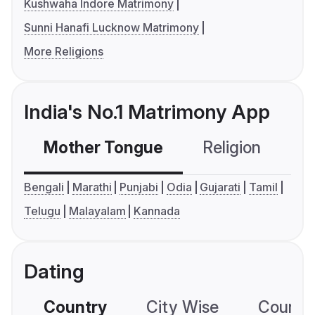
Kushwaha Indore Matrimony
Sunni Hanafi Lucknow Matrimony
More Religions
India's No.1 Matrimony App
Mother Tongue
Religion
C
Bengali
Marathi
Punjabi
Odia
Gujarati
Tamil
Telugu
Malayalam
Kannada
Dating
Country
City Wise
Country