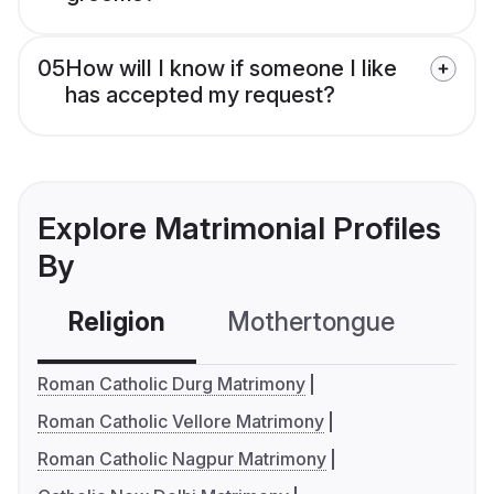
05
How will I know if someone I like
has accepted my request?
Explore Matrimonial Profiles
By
Religion
Mothertongue
Co
Roman Catholic Durg Matrimony
Roman Catholic Vellore Matrimony
Roman Catholic Nagpur Matrimony