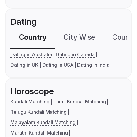
Dating
Country
City Wise
Country
Dating in Australia
Dating in Canada
Dating in UK
Dating in USA
Dating in India
Horoscope
Kundali Matching
Tamil Kundali Matching
Telugu Kundali Matching
Malayalam Kundali Matching
Marathi Kundali Matching