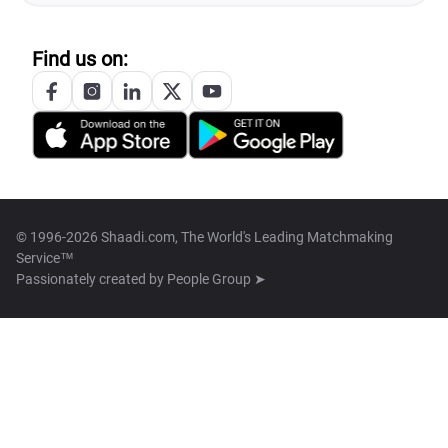
Find us on:
© 1996-2026 Shaadi.com, The World's Leading Matchmaking
Service™
Passionately created by
People Group ➤