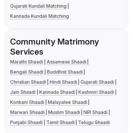
Gujarati Kundali Matching
Kannada Kundali Matching
Community Matrimony
Services
Marathi Shaadi
Assamese Shaadi
Bengali Shaadi
Buddhist Shaadi
Christian Shaadi
Hindi Shaadi
Gujarati Shaadi
Jain Shaadi
Kannada Shaadi
Kashmiri Shaadi
Konkani Shaadi
Malayalee Shaadi
Marwari Shaadi
Muslim Shaadi
NRI Shaadi
Punjabi Shaadi
Tamil Shaadi
Telugu Shaadi