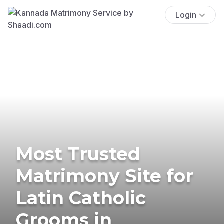
Login
Most Trusted
Matrimony Site for
Latin Catholic
Grooms in