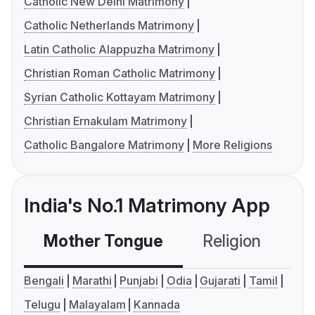
Catholic New Delhi Matrimony
Catholic Netherlands Matrimony
Latin Catholic Alappuzha Matrimony
Christian Roman Catholic Matrimony
Syrian Catholic Kottayam Matrimony
Christian Ernakulam Matrimony
Catholic Bangalore Matrimony
More Religions
India's No.1 Matrimony App
Mother Tongue
Religion
C
Bengali
Marathi
Punjabi
Odia
Gujarati
Tamil
Telugu
Malayalam
Kannada