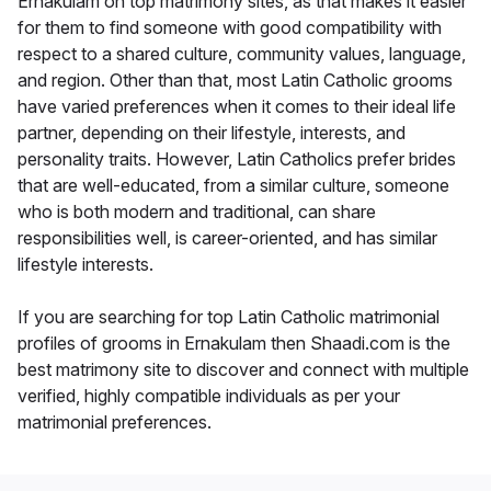
Ernakulam on top matrimony sites, as that makes it easier
for them to find someone with good compatibility with
respect to a shared culture, community values, language,
and region. Other than that, most Latin Catholic grooms
have varied preferences when it comes to their ideal life
partner, depending on their lifestyle, interests, and
personality traits. However, Latin Catholics prefer brides
that are well-educated, from a similar culture, someone
who is both modern and traditional, can share
responsibilities well, is career-oriented, and has similar
lifestyle interests.
If you are searching for top Latin Catholic matrimonial
profiles of grooms in Ernakulam then Shaadi.com is the
best matrimony site to discover and connect with multiple
verified, highly compatible individuals as per your
matrimonial preferences.