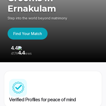
Ernakulam
Step into the world beyond matrimony
Find Your Match
4.4
3
417K reviews
Re
Verified Profiles for peace of mind