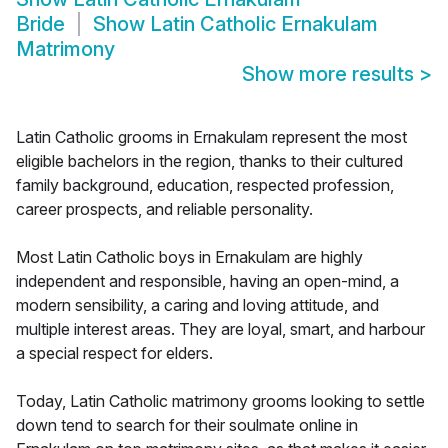
Bride
Show
Latin Catholic Ernakulam
Matrimony
Show more results
>
Latin Catholic grooms in Ernakulam represent the most
eligible bachelors in the region, thanks to their cultured
family background, education, respected profession,
career prospects, and reliable personality.
Most Latin Catholic boys in Ernakulam are highly
independent and responsible, having an open-mind, a
modern sensibility, a caring and loving attitude, and
multiple interest areas. They are loyal, smart, and harbour
a special respect for elders.
Today, Latin Catholic matrimony grooms looking to settle
down tend to search for their soulmate online in