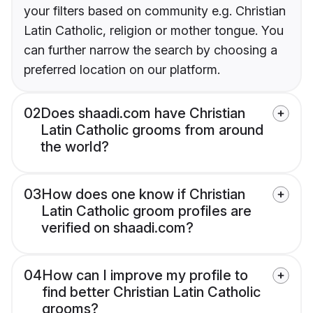
your filters based on community e.g. Christian
Latin Catholic, religion or mother tongue. You
can further narrow the search by choosing a
preferred location on our platform.
02
Does shaadi.com have Christian
Latin Catholic grooms from around
the world?
03
How does one know if Christian
Latin Catholic groom profiles are
verified on shaadi.com?
04
How can I improve my profile to
find better Christian Latin Catholic
grooms?