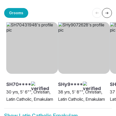
Grooms
SH70****
SHy9****
SH
30 yrs, 5' 6"", Christian,
38 yrs, 5' 8"", Christian,
37 
Latin Catholic, Ernakulam
Latin Catholic, Ernakulam
Lat
Show
Latin Catholic Ernakulam