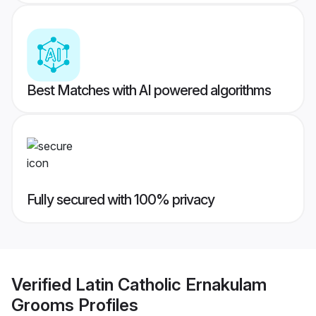
Best Matches with AI powered algorithms
Fully secured with 100% privacy
Verified
Latin Catholic Ernakulam
Grooms
Profiles