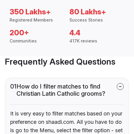
350 Lakhs+
80 Lakhs+
Registered Members
Success Stories
200+
4.4
Communities
417K reviews
Frequently Asked Questions
01
How do I filter matches to find
Christian Latin Catholic grooms?
It is very easy to filter matches based on your
preference on shaadi.com. All you have to do
is go to the Menu, select the filter option - set