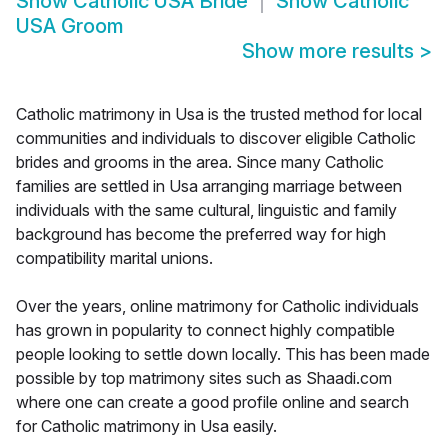
Show
Catholic USA Bride
Show
Catholic
USA Groom
Show more results
>
Catholic matrimony in Usa is the trusted method for local
communities and individuals to discover eligible Catholic
brides and grooms in the area. Since many Catholic
families are settled in Usa arranging marriage between
individuals with the same cultural, linguistic and family
background has become the preferred way for high
compatibility marital unions.
Over the years, online matrimony for Catholic individuals
has grown in popularity to connect highly compatible
people looking to settle down locally. This has been made
possible by top matrimony sites such as Shaadi.com
where one can create a good profile online and search
for Catholic matrimony in Usa easily.