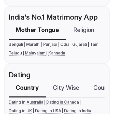
India's No.1 Matrimony App
Mother Tongue
Religion
C
Bengali
Marathi
Punjabi
Odia
Gujarati
Tamil
Telugu
Malayalam
Kannada
Dating
Country
City Wise
Country
Dating in Australia
Dating in Canada
Dating in UK
Dating in USA
Dating in India