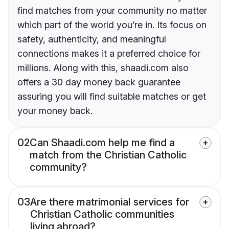
find matches from your community no matter
which part of the world you’re in. Its focus on
safety, authenticity, and meaningful
connections makes it a preferred choice for
millions. Along with this, shaadi.com also
offers a 30 day money back guarantee
assuring you will find suitable matches or get
your money back.
02
Can Shaadi.com help me find a
match from the Christian Catholic
community?
03
Are there matrimonial services for
Christian Catholic communities
living abroad?