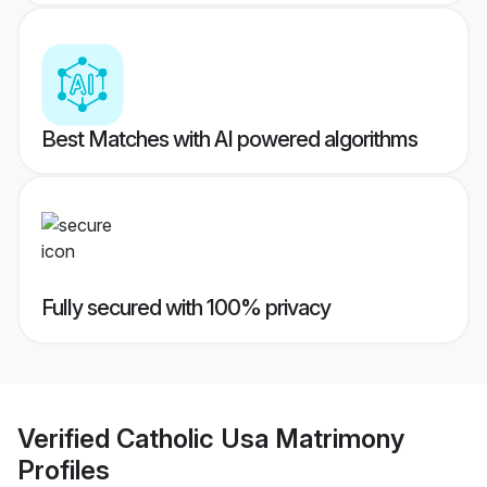
Best Matches with AI powered algorithms
Fully secured with 100% privacy
Verified
Catholic Usa Matrimony
Profiles