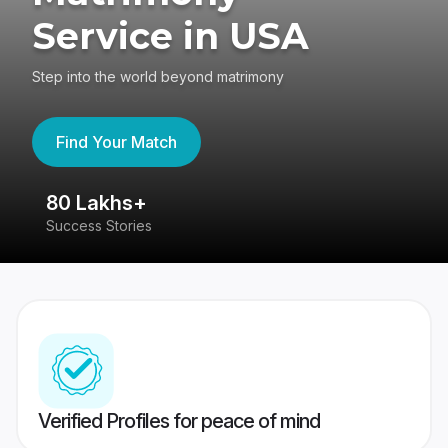
Service in USA
Step into the world beyond matrimony
Find Your Match
80 Lakhs+
4
Success Stories
41
Verified Profiles for peace of mind