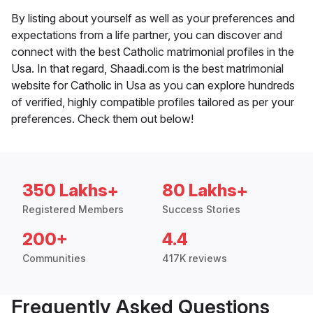
By listing about yourself as well as your preferences and
expectations from a life partner, you can discover and
connect with the best Catholic matrimonial profiles in the
Usa. In that regard, Shaadi.com is the best matrimonial
website for Catholic in Usa as you can explore hundreds
of verified, highly compatible profiles tailored as per your
preferences. Check them out below!
350 Lakhs+
80 Lakhs+
Registered Members
Success Stories
200+
4.4
Communities
417K reviews
Frequently Asked Questions