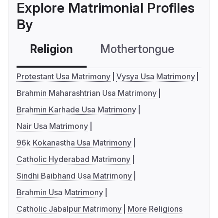
Explore Matrimonial Profiles
By
Religion
Mothertongue
Co
Protestant Usa Matrimony
Vysya Usa Matrimony
Brahmin Maharashtrian Usa Matrimony
Brahmin Karhade Usa Matrimony
Nair Usa Matrimony
96k Kokanastha Usa Matrimony
Catholic Hyderabad Matrimony
Sindhi Baibhand Usa Matrimony
Brahmin Usa Matrimony
Catholic Jabalpur Matrimony
More Religions