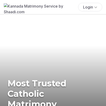
Login
Most Trusted
Catholic
Matrimony