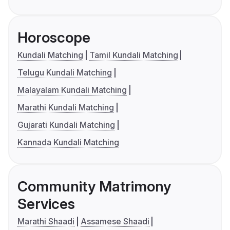
Horoscope
Kundali Matching
Tamil Kundali Matching
Telugu Kundali Matching
Malayalam Kundali Matching
Marathi Kundali Matching
Gujarati Kundali Matching
Kannada Kundali Matching
Community Matrimony
Services
Marathi Shaadi
Assamese Shaadi