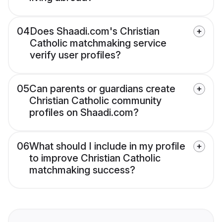
04
Does Shaadi.com's Christian
Catholic matchmaking service
verify user profiles?
05
Can parents or guardians create
Christian Catholic community
profiles on Shaadi.com?
06
What should I include in my profile
to improve Christian Catholic
matchmaking success?