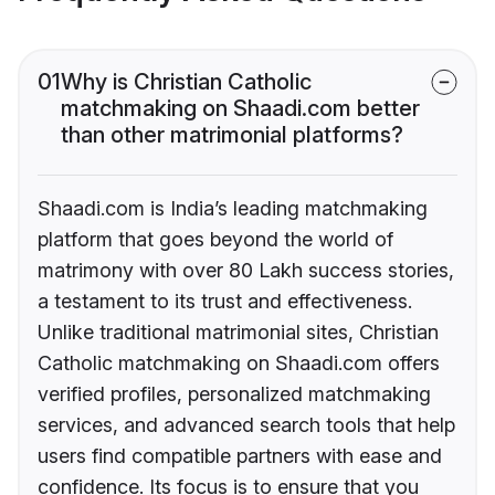
01
Why is Christian Catholic
matchmaking on Shaadi.com better
than other matrimonial platforms?
Shaadi.com is India’s leading matchmaking
platform that goes beyond the world of
matrimony with over 80 Lakh success stories,
a testament to its trust and effectiveness.
Unlike traditional matrimonial sites, Christian
Catholic matchmaking on Shaadi.com offers
verified profiles, personalized matchmaking
services, and advanced search tools that help
users find compatible partners with ease and
confidence. Its focus is to ensure that you