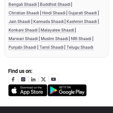
Bengali Shaadi
Buddhist Shaadi
Christian Shaadi
Hindi Shaadi
Gujarati Shaadi
Jain Shaadi
Kannada Shaadi
Kashmiri Shaadi
Konkani Shaadi
Malayalee Shaadi
Marwari Shaadi
Muslim Shaadi
NRI Shaadi
Punjabi Shaadi
Tamil Shaadi
Telugu Shaadi
Find us on: