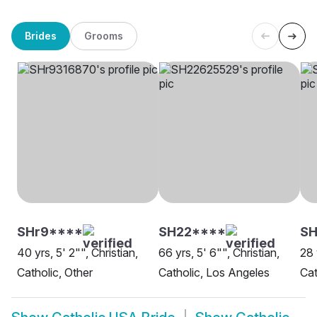
Brides
Grooms
SHr9****
SH22****
S
40 yrs, 5' 2"", Christian,
66 yrs, 5' 6"", Christian,
28 
Catholic, Other
Catholic, Los Angeles
Cat