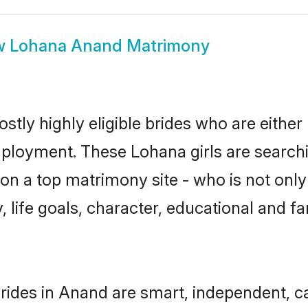
w
Lohana Anand Matrimony
tly highly eligible brides who are either
mployment. These Lohana girls are searchi
n a top matrimony site - who is not only
ty, life goals, character, educational and
rides in Anand are smart, independent, c