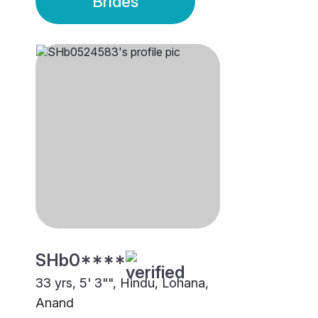
Brides
SHb0****
33 yrs, 5' 3"", Hindu, Lohana,
Anand