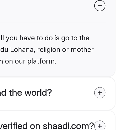
l you have to do is go to the
indu Lohana, religion or mother
n on our platform.
d the world?
verified on shaadi.com?