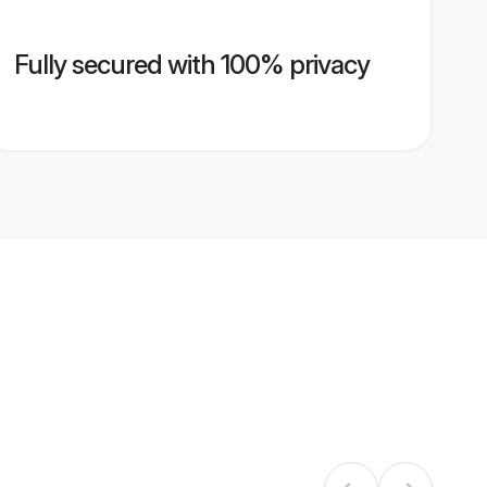
Fully secured with 100% privacy