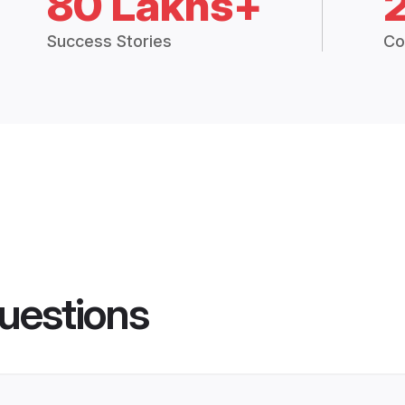
80 Lakhs+
Success Stories
Co
uestions