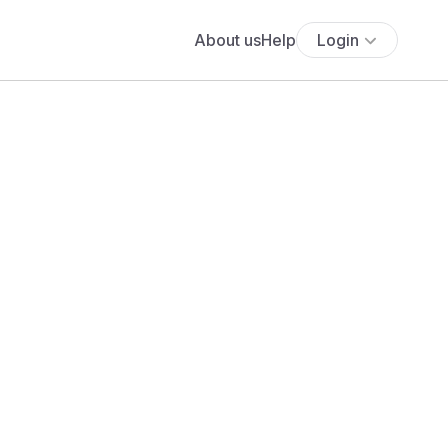
About us
Help
Login