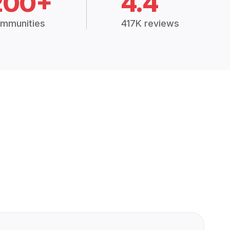
200+
4.4
mmunities
417K reviews