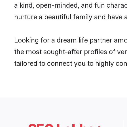
a kind, open-minded, and fun charac
nurture a beautiful family and have a
Looking for a dream life partner am
the most sought-after profiles of ve
tailored to connect you to highly c