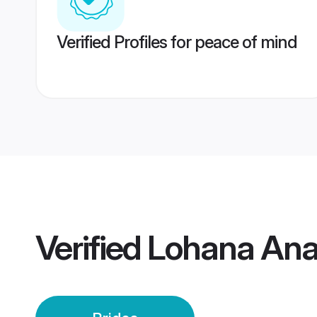
Verified Profiles for peace of mind
Verified
Lohana Ana