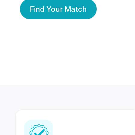
Find Your Match
350 Lakhs+
80 Lakhs
Registered Members
Success Stories