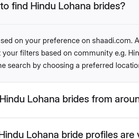
 to find Hindu Lohana brides?
based on your preference on shaadi.com. Al
set your filters based on community e.g. H
he search by choosing a preferred locatio
Hindu Lohana brides from aroun
indu Lohana bride profiles are 