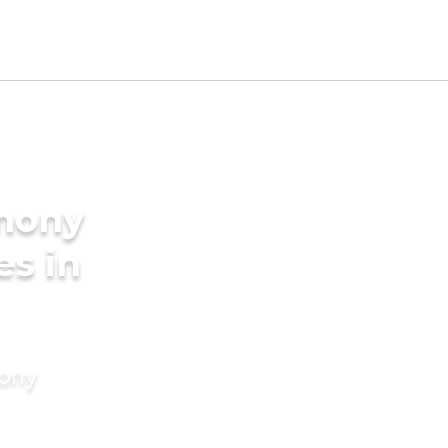
imony
es in
mony