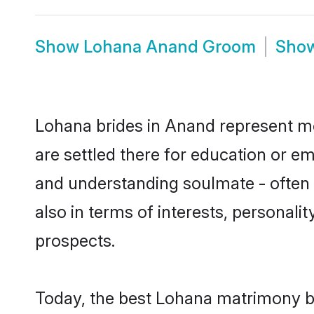
Show
Lohana Anand Groom
Sho
Lohana brides in Anand represent mos
are settled there for education or e
and understanding soulmate - often o
also in terms of interests, personali
prospects.
Today, the best Lohana matrimony b