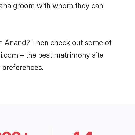
Lohana groom with whom they can
 in Anand? Then check out some of
di.com – the best matrimony site
 preferences.