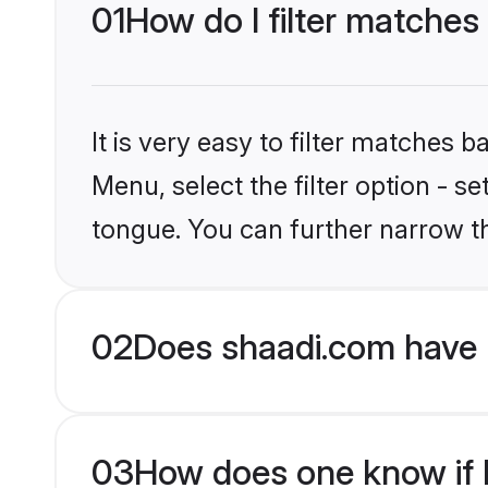
01
How do I filter matches
It is very easy to filter matches 
Menu, select the filter option - 
tongue. You can further narrow t
02
Does shaadi.com have 
03
How does one know if H