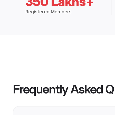
350 Lakhs+
Registered Members
Frequently Asked Q