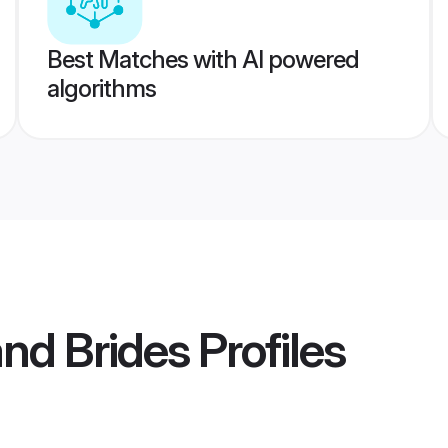
Best Matches with AI powered
algorithms
nd Brides
Profiles