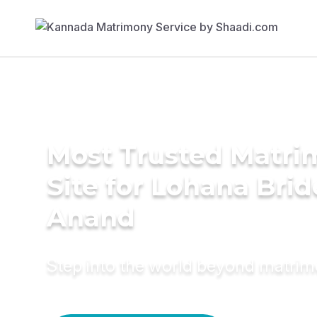
Most Trusted Matr
Site for Lohana Brid
Anand
Step into the world beyond matri