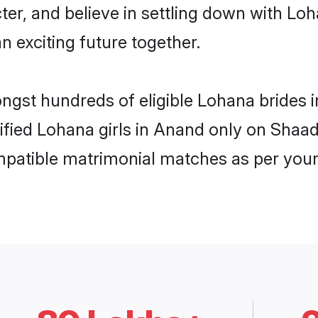
ter, and believe in settling down with 
n exciting future together.
ongst hundreds of eligible Lohana brides
rified Lohana girls in Anand only on Shaa
ompatible matrimonial matches as per your