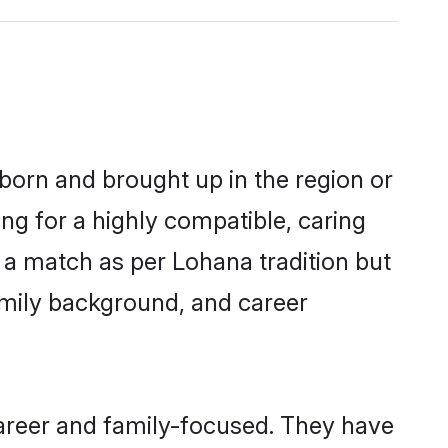
 born and brought up in the region or
ng for a highly compatible, caring
 a match as per Lohana tradition but
 family background, and career
areer and family-focused. They have