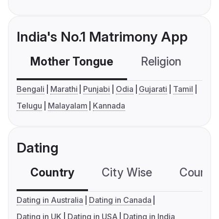
India's No.1 Matrimony App
Mother Tongue
Religion
C
Bengali
Marathi
Punjabi
Odia
Gujarati
Tamil
Telugu
Malayalam
Kannada
Dating
Country
City Wise
Country
Dating in Australia
Dating in Canada
Dating in UK
Dating in USA
Dating in India