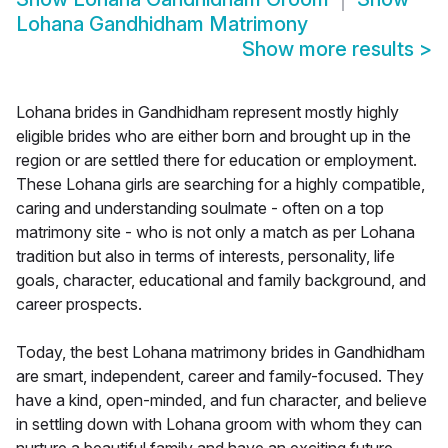
Lohana Gandhidham Matrimony
Show more results
>
Lohana brides in Gandhidham represent mostly highly
eligible brides who are either born and brought up in the
region or are settled there for education or employment.
These Lohana girls are searching for a highly compatible,
caring and understanding soulmate - often on a top
matrimony site - who is not only a match as per Lohana
tradition but also in terms of interests, personality, life
goals, character, educational and family background, and
career prospects.
Today, the best Lohana matrimony brides in Gandhidham
are smart, independent, career and family-focused. They
have a kind, open-minded, and fun character, and believe
in settling down with Lohana groom with whom they can