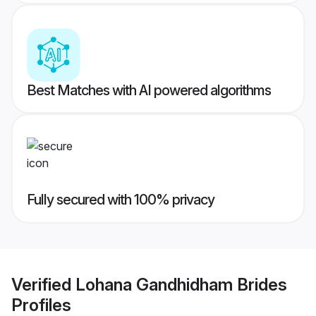
Best Matches with AI powered algorithms
Fully secured with 100% privacy
Verified
Lohana Gandhidham Brides
Profiles