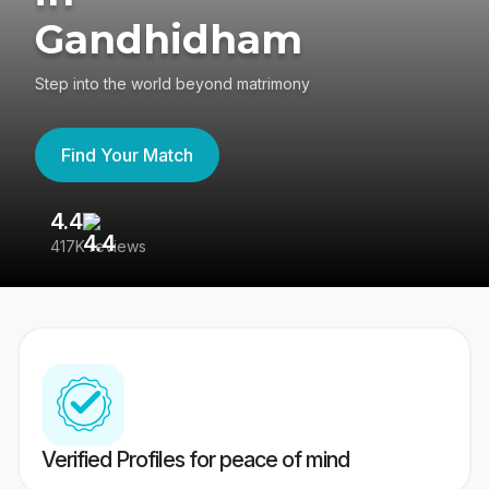
Gandhidham
Step into the world beyond matrimony
Find Your Match
4.4
3
417K reviews
Re
Verified Profiles for peace of mind