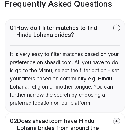
Frequently Asked Questions
01
How do I filter matches to find
Hindu Lohana brides?
It is very easy to filter matches based on your
preference on shaadi.com. All you have to do
is go to the Menu, select the filter option - set
your filters based on community e.g. Hindu
Lohana, religion or mother tongue. You can
further narrow the search by choosing a
preferred location on our platform.
02
Does shaadi.com have Hindu
Lohana brides from around the