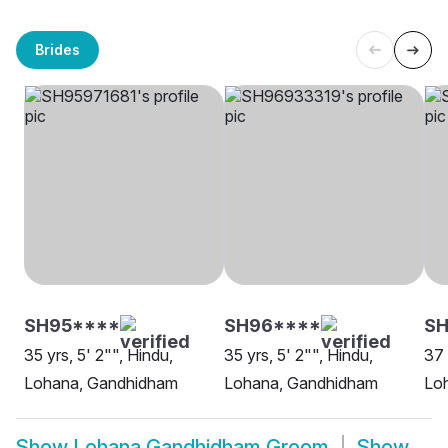
Brides
SH95****
SH96****
S
35 yrs, 5' 2"", Hindu,
35 yrs, 5' 2"", Hindu,
37 
Lohana, Gandhidham
Lohana, Gandhidham
Loh
Show
Lohana Gandhidham Groom
Show