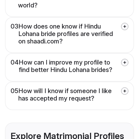
world?
03
How does one know if Hindu
Lohana bride profiles are verified
on shaadi.com?
04
How can I improve my profile to
find better Hindu Lohana brides?
05
How will I know if someone I like
has accepted my request?
Explore Matrimonial Profiles