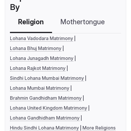
By
Religion
Mothertongue
Co
Lohana Vadodara Matrimony
Lohana Bhuj Matrimony
Lohana Junagadh Matrimony
Lohana Rajkot Matrimony
Sindhi Lohana Mumbai Matrimony
Lohana Mumbai Matrimony
Brahmin Gandhidham Matrimony
Lohana United Kingdom Matrimony
Lohana Gandhidham Matrimony
Hindu Sindhi Lohana Matrimony
More Religions