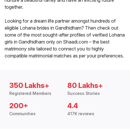
nurture a beautiful family and have an exciting future
together.
Looking for a dream life partner amongst hundreds of
eligible Lohana brides in Gandhidham? Then check out
some of the most sought-after profiles of verified Lohana
girls in Gandhidham only on Shaadi.com – the best
matrimony site tailored to connect you to highly
compatible matrimonial matches as per your preferences.
350 Lakhs+
80 Lakhs+
Registered Members
Success Stories
200+
4.4
Communities
417K reviews