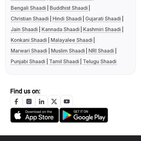
Bengali Shaadi
Buddhist Shaadi
Christian Shaadi
Hindi Shaadi
Gujarati Shaadi
Jain Shaadi
Kannada Shaadi
Kashmiri Shaadi
Konkani Shaadi
Malayalee Shaadi
Marwari Shaadi
Muslim Shaadi
NRI Shaadi
Punjabi Shaadi
Tamil Shaadi
Telugu Shaadi
Find us on: