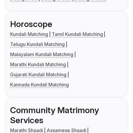
Horoscope
Kundali Matching
Tamil Kundali Matching
Telugu Kundali Matching
Malayalam Kundali Matching
Marathi Kundali Matching
Gujarati Kundali Matching
Kannada Kundali Matching
Community Matrimony
Services
Marathi Shaadi
Assamese Shaadi