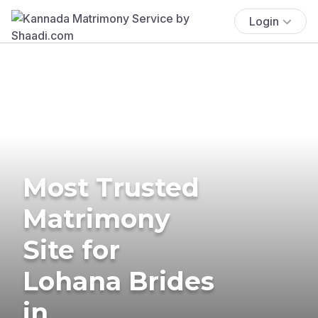
Login
Most Trusted
Matrimony
Site for
Lohana Brides
in