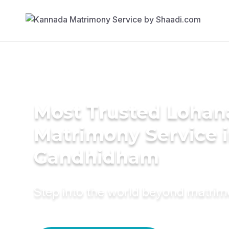
Most Trusted Lohan
Matrimony Service 
Gandhidham
Step into the world beyond matri