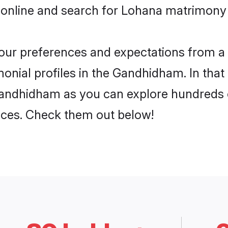
 online and search for Lohana matrimony
 your preferences and expectations from a 
nial profiles in the Gandhidham. In that 
andhidham as you can explore hundreds of
ences. Check them out below!