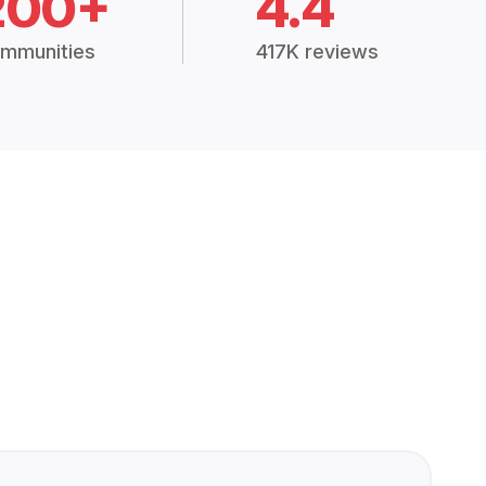
200+
4.4
mmunities
417K reviews