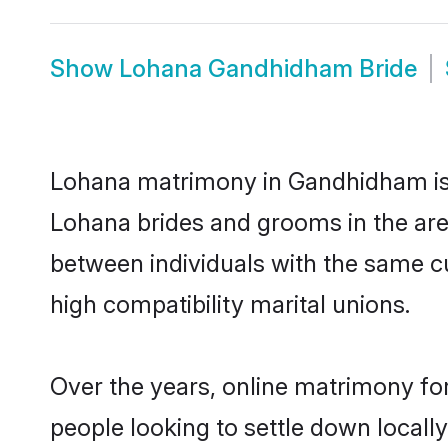
Show
Lohana Gandhidham Bride
Lohana matrimony in Gandhidham is t
Lohana brides and grooms in the are
between individuals with the same c
high compatibility marital unions.
Over the years, online matrimony fo
people looking to settle down local