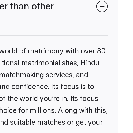
r than other
 world of matrimony with over 80
itional matrimonial sites, Hindu
 matchmaking services, and
nd confidence. Its focus is to
the world you’re in. Its focus
ice for millions. Along with this,
ind suitable matches or get your