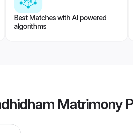
Best Matches with AI powered
algorithms
ndhidham Matrimony
P