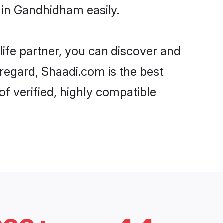
 in Gandhidham easily.
life partner, you can discover and
regard, Shaadi.com is the best
 verified, highly compatible