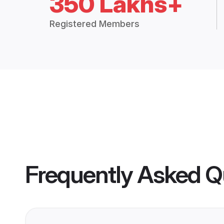
350 Lakhs+
Registered Members
Frequently Asked Q