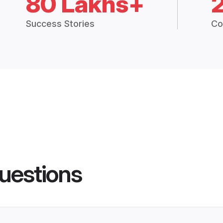
80 Lakhs+
Success Stories
Co
uestions