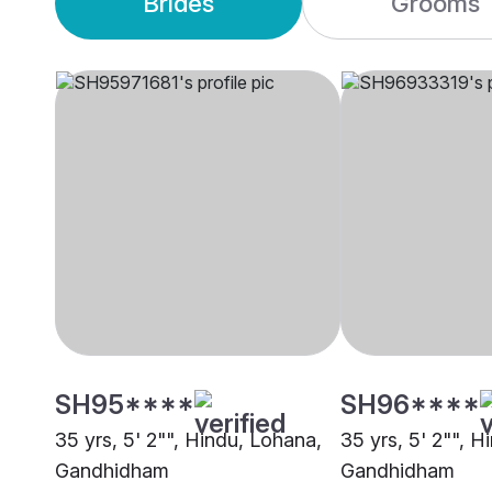
Brides
Grooms
SH95****
SH96****
35 yrs, 5' 2"", Hindu, Lohana,
35 yrs, 5' 2"", H
Gandhidham
Gandhidham