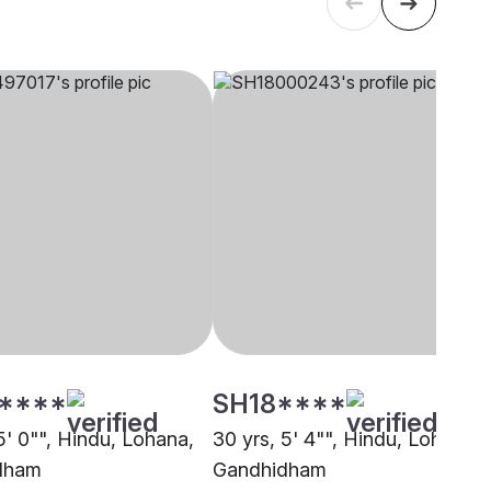
****
SH18****
5' 0"", Hindu, Lohana,
30 yrs, 5' 4"", Hindu, Lohana,
dham
Gandhidham