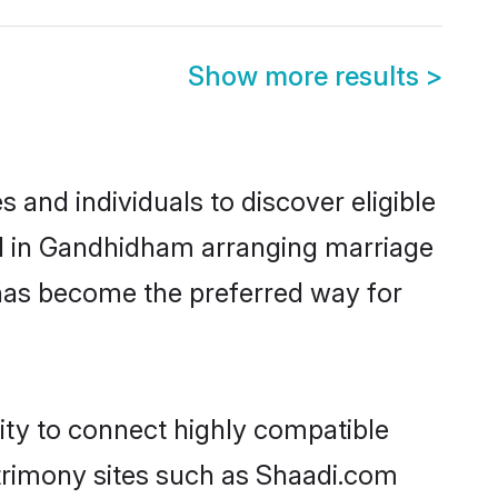
Show more results
>
and individuals to discover eligible
ed in Gandhidham arranging marriage
 has become the preferred way for
ity to connect highly compatible
atrimony sites such as Shaadi.com