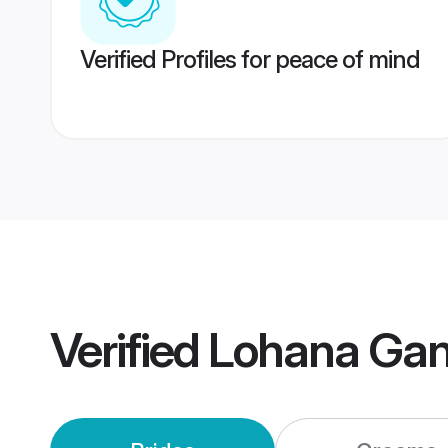
Verified Profiles for peace of mind
Verified
Lohana Ga