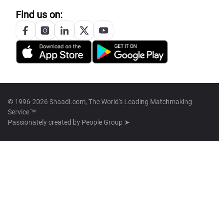
Find us on:
© 1996-2026 Shaadi.com, The World's Leading Matchmaking
Service™
Passionately created by
People Group ➤