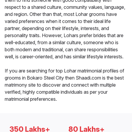
them to find someone with good compatibility with
respect to a shared culture, community values, language,
and region. Other than that, most Lohar grooms have
varied preferences when it comes to their ideal life
partner, depending on their lifestyle, interests, and
personality traits. However, Lohars prefer brides that are
well-educated, from a similar culture, someone who is
both modern and traditional, can share responsibilities
well, is career-oriented, and has similar lifestyle interests.
If you are searching for top Lohar matrimonial profiles of
grooms in Bokaro Steel City then Shaadi.com is the best
matrimony site to discover and connect with multiple
verified, highly compatible individuals as per your
matrimonial preferences.
350 Lakhs+
80 Lakhs+