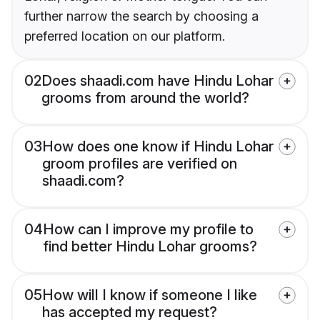
further narrow the search by choosing a
preferred location on our platform.
02
Does shaadi.com have Hindu Lohar
grooms from around the world?
03
How does one know if Hindu Lohar
groom profiles are verified on
shaadi.com?
04
How can I improve my profile to
find better Hindu Lohar grooms?
05
How will I know if someone I like
has accepted my request?