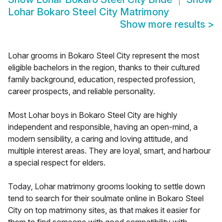
Lohar Bokaro Steel City Matrimony
Show more results
>
Lohar grooms in Bokaro Steel City represent the most
eligible bachelors in the region, thanks to their cultured
family background, education, respected profession,
career prospects, and reliable personality.
Most Lohar boys in Bokaro Steel City are highly
independent and responsible, having an open-mind, a
modern sensibility, a caring and loving attitude, and
multiple interest areas. They are loyal, smart, and harbour
a special respect for elders.
Today, Lohar matrimony grooms looking to settle down
tend to search for their soulmate online in Bokaro Steel
City on top matrimony sites, as that makes it easier for