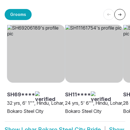
Grooms
SH69****
SH11****
SH
32 yrs, 6' 1"", Hindu, Lohar,
24 yrs, 5' 6"", Hindu, Lohar,
28 
Bokaro Steel City
Bokaro Steel City
Bok
Show
Lohar Bokaro Steel City Bride
Show