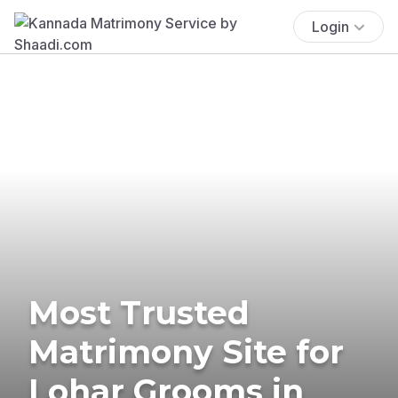
Login
Most Trusted
Matrimony Site for
Lohar Grooms in