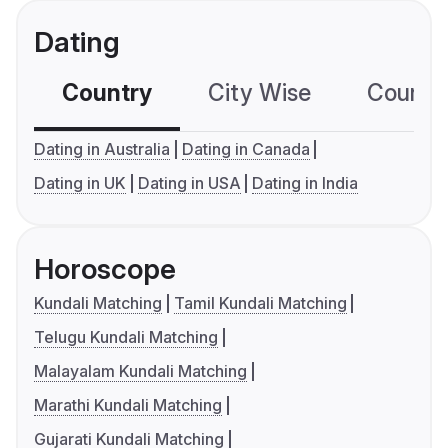
Dating
Country
City Wise
Country
Dating in Australia
Dating in Canada
Dating in UK
Dating in USA
Dating in India
Horoscope
Kundali Matching
Tamil Kundali Matching
Telugu Kundali Matching
Malayalam Kundali Matching
Marathi Kundali Matching
Gujarati Kundali Matching