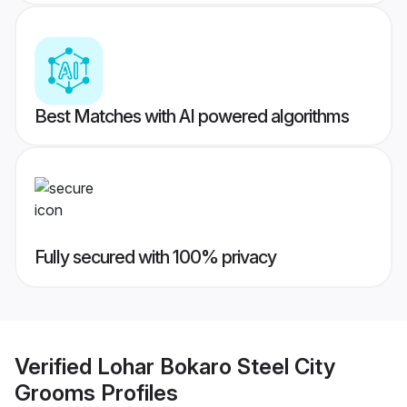
Best Matches with AI powered algorithms
Fully secured with 100% privacy
Verified
Lohar Bokaro Steel City
Grooms
Profiles