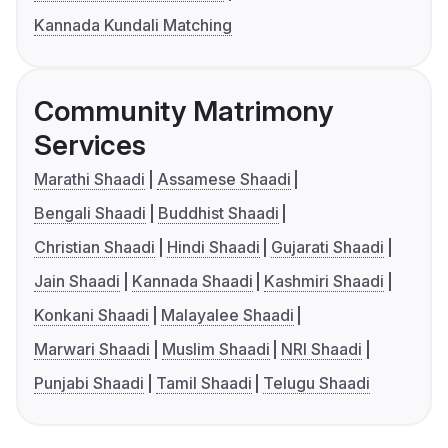
Kannada Kundali Matching
Community Matrimony
Services
Marathi Shaadi
Assamese Shaadi
Bengali Shaadi
Buddhist Shaadi
Christian Shaadi
Hindi Shaadi
Gujarati Shaadi
Jain Shaadi
Kannada Shaadi
Kashmiri Shaadi
Konkani Shaadi
Malayalee Shaadi
Marwari Shaadi
Muslim Shaadi
NRI Shaadi
Punjabi Shaadi
Tamil Shaadi
Telugu Shaadi