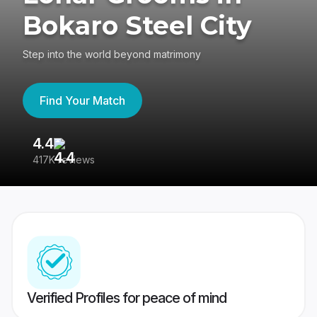
Bokaro Steel City
Step into the world beyond matrimony
Find Your Match
4.4
3
417K reviews
Re
Verified Profiles for peace of mind