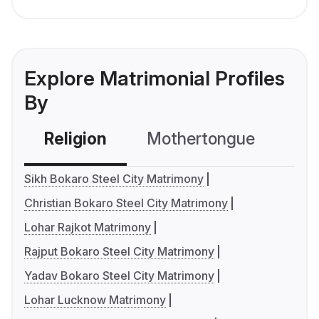
Explore Matrimonial Profiles
By
Religion
Mothertongue
Co
Sikh Bokaro Steel City Matrimony
Christian Bokaro Steel City Matrimony
Lohar Rajkot Matrimony
Rajput Bokaro Steel City Matrimony
Yadav Bokaro Steel City Matrimony
Lohar Lucknow Matrimony