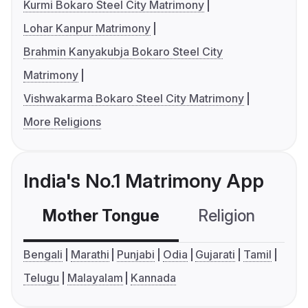
Kurmi Bokaro Steel City Matrimony
Lohar Kanpur Matrimony
Brahmin Kanyakubja Bokaro Steel City
Matrimony
Vishwakarma Bokaro Steel City Matrimony
More Religions
India's No.1 Matrimony App
Mother Tongue
Religion
C
Bengali
Marathi
Punjabi
Odia
Gujarati
Tamil
Telugu
Malayalam
Kannada