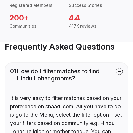
Registered Members
Success Stories
200+
4.4
Communities
417K reviews
Frequently Asked Questions
01
How do I filter matches to find
Hindu Lohar grooms?
It is very easy to filter matches based on your
preference on shaadi.com. All you have to do
is go to the Menu, select the filter option - set
your filters based on community e.g. Hindu
Lohar, religion or mother tongue. You can