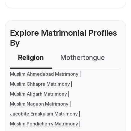
Explore Matrimonial Profiles
By
Religion
Mothertongue
Co
Muslim Ahmedabad Matrimony
Muslim Chhapra Matrimony
Muslim Aligarh Matrimony
Muslim Nagaon Matrimony
Jacobite Ernakulam Matrimony
Muslim Pondicherry Matrimony