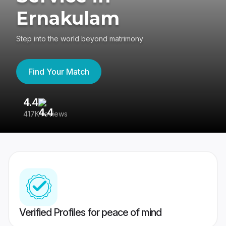
Ernakulam
Step into the world beyond matrimony
Find Your Match
4.4
3
417K reviews
Re
Verified Profiles for peace of mind