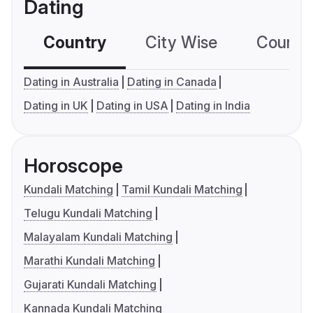
Dating
Country
City Wise
Country
Dating in Australia
Dating in Canada
Dating in UK
Dating in USA
Dating in India
Horoscope
Kundali Matching
Tamil Kundali Matching
Telugu Kundali Matching
Malayalam Kundali Matching
Marathi Kundali Matching
Gujarati Kundali Matching
Kannada Kundali Matching