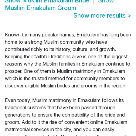
Show
Muslim Ernakulam Bride
Show
Muslim Ernakulam Groom
Show more results
>
Known by many popular names, Ernakulam has long been
home to a strong Muslim community who have
contributed richly to its history, culture, and growth.
Keeping their faithful traditions alive is one of the biggest
reasons why the Muslim families in Ernakulam continue to
prosper. One of them is Muslim matrimony in Ernakulam
which is the trusted method for community members to
discover eligible Muslim brides and grooms in the region.
Even today, Muslim matrimony in Ernakulam follows its
traditional customs that have been passed through
generations to ensure the compatibility of the bride and
groom. Add to it the rise of convenient online Ernakulam
matrimonial services in the city, and you can easily