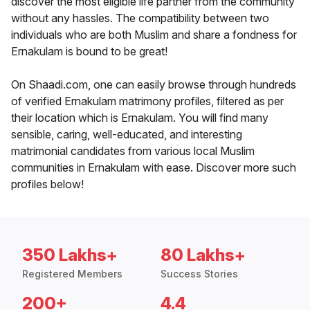
discover the most eligible life partner from the community
without any hassles. The compatibility between two
individuals who are both Muslim and share a fondness for
Ernakulam is bound to be great!
On Shaadi.com, one can easily browse through hundreds
of verified Ernakulam matrimony profiles, filtered as per
their location which is Ernakulam. You will find many
sensible, caring, well-educated, and interesting
matrimonial candidates from various local Muslim
communities in Ernakulam with ease. Discover more such
profiles below!
350 Lakhs+
80 Lakhs+
Registered Members
Success Stories
200+
4.4