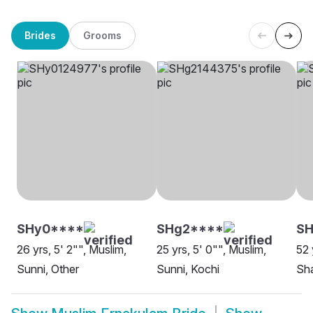
Brides
Grooms
SHy0****
SHg2****
SH
26 yrs, 5' 2"", Muslim,
25 yrs, 5' 0"", Muslim,
52 
Sunni, Other
Sunni, Kochi
Sha