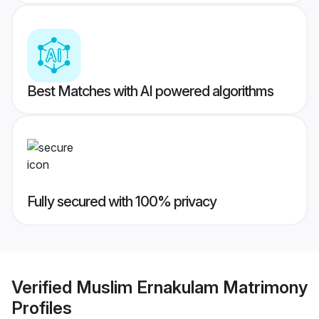
Best Matches with AI powered algorithms
Fully secured with 100% privacy
Verified
Muslim Ernakulam Matrimony
Profiles