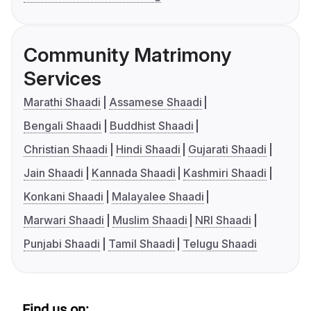
Community Matrimony
Services
Marathi Shaadi
Assamese Shaadi
Bengali Shaadi
Buddhist Shaadi
Christian Shaadi
Hindi Shaadi
Gujarati Shaadi
Jain Shaadi
Kannada Shaadi
Kashmiri Shaadi
Konkani Shaadi
Malayalee Shaadi
Marwari Shaadi
Muslim Shaadi
NRI Shaadi
Punjabi Shaadi
Tamil Shaadi
Telugu Shaadi
Find us on: