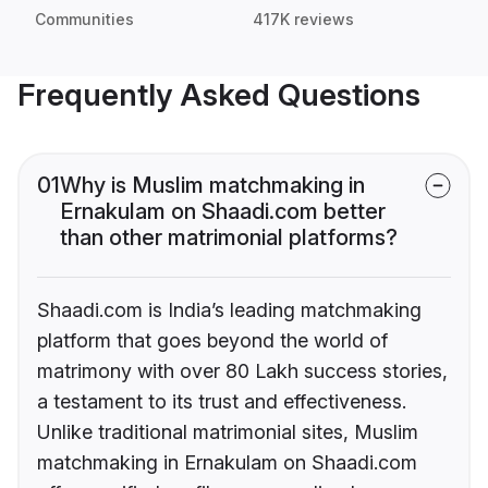
Communities
417K reviews
Frequently Asked Questions
01
Why is Muslim matchmaking in
Ernakulam on Shaadi.com better
than other matrimonial platforms?
Shaadi.com is India’s leading matchmaking
platform that goes beyond the world of
matrimony with over 80 Lakh success stories,
a testament to its trust and effectiveness.
Unlike traditional matrimonial sites, Muslim
matchmaking in Ernakulam on Shaadi.com