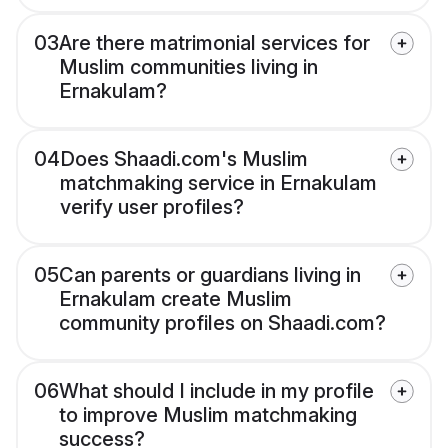
03
Are there matrimonial services for
Muslim communities living in
Ernakulam?
04
Does Shaadi.com's Muslim
matchmaking service in Ernakulam
verify user profiles?
05
Can parents or guardians living in
Ernakulam create Muslim
community profiles on Shaadi.com?
06
What should I include in my profile
to improve Muslim matchmaking
success?