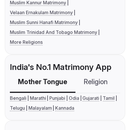
Muslim Kannur Matrimony
Velaan Ernakulam Matrimony
Muslim Sunni Hanafi Matrimony
Muslim Trinidad And Tobago Matrimony
More Religions
India's No.1 Matrimony App
Mother Tongue
Religion
C
Bengali
Marathi
Punjabi
Odia
Gujarati
Tamil
Telugu
Malayalam
Kannada