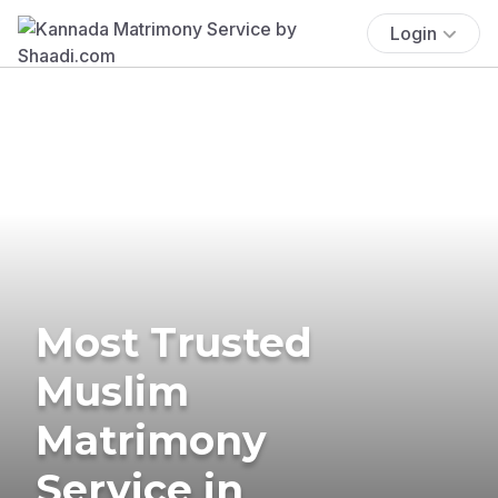
Login
Most Trusted
Muslim
Matrimony
Service in