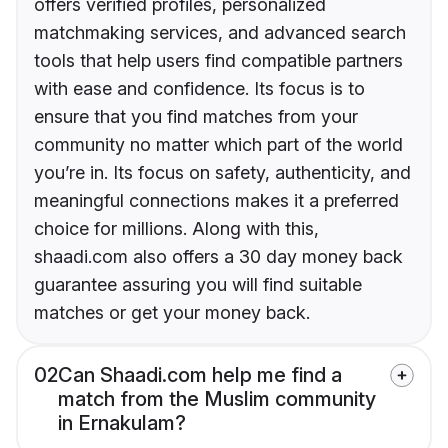
offers verified profiles, personalized
matchmaking services, and advanced search
tools that help users find compatible partners
with ease and confidence. Its focus is to
ensure that you find matches from your
community no matter which part of the world
you’re in. Its focus on safety, authenticity, and
meaningful connections makes it a preferred
choice for millions. Along with this,
shaadi.com also offers a 30 day money back
guarantee assuring you will find suitable
matches or get your money back.
02
Can Shaadi.com help me find a
match from the Muslim community
in Ernakulam?