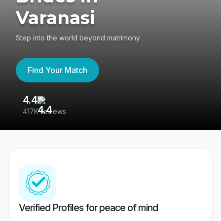
Varanasi
Step into the world beyond matrimony
Find Your Match
4.4
3
417K reviews
Re
Verified Profiles for peace of mind