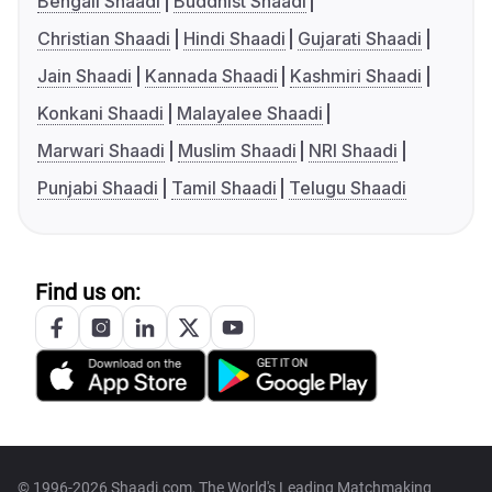
Bengali Shaadi
Buddhist Shaadi
Christian Shaadi
Hindi Shaadi
Gujarati Shaadi
Jain Shaadi
Kannada Shaadi
Kashmiri Shaadi
Konkani Shaadi
Malayalee Shaadi
Marwari Shaadi
Muslim Shaadi
NRI Shaadi
Punjabi Shaadi
Tamil Shaadi
Telugu Shaadi
Find us on:
© 1996-2026 Shaadi.com, The World's Leading Matchmaking