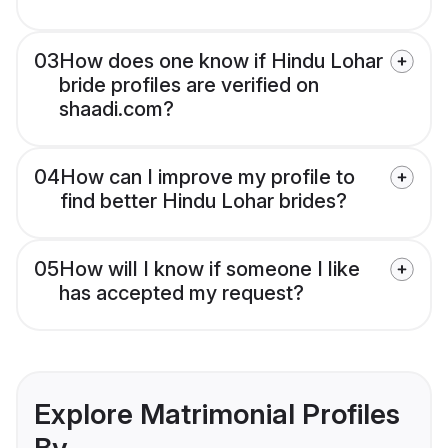
03
How does one know if Hindu Lohar
bride profiles are verified on
shaadi.com?
04
How can I improve my profile to
find better Hindu Lohar brides?
05
How will I know if someone I like
has accepted my request?
Explore Matrimonial Profiles