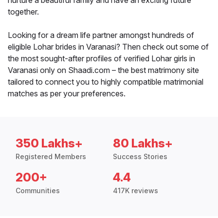
nurture a beautiful family and have an exciting future
together.
Looking for a dream life partner amongst hundreds of
eligible Lohar brides in Varanasi? Then check out some of
the most sought-after profiles of verified Lohar girls in
Varanasi only on Shaadi.com – the best matrimony site
tailored to connect you to highly compatible matrimonial
matches as per your preferences.
350 Lakhs+
80 Lakhs+
Registered Members
Success Stories
200+
4.4
Communities
417K reviews