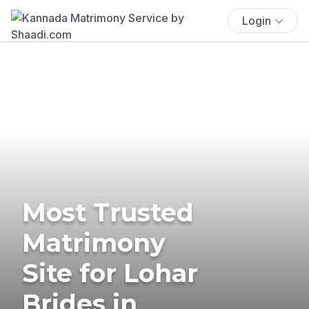
Login
Most Trusted
Matrimony
Site for Lohar
Brides in