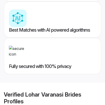
Best Matches with AI powered algorithms
Fully secured with 100% privacy
Verified
Lohar Varanasi Brides
Profiles