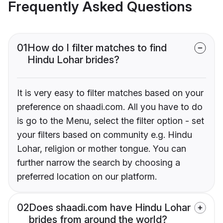
Frequently Asked Questions
01
How do I filter matches to find
Hindu Lohar brides?
It is very easy to filter matches based on your
preference on shaadi.com. All you have to do
is go to the Menu, select the filter option - set
your filters based on community e.g. Hindu
Lohar, religion or mother tongue. You can
further narrow the search by choosing a
preferred location on our platform.
02
Does shaadi.com have Hindu Lohar
brides from around the world?