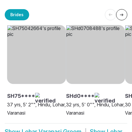
Brides
SH75****
SHd0****
SH
37 yrs, 5' 2"", Hindu, Lohar,
32 yrs, 5' 0"", Hindu, Lohar,
30 
Varanasi
Varanasi
Var
Show
Lohar Varanasi Groom
Show
Lohar