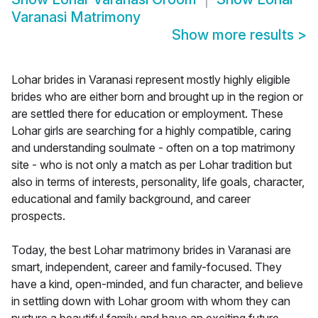
Varanasi Matrimony
Show more results
>
Lohar brides in Varanasi represent mostly highly eligible
brides who are either born and brought up in the region or
are settled there for education or employment. These
Lohar girls are searching for a highly compatible, caring
and understanding soulmate - often on a top matrimony
site - who is not only a match as per Lohar tradition but
also in terms of interests, personality, life goals, character,
educational and family background, and career
prospects.
Today, the best Lohar matrimony brides in Varanasi are
smart, independent, career and family-focused. They
have a kind, open-minded, and fun character, and believe
in settling down with Lohar groom with whom they can