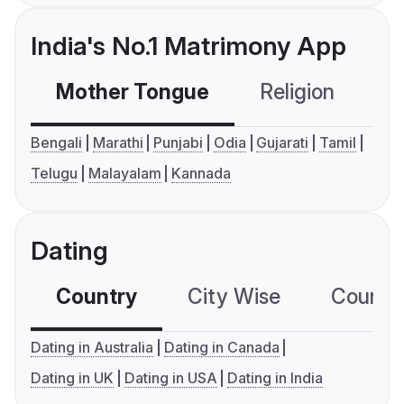
India's No.1 Matrimony App
Mother Tongue
Religion
C
Bengali
Marathi
Punjabi
Odia
Gujarati
Tamil
Telugu
Malayalam
Kannada
Dating
Country
City Wise
Country
Dating in Australia
Dating in Canada
Dating in UK
Dating in USA
Dating in India