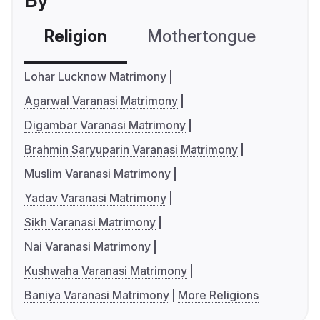
By
Religion
Mothertongue
Co
Lohar Lucknow Matrimony
Agarwal Varanasi Matrimony
Digambar Varanasi Matrimony
Brahmin Saryuparin Varanasi Matrimony
Muslim Varanasi Matrimony
Yadav Varanasi Matrimony
Sikh Varanasi Matrimony
Nai Varanasi Matrimony
Kushwaha Varanasi Matrimony
Baniya Varanasi Matrimony
More Religions