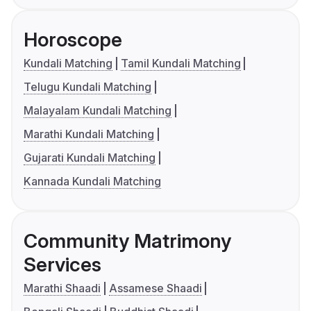
Horoscope
Kundali Matching
Tamil Kundali Matching
Telugu Kundali Matching
Malayalam Kundali Matching
Marathi Kundali Matching
Gujarati Kundali Matching
Kannada Kundali Matching
Community Matrimony
Services
Marathi Shaadi
Assamese Shaadi