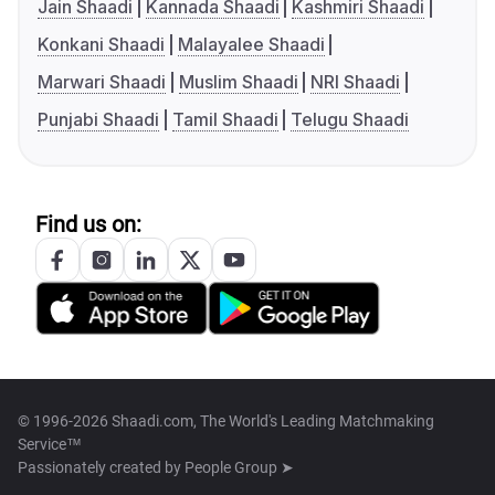
Jain Shaadi
Kannada Shaadi
Kashmiri Shaadi
Konkani Shaadi
Malayalee Shaadi
Marwari Shaadi
Muslim Shaadi
NRI Shaadi
Punjabi Shaadi
Tamil Shaadi
Telugu Shaadi
Find us on:
© 1996-2026 Shaadi.com, The World's Leading Matchmaking
Service™
Passionately created by
People Group ➤