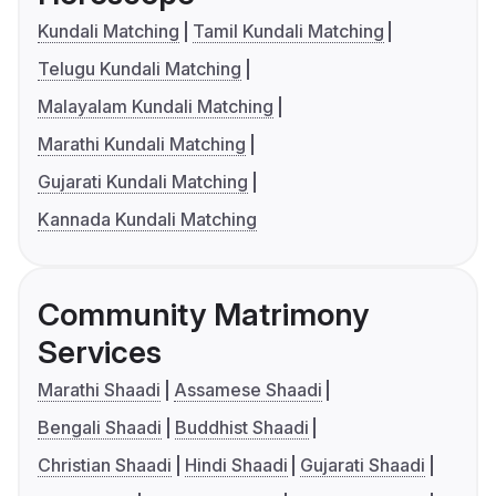
Kundali Matching
Tamil Kundali Matching
Telugu Kundali Matching
Malayalam Kundali Matching
Marathi Kundali Matching
Gujarati Kundali Matching
Kannada Kundali Matching
Community Matrimony
Services
Marathi Shaadi
Assamese Shaadi
Bengali Shaadi
Buddhist Shaadi
Christian Shaadi
Hindi Shaadi
Gujarati Shaadi