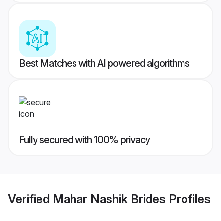
Best Matches with AI powered algorithms
Fully secured with 100% privacy
Verified
Mahar Nashik Brides
Profiles