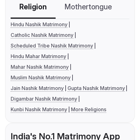
Religion
Mothertongue
Co
Hindu Nashik Matrimony
Catholic Nashik Matrimony
Scheduled Tribe Nashik Matrimony
Hindu Mahar Matrimony
Mahar Nashik Matrimony
Muslim Nashik Matrimony
Jain Nashik Matrimony
Gupta Nashik Matrimony
Digambar Nashik Matrimony
Kunbi Nashik Matrimony
More Religions
India's No.1 Matrimony App