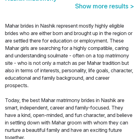
Show more results
>
Mahar brides in Nashik represent mostly highly eligible
brides who are either born and brought up in the region or
are settled there for education or employment. These
Mahar girls are searching for a highly compatible, caring
and understanding soulmate - often on a top matrimony
site - who is not only a match as per Mahar tradition but
also in terms of interests, personality, life goals, character,
educational and family background, and career
prospects.
Today, the best Mahar matrimony brides in Nashik are
smart, independent, career and family-focused. They
have a kind, open-minded, and fun character, and believe
in settling down with Mahar groom with whom they can
nurture a beautiful family and have an exciting future
together.