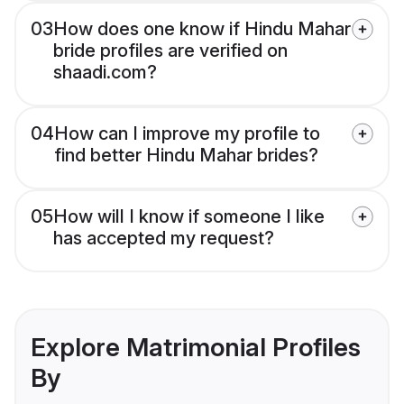
03
How does one know if Hindu Mahar
bride profiles are verified on
shaadi.com?
04
How can I improve my profile to
find better Hindu Mahar brides?
05
How will I know if someone I like
has accepted my request?
Explore Matrimonial Profiles
By