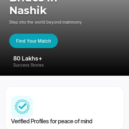
Nashik
Step into the world beyond matrimony
Find Your Match
80 Lakhs+
4
Success Stories
41
Verified Profiles for peace of mind