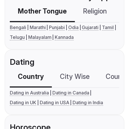
Mother Tongue
Religion
C
Bengali
Marathi
Punjabi
Odia
Gujarati
Tamil
Telugu
Malayalam
Kannada
Dating
Country
City Wise
Country
Dating in Australia
Dating in Canada
Dating in UK
Dating in USA
Dating in India
Horoscope