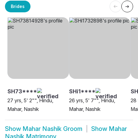
Brides
SH73****
SHi1****
SH
27 yrs, 5' 2"", Hindu,
26 yrs, 5' 7"", Hindu,
28 
Mahar, Nashik
Mahar, Nashik
Mah
Show
Mahar Nashik Groom
Show
Mahar
Nashik Matrimony