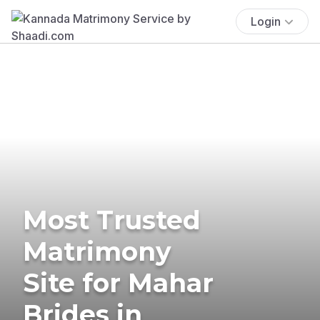
Login
Most Trusted
Matrimony
Site for Mahar
Brides in