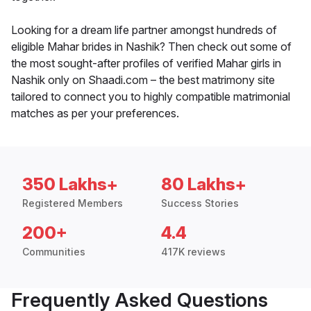
Looking for a dream life partner amongst hundreds of
eligible Mahar brides in Nashik? Then check out some of
the most sought-after profiles of verified Mahar girls in
Nashik only on Shaadi.com – the best matrimony site
tailored to connect you to highly compatible matrimonial
matches as per your preferences.
350 Lakhs+
80 Lakhs+
Registered Members
Success Stories
200+
4.4
Communities
417K reviews
Frequently Asked Questions