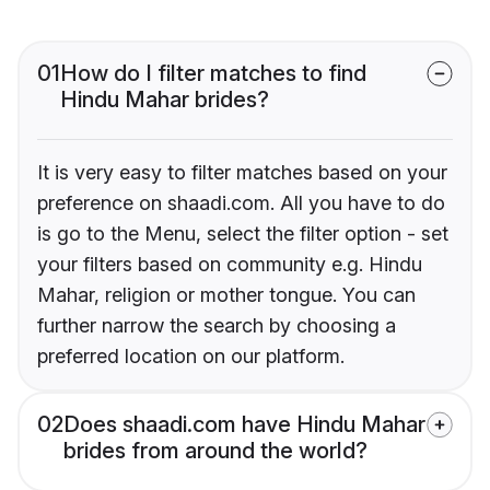
01
How do I filter matches to find
Hindu Mahar brides?
It is very easy to filter matches based on your
preference on shaadi.com. All you have to do
is go to the Menu, select the filter option - set
your filters based on community e.g. Hindu
Mahar, religion or mother tongue. You can
further narrow the search by choosing a
preferred location on our platform.
02
Does shaadi.com have Hindu Mahar
brides from around the world?